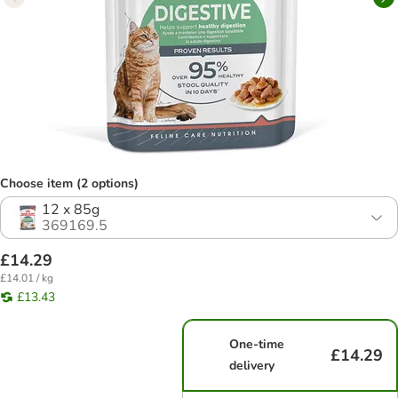
Choose item (2 options)
12 x 85g
369169.5
£14.29
£14.01 / kg
£13.43
One-time
£14.29
delivery