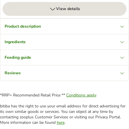
View details
Product description
Ingredients
Feeding guide
Reviews
*RRP= Recommended Retail Price **
Conditions apply
bitiba has the right to use your email address for direct advertising for
its own similar goods or services. You can object at any time by
contacting zooplus Customer Services or visiting our Privacy Portal.
More information can be found
here
.