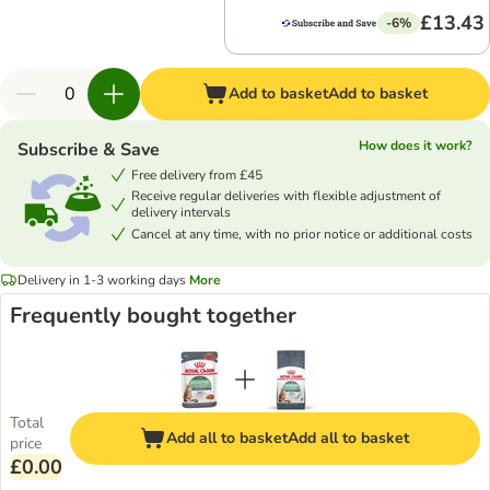
£13.43
-6%
Add to basket
Add to basket
How does it work?
Subscribe & Save
Free delivery from £45
Receive regular deliveries with flexible adjustment of
delivery intervals
Cancel at any time, with no prior notice or additional costs
Delivery in 1-3 working days
More
Frequently bought together
Total
Add all to basket
Add all to basket
price
£0.00