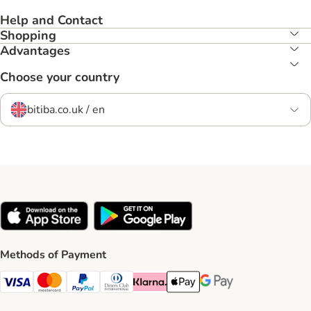
Help and Contact
Shopping
Advantages
Choose your country
bitiba.co.uk / en
Methods of Payment
Visa Payment Method
Mastercard Payment Method
PayPal Payment Method
Diners Club Payment Method
Klarna Payment Method
Apple Pay Payment Method
Google Pay Payment Me