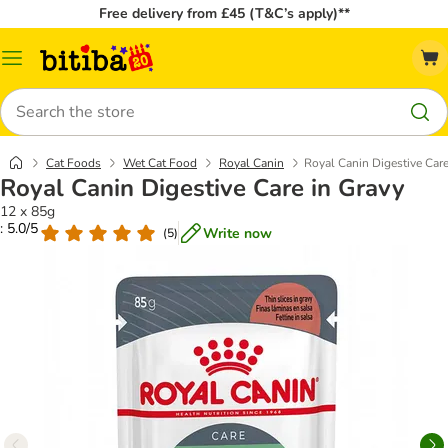
Free delivery from £45 (T&C’s apply)**
Catalog
Menu
Search
Cat Foods
Wet Cat Food
Royal Canin
Royal Canin Digestive Care
Royal Canin Digestive Care in Gravy
12 x 85g
: 5.0/5
Write now
(
5
)