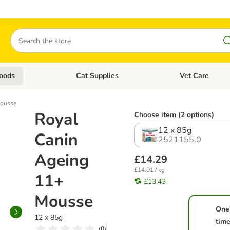
Search
oods
Cat Supplies
Vet Care
tegory menu: Dog Supplies
Open category menu: Cat Foods
Open category me
Mousse
Royal
Choose item (2 options)
12 x 85g
Canin
2521155.0
Ageing
£14.29
£14.01 / kg
11+
£13.43
Mousse
One
12 x 85g
tim
(
0
)