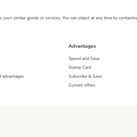
 its own similar goods or services. You can object at any time by contact
Advantages
Spend and Save
Stamp Card
nd advantages
Subscribe & Save
Current offers