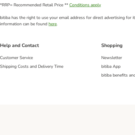
*RRP= Recommended Retail Price **
Conditions apply
bitiba has the right to use your email address for direct advertising for
information can be found
here
.
Help and Contact
Shopping
Customer Service
Newsletter
Shipping Costs and Delivery Time
bitiba App
bitiba benefits a