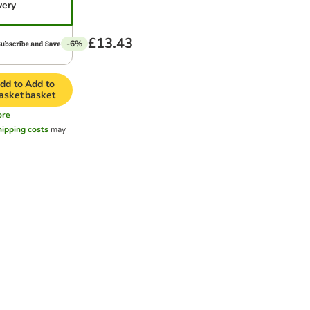
very
£13.43
-6%
dd to
Add to
asket
basket
ore
hipping costs
may