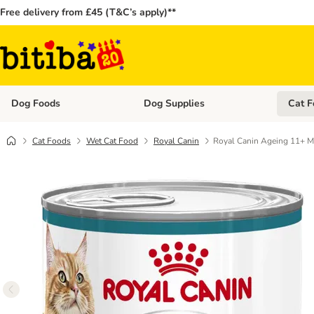
Free delivery from £45 (T&C’s apply)**
Dog Foods
Dog Supplies
Cat F
Open category menu: Dog Foods
Open ca
Cat Foods
Wet Cat Food
Royal Canin
Royal Canin Ageing 11+ 