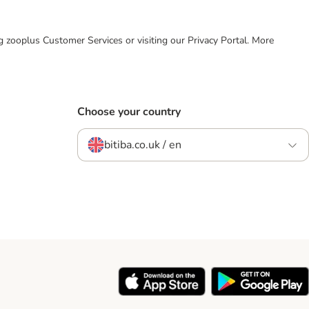
ing zooplus Customer Services or visiting our Privacy Portal. More
Choose your country
bitiba.co.uk / en