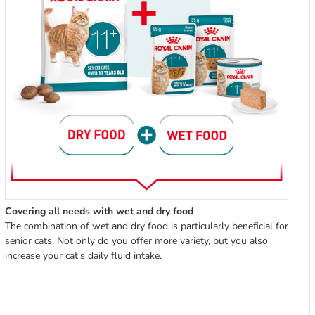
Covering all needs with wet and dry food
The combination of wet and dry food is particularly beneficial for
senior cats. Not only do you offer more variety, but you also
increase your cat's daily fluid intake.