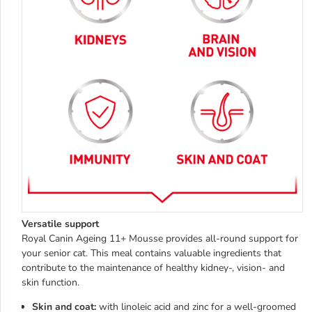
Versatile support
Royal Canin Ageing 11+ Mousse provides all-round support for
your senior cat. This meal contains valuable ingredients that
contribute to the maintenance of healthy kidney-, vision- and
skin function.
Skin and coat:
with linoleic acid and zinc for a well-groomed