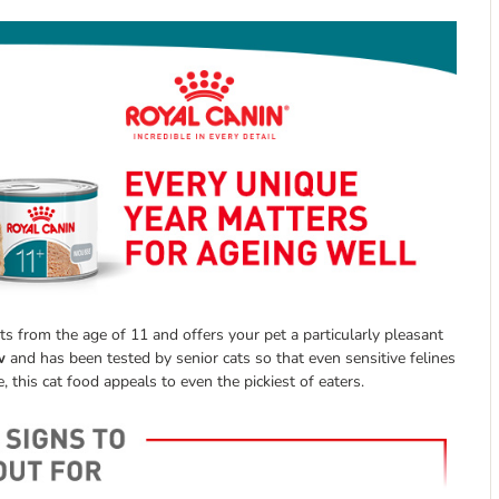
s from the age of 11 and offers your pet a particularly pleasant
w
and has been tested by senior cats so that even sensitive felines
, this cat food appeals to even the pickiest of eaters.