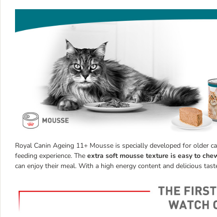
Royal Canin Ageing 11+ Mousse is specially developed for older cat
feeding experience. The
extra soft mousse texture is easy to che
can enjoy their meal. With a high energy content and delicious taste