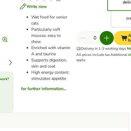
deli
Write now
Wet food for senior
cats
Particularly soft
mousse, easy to
A
b
chew
Enriched with vitamin
Delivery in 1-3 working days
M
A and taurine
All prices include tax.
Additional
s
Supports digestion,
apply.
skin and coat
High energy content,
stimulates appetite
 work?
for further information...