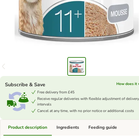
Subscribe & Save
How does it
Free delivery from £45
Receive regular deliveries with flexible adjustment of delivery
intervals
Cancel at any time, with no prior notice or additional costs
Product description
Ingredients
Feeding guide