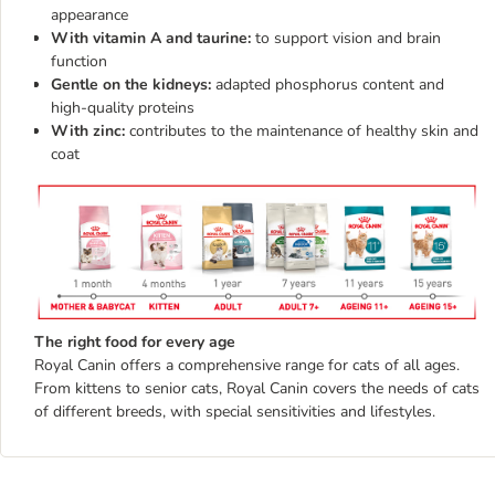
appearance
With vitamin A and taurine:
to support vision and brain
function
Gentle on the kidneys:
adapted phosphorus content and
high-quality proteins
With zinc:
contributes to the maintenance of healthy skin and
coat
The right food for every age
Royal Canin offers a comprehensive range for cats of all ages.
From kittens to senior cats, Royal Canin covers the needs of cats
of different breeds, with special sensitivities and lifestyles.