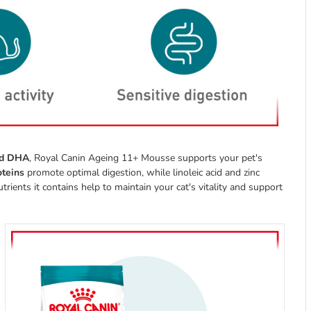
and DHA
, Royal Canin Ageing 11+ Mousse supports your pet's
roteins
promote optimal digestion, while linoleic acid and zinc
rients it contains help to maintain your cat's vitality and support