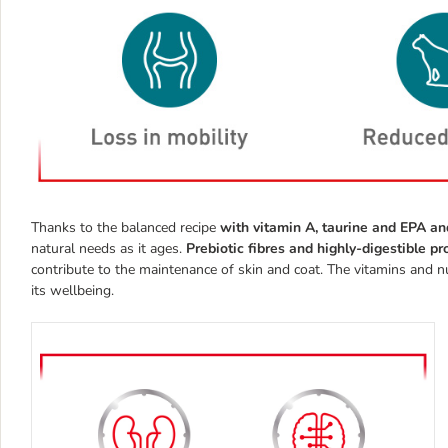
Thanks to the balanced recipe
with vitamin A, taurine and EPA 
natural needs as it ages.
Prebiotic fibres and highly-digestible p
contribute to the maintenance of skin and coat. The vitamins and nut
its wellbeing.