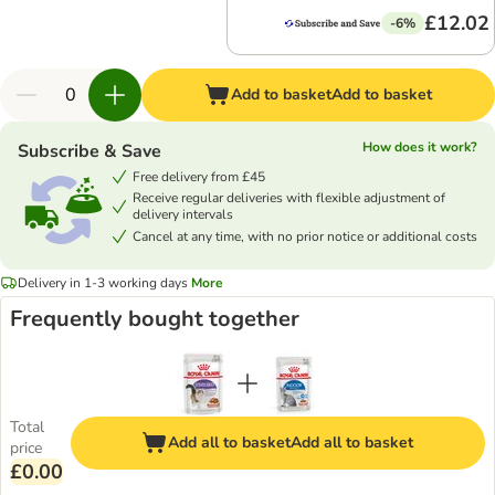
£12.02
-6%
Add to basket
Add to basket
How does it work?
Subscribe & Save
Free delivery from £45
Receive regular deliveries with flexible adjustment of
delivery intervals
Cancel at any time, with no prior notice or additional costs
Delivery in 1-3 working days
More
Frequently bought together
Total
Add all to basket
Add all to basket
price
£0.00