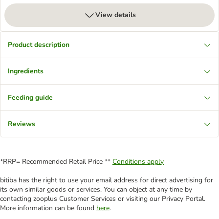
View details
Product description
Ingredients
Feeding guide
Reviews
*RRP= Recommended Retail Price **
Conditions apply
bitiba has the right to use your email address for direct advertising for
its own similar goods or services. You can object at any time by
contacting zooplus Customer Services or visiting our Privacy Portal.
More information can be found
here
.