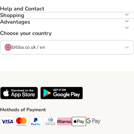
Help and Contact
Shopping
Advantages
Choose your country
bitiba.co.uk / en
Methods of Payment
Visa Payment Method
Mastercard Payment Method
PayPal Payment Method
Diners Club Payment Method
Klarna Payment Method
Apple Pay Payment Method
Google Pay Payment Me