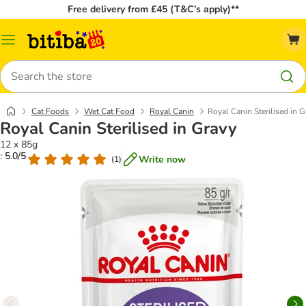
Free delivery from £45 (T&C’s apply)**
Catalog
Menu
Search
Cat Foods
Wet Cat Food
Royal Canin
Royal Canin Sterilised in G
Royal Canin Sterilised in Gravy
12 x 85g
: 5.0/5
Write now
(
1
)