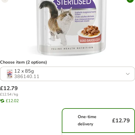
Choose item (2 options)
12 x 85g
386140.11
£12.79
£12.54 / kg
£12.02
One-time
£12.79
delivery