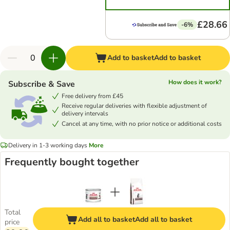
£28.66
-6%
Add to basket
Add to basket
How does it work?
Subscribe & Save
Free delivery from £45
Receive regular deliveries with flexible adjustment of
delivery intervals
Cancel at any time, with no prior notice or additional costs
Delivery in 1-3 working days
More
Frequently bought together
Total
Add all to basket
Add all to basket
price