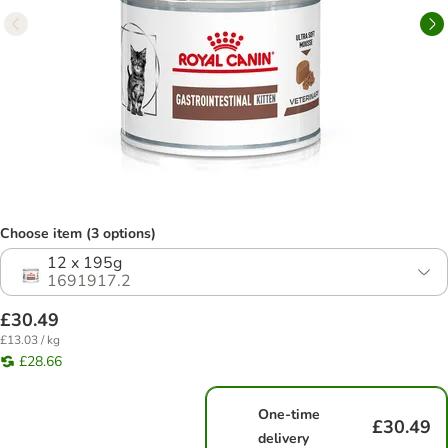
Choose item (3 options)
12 x 195g
1691917.2
£30.49
£13.03 / kg
£28.66
One-time
£30.49
delivery