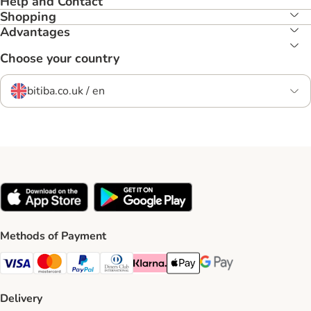
Help and Contact
Shopping
Advantages
Choose your country
bitiba.co.uk / en
Methods of Payment
Visa Payment Method
Mastercard Payment Method
PayPal Payment Method
Diners Club Payment Method
Klarna Payment Method
Apple Pay Payment Method
Google Pay Payment Me
Delivery