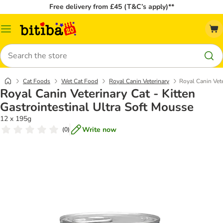
Free delivery from £45 (T&C’s apply)**
Catalog
Menu
Search
Cat Foods
Wet Cat Food
Royal Canin Veterinary
Royal Canin Vete
Royal Canin Veterinary Cat - Kitten
Gastrointestinal Ultra Soft Mousse
12 x 195g
Write now
(
0
)