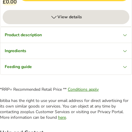
£0.00
View details
Product description
Ingredients
Feeding guide
*RRP= Recommended Retail Price **
Conditions apply
bitiba has the right to use your email address for direct advertising for
its own similar goods or services. You can object at any time by
contacting zooplus Customer Services or visiting our Privacy Portal.
More information can be found
here
.