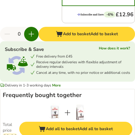
£12.96
-6%
Add to basket
Add to basket
How does it work?
Subscribe & Save
Free delivery from £45
Receive regular deliveries with flexible adjustment of
delivery intervals
Cancel at any time, with no prior notice or additional costs
Delivery in 1-3 working days
More
Frequently bought together
Total
Add all to basket
Add all to basket
price