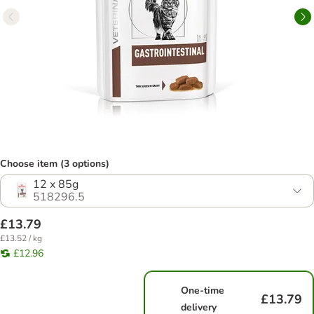
Choose item (3 options)
12 x 85g
518296.5
£13.79
£13.52 / kg
£12.96
One-time
£13.79
delivery