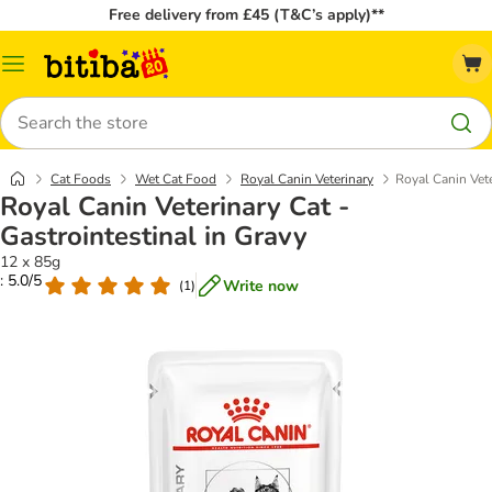
Free delivery from £45 (T&C’s apply)**
Catalog
Menu
Search
Cat Foods
Wet Cat Food
Royal Canin Veterinary
Royal Canin Vete
Royal Canin Veterinary Cat -
Gastrointestinal in Gravy
12 x 85g
: 5.0/5
Write now
(
1
)