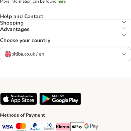
More information can be found
here
.
Help and Contact
Shopping
Advantages
Choose your country
bitiba.co.uk / en
Methods of Payment
Visa Payment Method
Mastercard Payment Method
PayPal Payment Method
Diners Club Payment Method
Klarna Payment Method
Apple Pay Payment Method
Google Pay Payment Me