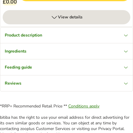
£0.00
View details
Product description
Ingredients
Feeding guide
Reviews
*RRP= Recommended Retail Price **
Conditions apply
bitiba has the right to use your email address for direct advertising for
its own similar goods or services. You can object at any time by
contacting zooplus Customer Services or visiting our Privacy Portal.