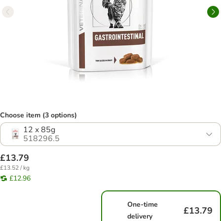
Choose item (3 options)
12 x 85g
518296.5
£13.79
£13.52 / kg
£12.96
One-time
£13.79
delivery