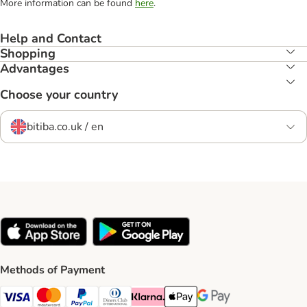
More information can be found
here
.
Help and Contact
Shopping
Advantages
Choose your country
bitiba.co.uk / en
Methods of Payment
Visa Payment Method
Mastercard Payment Method
PayPal Payment Method
Diners Club Payment Method
Klarna Payment Method
Apple Pay Payment Method
Google Pay Payment Me