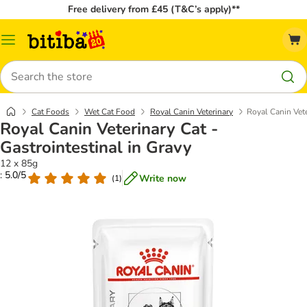
Free delivery from £45 (T&C’s apply)**
Catalog
Menu
Search
Cat Foods
Wet Cat Food
Royal Canin Veterinary
Royal Canin Vete
Royal Canin Veterinary Cat -
Gastrointestinal in Gravy
12 x 85g
: 5.0/5
Write now
(
1
)