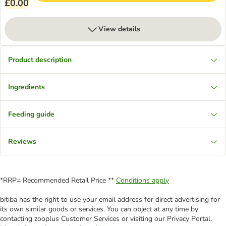
£0.00
View details
Product description
Ingredients
Feeding guide
Reviews
*RRP= Recommended Retail Price **
Conditions apply
bitiba has the right to use your email address for direct advertising for
its own similar goods or services. You can object at any time by
contacting zooplus Customer Services or visiting our Privacy Portal.