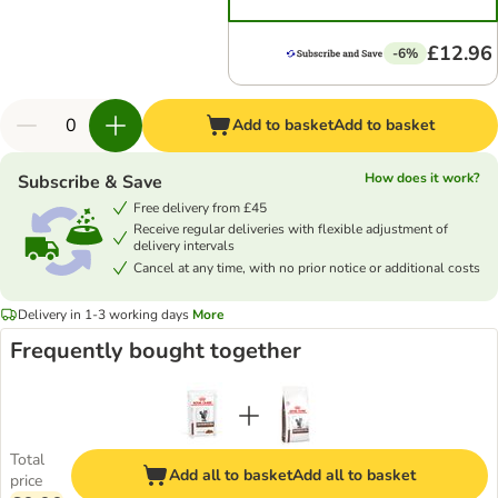
£12.96
-6%
Add to basket
Add to basket
How does it work?
Subscribe & Save
Free delivery from £45
Receive regular deliveries with flexible adjustment of
delivery intervals
Cancel at any time, with no prior notice or additional costs
Delivery in 1-3 working days
More
Frequently bought together
Total
Add all to basket
Add all to basket
price