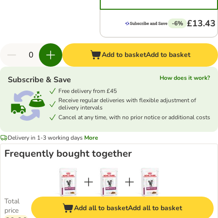
£13.43
-6%
Add to basket
Add to basket
How does it work?
Subscribe & Save
Free delivery from £45
Receive regular deliveries with flexible adjustment of
delivery intervals
Cancel at any time, with no prior notice or additional costs
Delivery in 1-3 working days
More
Frequently bought together
Total
Add all to basket
Add all to basket
price