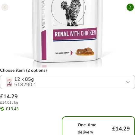
Choose item (2 options)
12 x 85g
518290.1
£14.29
£14.01 / kg
£13.43
One-time
£14.29
delivery