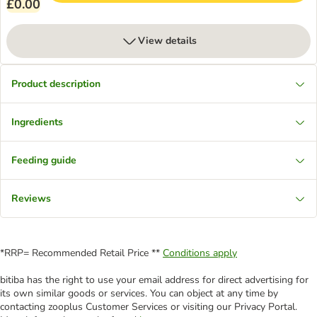
£0.00
View details
Product description
Ingredients
Feeding guide
Reviews
*RRP= Recommended Retail Price **
Conditions apply
bitiba has the right to use your email address for direct advertising for
its own similar goods or services. You can object at any time by
contacting zooplus Customer Services or visiting our Privacy Portal.