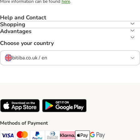
More information can be found
here
.
Help and Contact
Shopping
Advantages
Choose your country
bitiba.co.uk / en
Methods of Payment
Visa Payment Method
Mastercard Payment Method
PayPal Payment Method
Diners Club Payment Method
Klarna Payment Method
Apple Pay Payment Method
Google Pay Payment Me