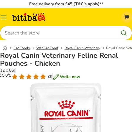
Free delivery from £45 (T&C’s apply)**
Catalog
Menu
Search
Cat Foods
Wet Cat Food
Royal Canin Veterinary
Royal Canin Vet
Royal Canin Veterinary Feline Renal
Pouches - Chicken
12 x 85g
: 5.0/5
Write now
(
2
)