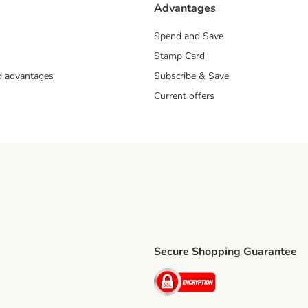
Advantages
Spend and Save
Stamp Card
nd advantages
Subscribe & Save
Current offers
Secure Shopping Guarantee
ping Method
ri Shipping Method
Security
thod