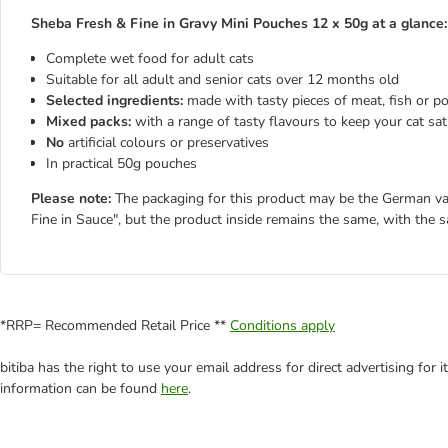
Sheba Fresh & Fine in Gravy Mini Pouches 12 x 50g at a glance:
Complete wet food for adult cats
Suitable for all adult and senior cats over 12 months old
Selected ingredients:
made with tasty pieces of meat, fish or pou
Mixed packs:
with a range of tasty flavours to keep your cat sat
No
artificial colours or preservatives
In practical 50g pouches
Please note:
The packaging for this product may be the German varie
Fine in Sauce", but the product inside remains the same, with the 
*RRP= Recommended Retail Price **
Conditions apply
bitiba has the right to use your email address for direct advertising for
information can be found
here
.