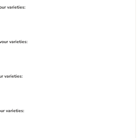
ur varieties:
our varieties:
r varieties:
r varieties: