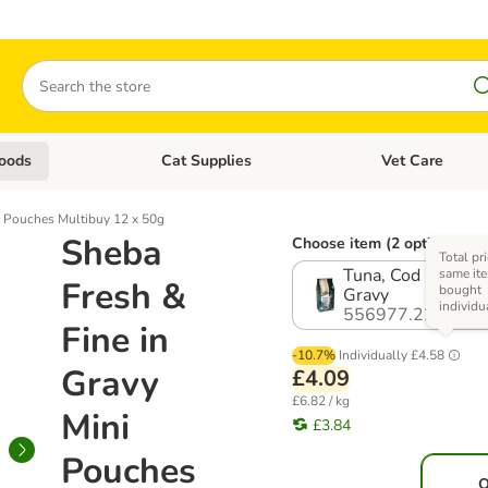
Search
oods
Cat Supplies
Vet Care
tegory menu: Dog Supplies
Open category menu: Cat Foods
Open category me
i Pouches Multibuy 12 x 50g
Sheba
Choose item (2 options)
Total pri
Tuna, Cod & White
same ite
Fresh &
bought
Gravy
individu
556977.22
Fine in
-10.7%
Individually
£4.58
Gravy
£4.09
£6.82 / kg
Mini
£3.84
Pouches
O