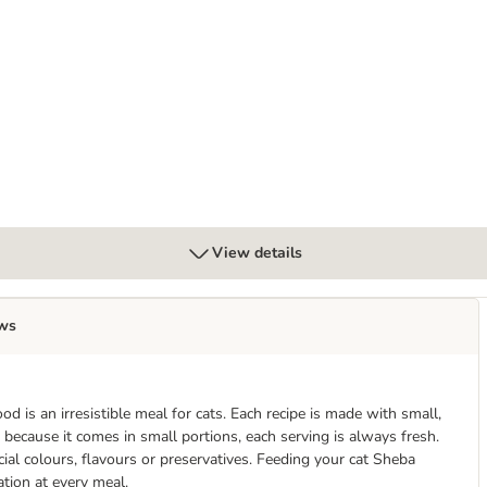
 50g
View details
ws
 is an irresistible meal for cats. Each recipe is made with small,
, because it comes in small portions, each serving is always fresh.
ial colours, flavours or preservatives. Feeding your cat Sheba
ation at every meal.