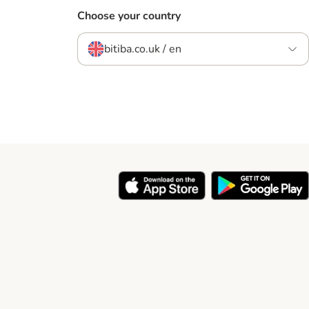
Choose your country
bitiba.co.uk / en