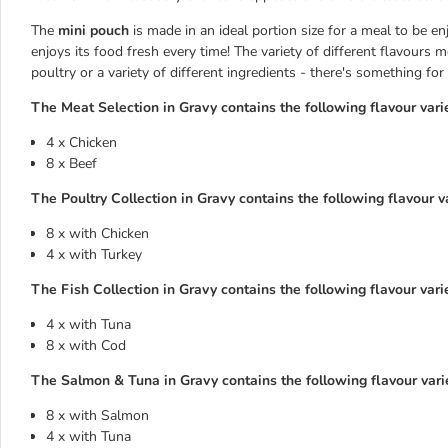
The
mini pouch
is made in an ideal portion size for a meal to be e
enjoys its food fresh every time! The variety of different flavours 
poultry or a variety of different ingredients - there's something f
The Meat Selection in Gravy contains the following flavour varie
4 x Chicken
8 x Beef
The Poultry Collection in Gravy contains the following flavour va
8 x with Chicken
4 x with Turkey
The Fish Collection in Gravy contains the following flavour varie
4 x with Tuna
8 x with Cod
The Salmon & Tuna in Gravy contains the following flavour varie
8 x with Salmon
4 x with Tuna