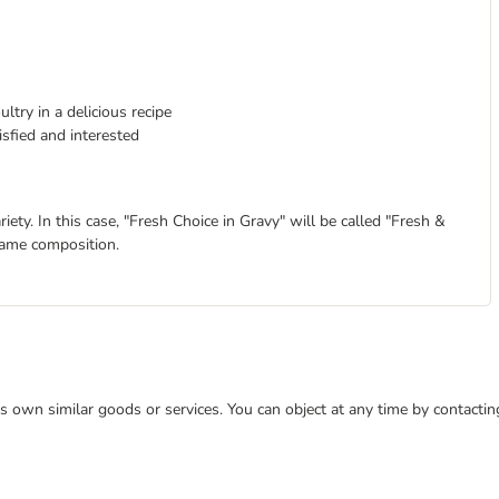
ltry in a delicious recipe
isfied and interested
ty. In this case, "Fresh Choice in Gravy" will be called "Fresh &
same composition.
 its own similar goods or services. You can object at any time by contact