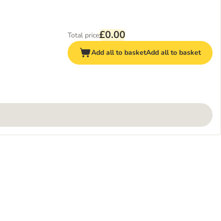
£0.00
Total price
Add all to basket
Add all to basket