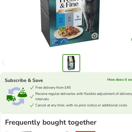
Subscribe & Save
How does it w
Free delivery from £45
Receive regular deliveries with flexible adjustment of delivery
intervals
Cancel at any time, with no prior notice or additional costs
Frequently bought together