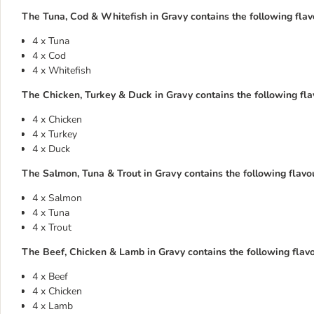
The Tuna, Cod & Whitefish in Gravy contains the following flavo
4 x Tuna
4 x Cod
4 x Whitefish
The Chicken, Turkey & Duck in Gravy contains the following flav
4 x Chicken
4 x Turkey
4 x Duck
The Salmon, Tuna & Trout in Gravy contains the following flavou
4 x Salmon
4 x Tuna
4 x Trout
The Beef, Chicken & Lamb in Gravy contains the following flavou
4 x Beef
4 x Chicken
4 x Lamb