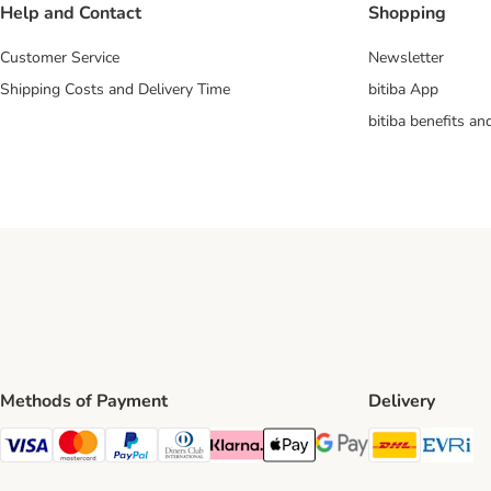
Help and Contact
Shopping
Customer Service
Newsletter
Shipping Costs and Delivery Time
bitiba App
bitiba benefits a
Methods of Payment
Delivery
DHL Ship
Ev
Visa Payment Method
Mastercard Payment Method
PayPal Payment Method
Diners Club Payment Method
Klarna Payment Method
Apple Pay Payment Method
Google Pay Payment Me