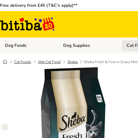
Free delivery from £45 (T&C’s apply)**
Dog Foods
Dog Supplies
Cat F
Open category menu: Dog Foods
Open ca
Cat Foods
Wet Cat Food
Sheba
Sheba Fresh & Fine in Gravy Min