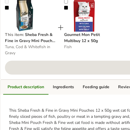
Sheba Fresh & Fine in Gravy Mini Pouches Multibuy 12 x 50g
Gourmet Mon Petit Multibuy 12 x
This item
:
Sheba Fresh &
Gourmet Mon Petit
Fine in Gravy Mini Pouches
Multibuy 12 x 50g
Multibuy 12 x 50g
Tuna, Cod & Whitefish in
Fish
Gravy
Product description
Ingredients
Feeding guide
Revie
This Sheba Fresh & Fine in Gravy Mini Pouches 12 x 50g wet cat food
finely sliced pieces of fish, poultry or meat in a tempting gravy and
Sheba Mini Pouch Fresh & Fine wet cat food is made without artific
Fresh & Fine will satisfy the feline appetite and offers a taste sens