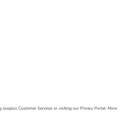
ing zooplus Customer Services or visiting our Privacy Portal. More