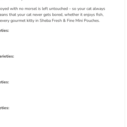
njoyed with no morsel is left untouched – so your cat always
means that your cat never gets bored, whether it enjoys fish,
or every gourmet kitty in Sheba Fresh & Fine Mini Pouches.
ties:
rieties:
ties:
ties: