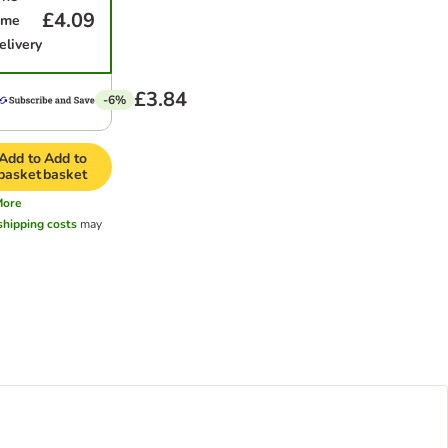
£4.09
ime
elivery
£3.84
-6%
Add to
Add to
basket
basket
More
shipping costs
may