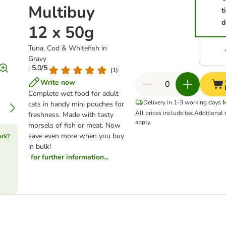
Multibuy
t
d
12 x 50g
Tuna, Cod & Whitefish in
Gravy
: 5.0/5
(
1
)
Write now
Complete wet food for adult
Delivery in 1-3 working days
cats in handy mini pouches for
All prices include tax.
Additional
freshness. Made with tasty
apply.
morsels of fish or meat. Now
save even more when you buy
ork?
in bulk!
for further information...