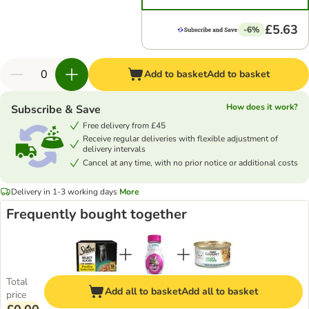
£5.63
-6%
Add to basket
Add to basket
How does it work?
Subscribe & Save
Free delivery from £45
Receive regular deliveries with flexible adjustment of
delivery intervals
Cancel at any time, with no prior notice or additional costs
Delivery in 1-3 working days
More
Frequently bought together
Total
Add all to basket
Add all to basket
price