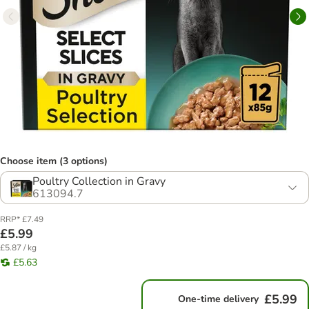
Choose item (3 options)
Poultry Collection in Gravy
613094.7
RRP* £7.49
£5.99
£5.87 / kg
£5.63
£5.99
One-time delivery