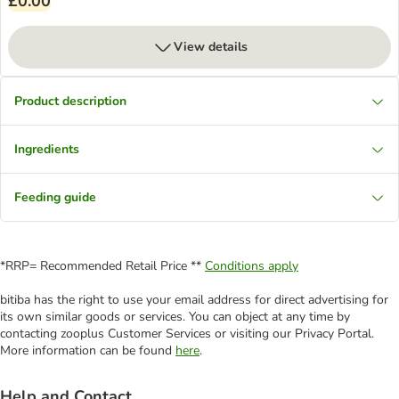
£0.00
View details
Product description
Ingredients
Feeding guide
*RRP= Recommended Retail Price **
Conditions apply
bitiba has the right to use your email address for direct advertising for
its own similar goods or services. You can object at any time by
contacting zooplus Customer Services or visiting our Privacy Portal.
More information can be found
here
.
Help and Contact