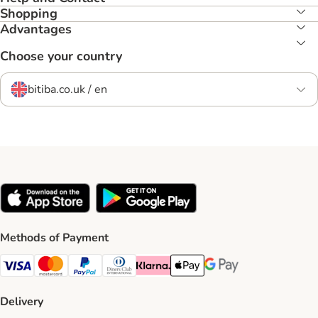
Shopping
Advantages
Choose your country
bitiba.co.uk / en
Methods of Payment
Visa Payment Method
Mastercard Payment Method
PayPal Payment Method
Diners Club Payment Method
Klarna Payment Method
Apple Pay Payment Method
Google Pay Payment Me
Delivery