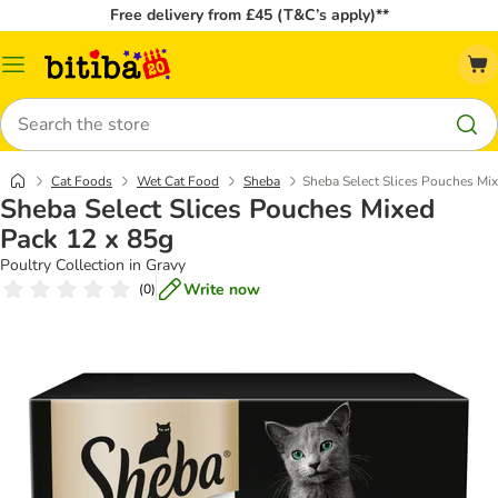
Free delivery from £45 (T&C’s apply)**
Catalog
Menu
Search
Cat Foods
Wet Cat Food
Sheba
Sheba Select Slices Pouches Mi
Sheba Select Slices Pouches Mixed
Pack 12 x 85g
Poultry Collection in Gravy
Write now
(
0
)