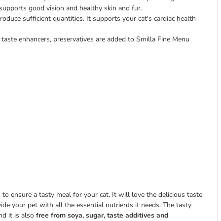
supports good vision and healthy skin and fur.
roduce sufficient quantities. It supports your cat's cardiac health
 taste enhancers, preservatives are added to Smilla Fine Menu
 ensure a tasty meal for your cat. It will love the delicious taste
vide your pet with all the essential nutrients it needs. The tasty
nd it is also
free from soya, sugar, taste additives and