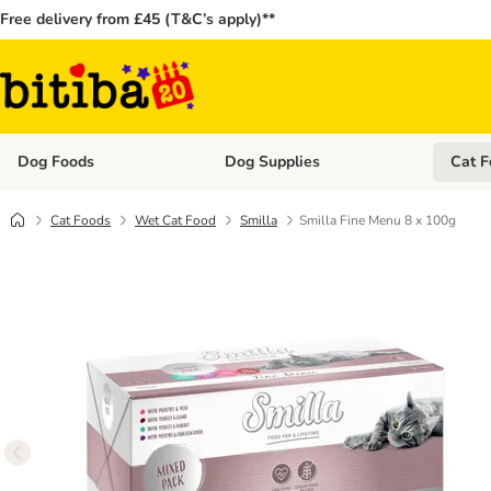
Free delivery from £45 (T&C’s apply)**
Dog Foods
Dog Supplies
Cat F
Open category menu: Dog Foods
Open ca
Cat Foods
Wet Cat Food
Smilla
Smilla Fine Menu 8 x 100g