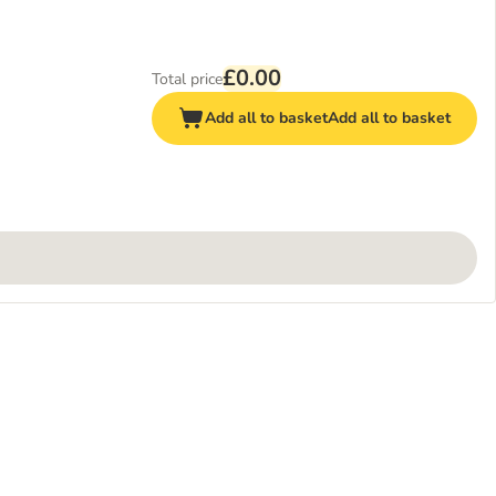
£0.00
Total price
Add all to basket
Add all to basket