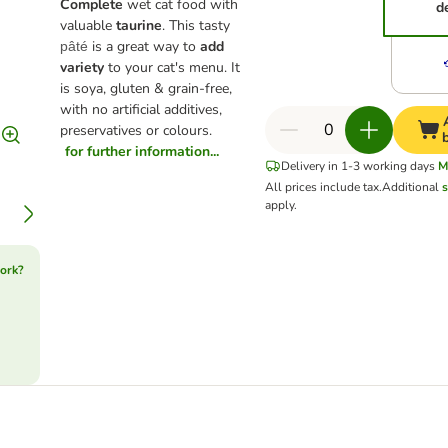
Complete
wet cat food with
d
valuable
taurine
. This tasty
is a great way to
add
pâté
variety
to your cat's menu. It
is soya, gluten & grain-free,
with no artificial additives,
preservatives or colours.
for further information...
Delivery in 1-3 working days
M
All prices include tax.
Additional
s
apply.
ork?