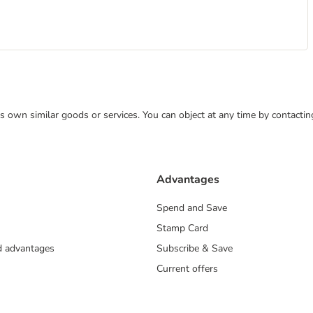
 its own similar goods or services. You can object at any time by contact
Advantages
Spend and Save
Stamp Card
nd advantages
Subscribe & Save
Current offers