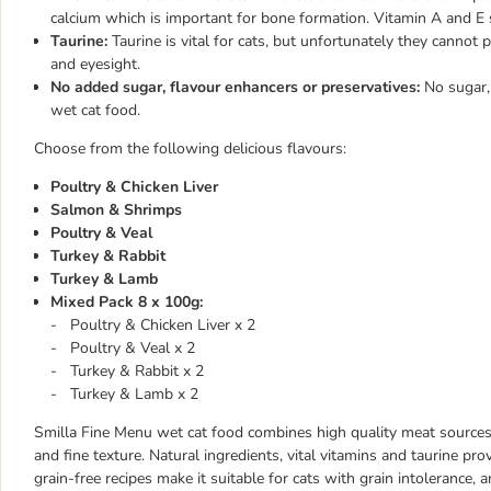
calcium which is important for bone formation. Vitamin A and E 
Taurine:
Taurine is vital for cats, but unfortunately they cannot p
and eyesight.
No added sugar, flavour enhancers or preservatives:
No sugar,
wet cat food.
Choose from the following delicious flavours:
Poultry & Chicken Liver
Salmon & Shrimps
Poultry & Veal
Turkey & Rabbit
Turkey & Lamb
Mixed Pack 8 x 100g:
- Poultry & Chicken Liver x 2
- Poultry & Veal x 2
- Turkey & Rabbit x 2
- Turkey & Lamb x 2
Smilla Fine Menu wet cat food combines high quality meat sources to
and fine texture. Natural ingredients, vital vitamins and taurine pro
grain-free recipes make it suitable for cats with grain intolerance, a