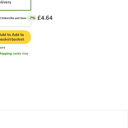
elivery
£4.64
-7%
Add to
Add to
basket
basket
ore
hipping costs
may