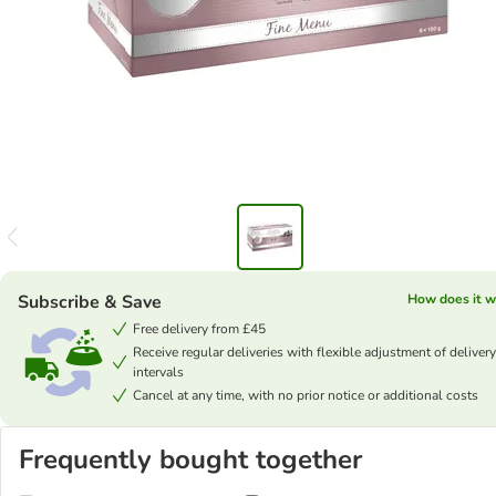
Subscribe & Save
How does it w
Free delivery from £45
Receive regular deliveries with flexible adjustment of delivery
intervals
Cancel at any time, with no prior notice or additional costs
Frequently bought together