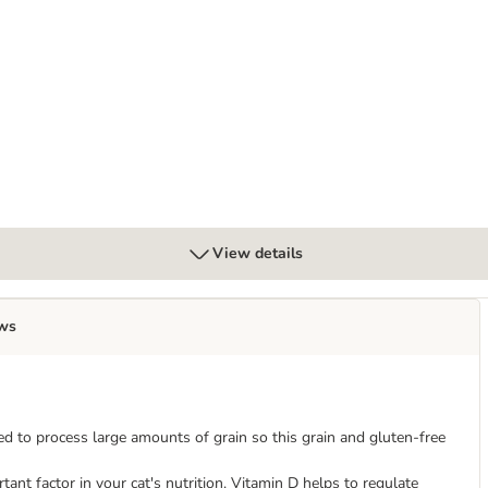
Mixed Trial Pack
View details
ws
ed to process large amounts of grain so this grain and gluten-free
ant factor in your cat's nutrition. Vitamin D helps to regulate