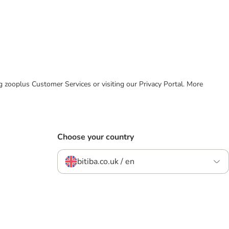
ing zooplus Customer Services or visiting our Privacy Portal. More
Choose your country
bitiba.co.uk / en