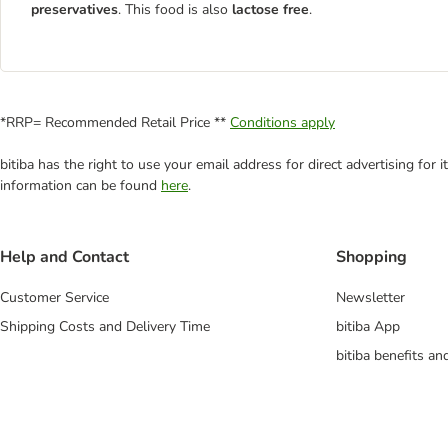
preservatives
. This food is also
lactose free
.
*RRP= Recommended Retail Price **
Conditions apply
bitiba has the right to use your email address for direct advertising for
information can be found
here
.
Help and Contact
Shopping
Customer Service
Newsletter
Shipping Costs and Delivery Time
bitiba App
bitiba benefits a