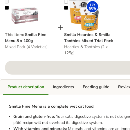
Smilla Fine Menu 8 x 100g
Smilla Hearties & Smilla Toothies 
This item
:
Smilla Fine
Smilla Hearties & Smilla
Menu 8 x 100g
Toothies Mixed Trial Pack
Mixed Pack (4 Varieties)
Hearties & Toothies (2 x
125g)
Product description
Ingredients
Feeding guide
Revie
Smilla Fine Menu is a complete wet cat food:
Grain and gluten-free:
Your cat's digestive system is not design
recipe will not overload its digestive system.
pâté
With vitamins and minerals:
Minerals and vitamins are an import