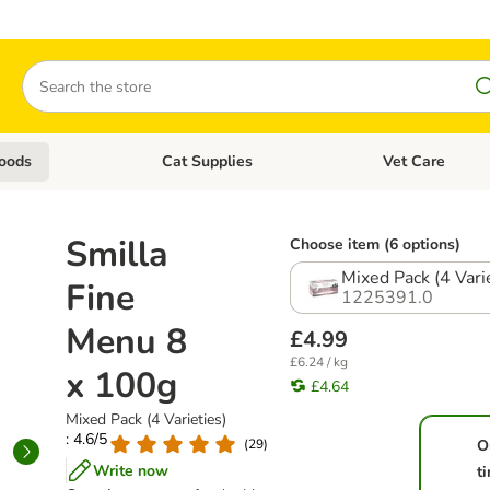
Search
oods
Cat Supplies
Vet Care
tegory menu: Dog Supplies
Open category menu: Cat Foods
Open category me
Smilla
Choose item (6 options)
Mixed Pack (4 Vari
Fine
1225391.0
Menu 8
£4.99
£6.24 / kg
x 100g
£4.64
Mixed Pack (4 Varieties)
: 4.6/5
(
29
)
O
Write now
t