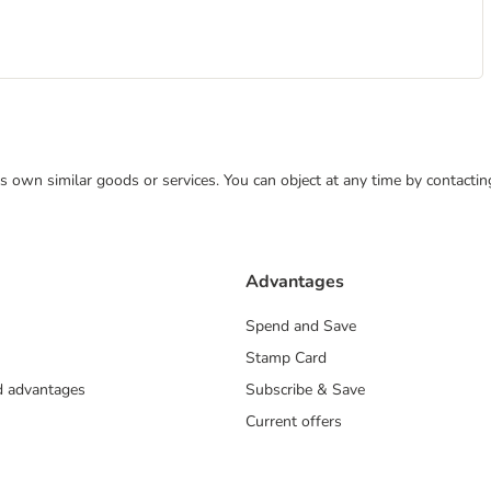
 its own similar goods or services. You can object at any time by contact
Advantages
Spend and Save
Stamp Card
nd advantages
Subscribe & Save
Current offers