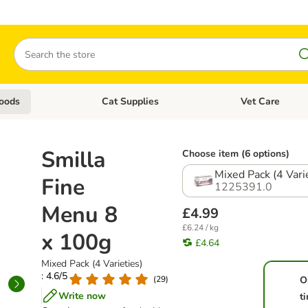
Search
oods
Cat Supplies
Vet Care
tegory menu: Dog Supplies
Open category menu: Cat Foods
Open category me
Smilla
Choose item (6 options)
Mixed Pack (4 Vari
Fine
1225391.0
Menu 8
£4.99
£6.24 / kg
x 100g
£4.64
Mixed Pack (4 Varieties)
: 4.6/5
(
29
)
O
Write now
t