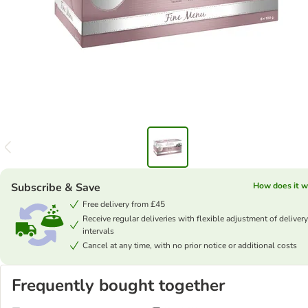
Subscribe & Save
How does it w
Free delivery from £45
Receive regular deliveries with flexible adjustment of delivery
intervals
Cancel at any time, with no prior notice or additional costs
Frequently bought together