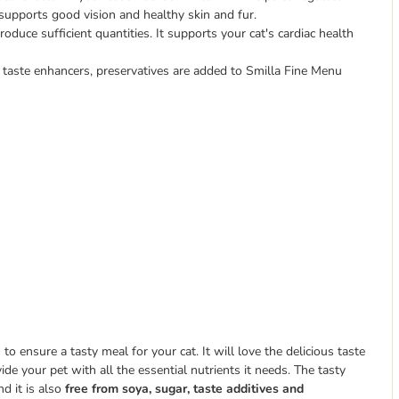
supports good vision and healthy skin and fur.
roduce sufficient quantities. It supports your cat's cardiac health
 taste enhancers, preservatives are added to Smilla Fine Menu
 ensure a tasty meal for your cat. It will love the delicious taste
vide your pet with all the essential nutrients it needs. The tasty
nd it is also
free from soya, sugar, taste additives and