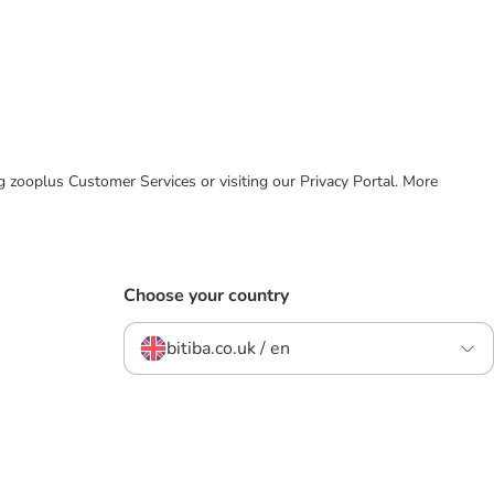
ing zooplus Customer Services or visiting our Privacy Portal. More
Choose your country
bitiba.co.uk / en