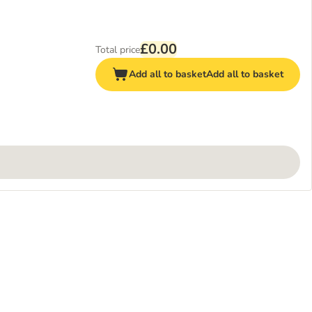
£0.00
Total price
Add all to basket
Add all to basket