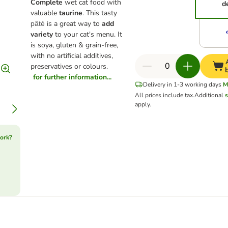
Complete
wet cat food with
d
valuable
taurine
. This tasty
is a great way to
add
pâté
variety
to your cat's menu. It
is soya, gluten & grain-free,
with no artificial additives,
preservatives or colours.
for further information...
Delivery in 1-3 working days
M
All prices include tax.
Additional
s
apply.
ork?