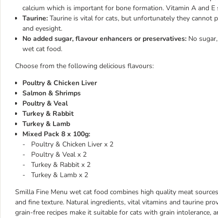
calcium which is important for bone formation. Vitamin A and E 
Taurine:
Taurine is vital for cats, but unfortunately they cannot p
and eyesight.
No added sugar, flavour enhancers or preservatives:
No sugar,
wet cat food.
Choose from the following delicious flavours:
Poultry & Chicken Liver
Salmon & Shrimps
Poultry & Veal
Turkey & Rabbit
Turkey & Lamb
Mixed Pack 8 x 100g:
- Poultry & Chicken Liver x 2
- Poultry & Veal x 2
- Turkey & Rabbit x 2
- Turkey & Lamb x 2
Smilla Fine Menu wet cat food combines high quality meat sources to
and fine texture. Natural ingredients, vital vitamins and taurine pro
grain-free recipes make it suitable for cats with grain intolerance, a