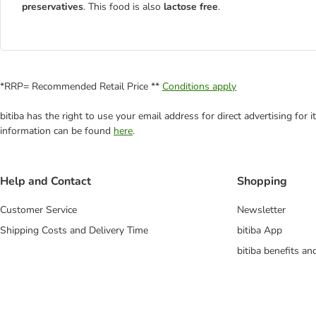
preservatives
. This food is also
lactose free
.
*RRP= Recommended Retail Price **
Conditions apply
bitiba has the right to use your email address for direct advertising for
information can be found
here
.
Help and Contact
Shopping
Customer Service
Newsletter
Shipping Costs and Delivery Time
bitiba App
bitiba benefits a