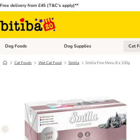
Free delivery from £45 (T&C’s apply)**
Dog Foods
Dog Supplies
Cat F
Open category menu: Dog Foods
Open ca
Cat Foods
Wet Cat Food
Smilla
Smilla Fine Menu 8 x 100g