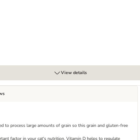
Mixed Trial Pack
View details
ws
ed to process large amounts of grain so this grain and gluten-free
ant factor in your cat's nutrition. Vitamin D helps to regulate