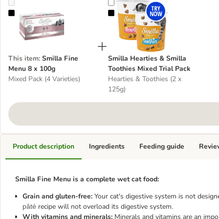
Smilla Fine Menu 8 x 100g
Smilla Hearties & Smilla Toothies 
This item
:
Smilla Fine
Smilla Hearties & Smilla
Menu 8 x 100g
Toothies Mixed Trial Pack
Mixed Pack (4 Varieties)
Hearties & Toothies (2 x
125g)
Product description
Ingredients
Feeding guide
Revie
Smilla Fine Menu is a complete wet cat food:
Grain and gluten-free:
Your cat's digestive system is not design
recipe will not overload its digestive system.
pâté
With vitamins and minerals:
Minerals and vitamins are an import