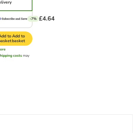
elivery
£4.64
-7%
Add to
Add to
basket
basket
ore
hipping costs
may