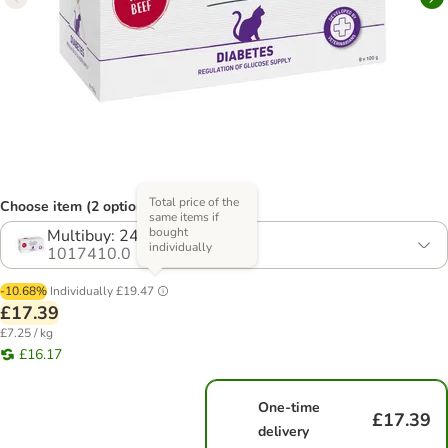
Total price of the
Choose item (2 options)
same items if
bought
Multibuy: 24 x 100g
individually
1017410.0
-10.68%
Individually
£19.47
£17.39
£7.25 / kg
£16.17
One-time
£17.39
delivery