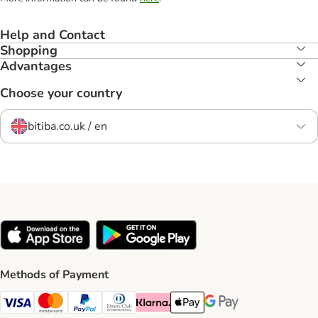
Help and Contact
Shopping
Advantages
Choose your country
bitiba.co.uk / en
Methods of Payment
Visa Payment Method
Mastercard Payment Method
PayPal Payment Method
Diners Club Payment Method
Klarna Payment Method
Apple Pay Payment Method
Google Pay Payment Me