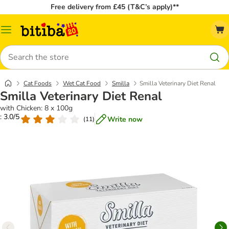
Free delivery from £45 (T&C’s apply)**
Catalog
Menu
Search
Cat Foods
Wet Cat Food
Smilla
Smilla Veterinary Diet Renal
Smilla Veterinary Diet Renal
with Chicken: 8 x 100g
: 3.0/5
Write now
(
11
)