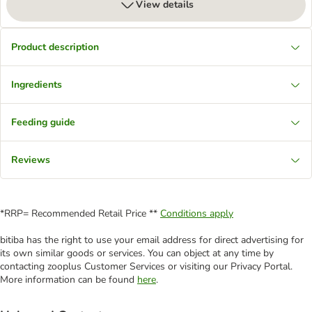
View details
Product description
Ingredients
Feeding guide
Reviews
*RRP= Recommended Retail Price **
Conditions apply
bitiba has the right to use your email address for direct advertising for
its own similar goods or services. You can object at any time by
contacting zooplus Customer Services or visiting our Privacy Portal.
More information can be found
here
.