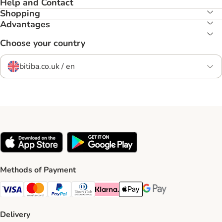
Help and Contact
Shopping
Advantages
Choose your country
bitiba.co.uk / en
Methods of Payment
Visa Payment Method
Mastercard Payment Method
PayPal Payment Method
Diners Club Payment Method
Klarna Payment Method
Apple Pay Payment Method
Google Pay Payment Me
Delivery