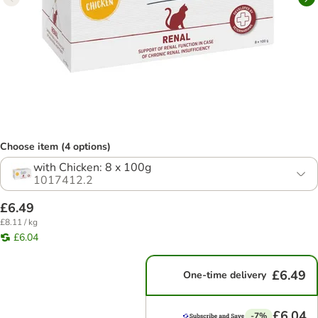
Choose item (4 options)
with Chicken: 8 x 100g
1017412.2
£6.49
£8.11 / kg
£6.04
£6.49
One-time delivery
£6.04
-7%