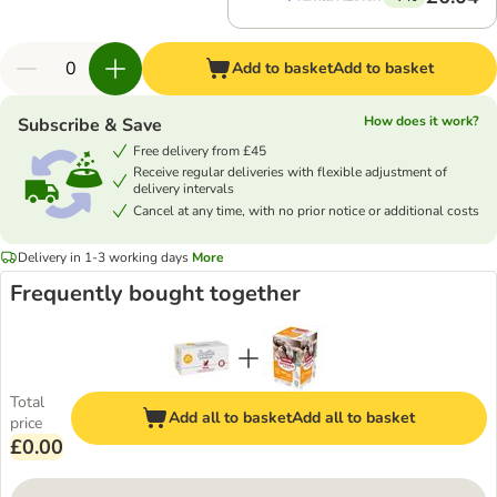
Add to basket
Add to basket
How does it work?
Subscribe & Save
Free delivery from £45
Receive regular deliveries with flexible adjustment of
delivery intervals
Cancel at any time, with no prior notice or additional costs
Delivery in 1-3 working days
More
Frequently bought together
Total
Add all to basket
Add all to basket
price
£0.00