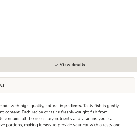
 - Salmon & Herring
View details
ws
ade with high-quality, natural ingredients. Tasty fish is gently
ient content. Each recipe contains freshly-caught fish from
te contains all the necessary nutrients and vitamins your cat
rve portions, making it easy to provide your cat with a tasty and