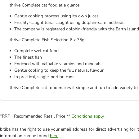
thrive Complete cat food at a glance:
Gentle cooking process using its own juices
Freshly-caught tuna, caught using dolphin-safe methods
The company is registered dolphin-friendly with the Earth Island
thrive Complete Fish Selection 6 x 75g:
Complete wet cat food
The finest fish
Enriched with valuable vitamins and minerals
Gentle cooking to keep the full natural flavour
In practical, single-portion cans
thrive Complete cat food makes it simple and fun to add variety to
*RRP= Recommended Retail Price **
Conditions apply
bitiba has the right to use your email address for direct advertising for
information can be found
here
.