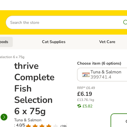
Search
oods
Cat Supplies
Vet Care
tegory menu: Dog Supplies
Open category menu: Cat Foods
Open category me
election 6 x 75g
thrive
Choose item (6 options)
Tuna & Salmon
Complete
399741.4
Fish
RRP* £6.49
£6.19
Selection
£13.76 / kg
£5.82
6 x 75g
Tuna & Salmon
: 4.0/5
(
28
)