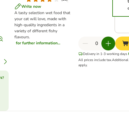
Write now
A tasty selection wet food that
your cat will love, made with
high-quality ingredients in a
variety of different fishy
flavours.
for further information...
Delivery in 1-3 working days
All prices include tax.
Additiona
apply.
rk?