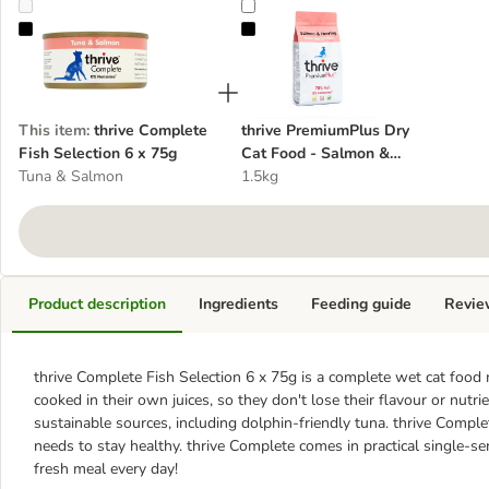
thrive Complete Fish Selection 6 x 75g
thrive PremiumPlus Dry Cat Food
This item
:
thrive Complete
thrive PremiumPlus Dry
Fish Selection 6 x 75g
Cat Food - Salmon &
Tuna & Salmon
Herring
1.5kg
Product description
Ingredients
Feeding guide
Revie
thrive Complete Fish Selection 6 x 75g is a complete wet cat food m
cooked in their own juices, so they don't lose their flavour or nutr
sustainable sources, including dolphin-friendly tuna. thrive Comple
needs to stay healthy. thrive Complete comes in practical single-se
fresh meal every day!