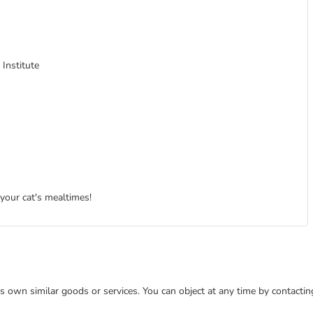
 Institute
 your cat's mealtimes!
 its own similar goods or services. You can object at any time by contact