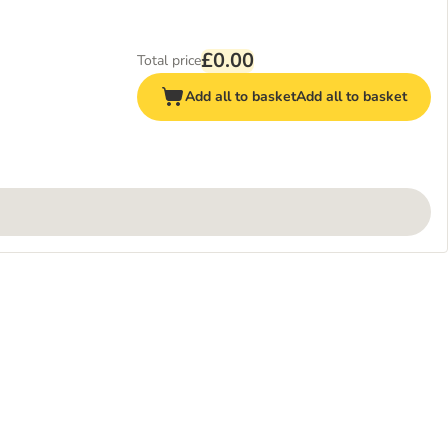
£0.00
Total price
Add all to basket
Add all to basket