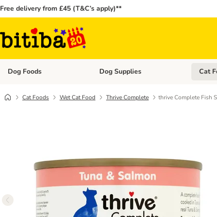
Free delivery from £45 (T&C’s apply)**
Dog Foods
Dog Supplies
Cat F
Open category menu: Dog Foods
Open ca
Cat Foods
Wet Cat Food
Thrive Complete
thrive Complete Fish S