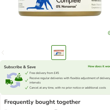
Subscribe & Save
How does it wo
Free delivery from £45
Receive regular deliveries with flexible adjustment of delivery
intervals
Cancel at any time, with no prior notice or additional costs
Frequently bought together