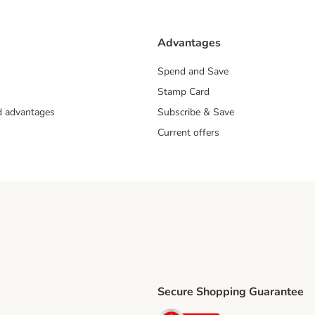
Advantages
Spend and Save
Stamp Card
nd advantages
Subscribe & Save
Current offers
Secure Shopping Guarantee