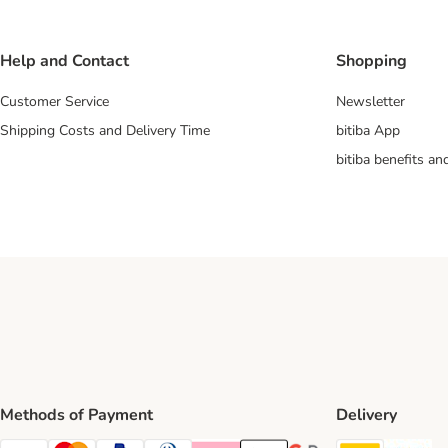
Help and Contact
Shopping
Customer Service
Newsletter
Shipping Costs and Delivery Time
bitiba App
bitiba benefits a
Methods of Payment
Delivery