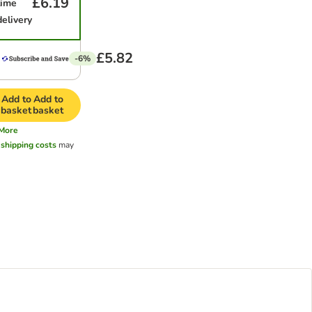
£6.19
time
delivery
£5.82
-6%
Add to
Add to
basket
basket
More
l
shipping costs
may