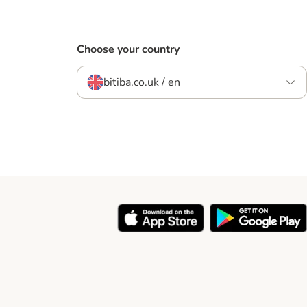
Choose your country
bitiba.co.uk / en