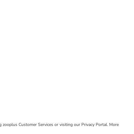
ing zooplus Customer Services or visiting our Privacy Portal. More