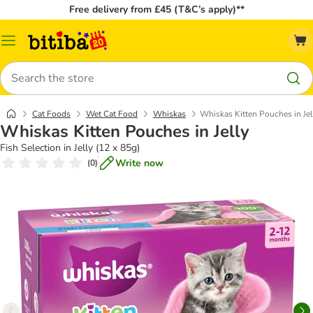
Free delivery from £45 (T&C’s apply)**
Catalog
Menu
Search
Cat Foods
Wet Cat Food
Whiskas
Whiskas Kitten Pouches in Jel
Whiskas Kitten Pouches in Jelly
Fish Selection in Jelly (12 x 85g)
Write now
(
0
)