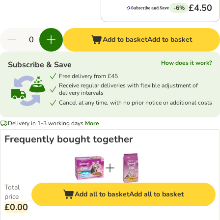
£4.50
-6%
Add to basket
Add to basket
How does it work?
Subscribe & Save
Free delivery from £45
Receive regular deliveries with flexible adjustment of
delivery intervals
Cancel at any time, with no prior notice or additional costs
Delivery in 1-3 working days
More
Frequently bought together
Total
Add all to basket
Add all to basket
price
£0.00