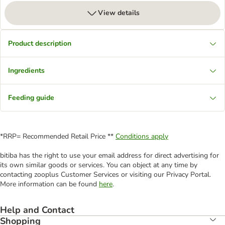
View details
Product description
Ingredients
Feeding guide
*RRP= Recommended Retail Price **
Conditions apply
bitiba has the right to use your email address for direct advertising for
its own similar goods or services. You can object at any time by
contacting zooplus Customer Services or visiting our Privacy Portal.
More information can be found
here
.
Help and Contact
Shopping