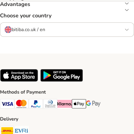
Advantages
Choose your country
bitiba.co.uk / en
Methods of Payment
Visa Payment Method
Mastercard Payment Method
PayPal Payment Method
Diners Club Payment Method
Klarna Payment Method
Apple Pay Payment Method
Google Pay Payment Me
Delivery
DHL Shipping Method
Evri Shipping Method