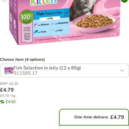
Choose item (4 options)
Fish Selection in Jelly (12 x 85g)
511595.17
RRP* £5.35
£4.79
£4.70 / kg
£4.50
£4.79
One-time delivery