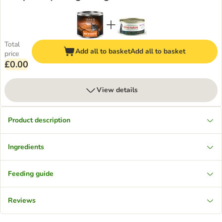
Total
Add all to basket
Add all to basket
price
£0.00
View details
Product description
Ingredients
Feeding guide
Reviews