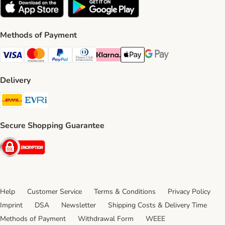
Methods of Payment
Visa Payment Method
Mastercard Payment Method
PayPal Payment Method
Diners Club Payment Method
Klarna Payment Method
Apple Pay Payment Method
Google Pay Payment Me
Delivery
DHL Shipping Method
Evri Shipping Method
Secure Shopping Guarantee
Security
Help
Customer Service
Terms & Conditions
Privacy Policy
Imprint
DSA
Newsletter
Shipping Costs & Delivery Time
Methods of Payment
Withdrawal Form
WEEE