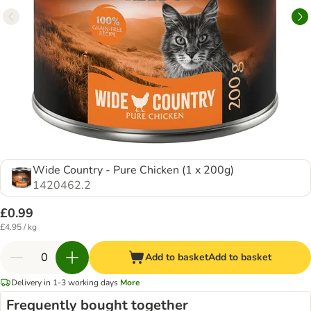
Wide Country - Pure Chicken (1 x 200g)
1420462.2
£0.99
£4.95 / kg
Add to basket
Add to basket
Delivery in 1-3 working days
More
Frequently bought together