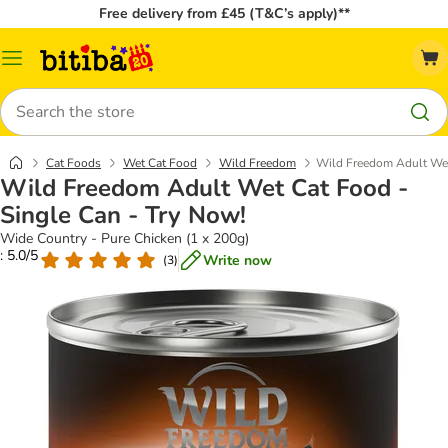
Free delivery from £45 (T&C’s apply)**
Catalog
Menu
Search
Cat Foods
Wet Cat Food
Wild Freedom
Wild Freedom Adult Wet
Wild Freedom Adult Wet Cat Food -
Single Can - Try Now!
Wide Country - Pure Chicken (1 x 200g)
: 5.0/5
Write now
(
3
)