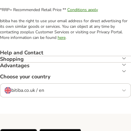
*RRP= Recommended Retail Price **
Conditions apply
bitiba has the right to use your email address for direct advertising for
its own similar goods or services. You can object at any time by
contacting zooplus Customer Services or visiting our Privacy Portal.
More information can be found
here
.
Help and Contact
Shopping
Advantages
Choose your country
bitiba.co.uk / en