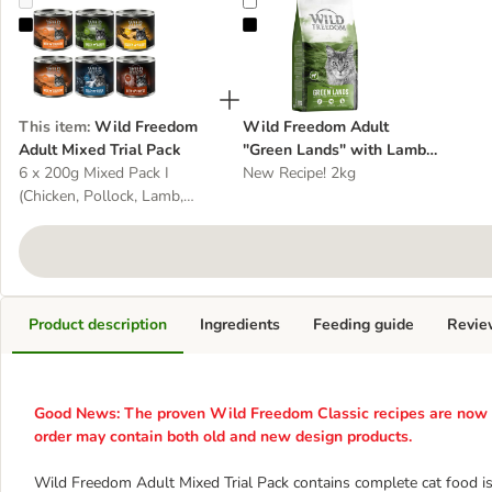
Wild Freedom Adult Mixed Trial Pack
Wild Freedom Adult "Green Lands
This item
:
Wild Freedom
Wild Freedom Adult
Adult Mixed Trial Pack
"Green Lands" with Lamb -
6 x 200g Mixed Pack I
Grain-Free
New Recipe! 2kg
(Chicken, Pollock, Lamb,
Rabbit, Game)
Product description
Ingredients
Feeding guide
Revie
Good News: The proven Wild Freedom Classic recipes are now av
order may contain both old and new design products.
Wild Freedom Adult Mixed Trial Pack contains complete cat food is 