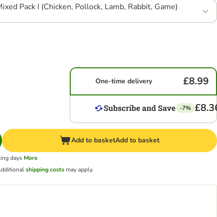
ixed Pack I (Chicken, Pollock, Lamb, Rabbit, Game)
£8.99
One-time delivery
£8.3
-7%
Add to basket
Add to basket
king days
More
dditional
shipping costs
may apply.