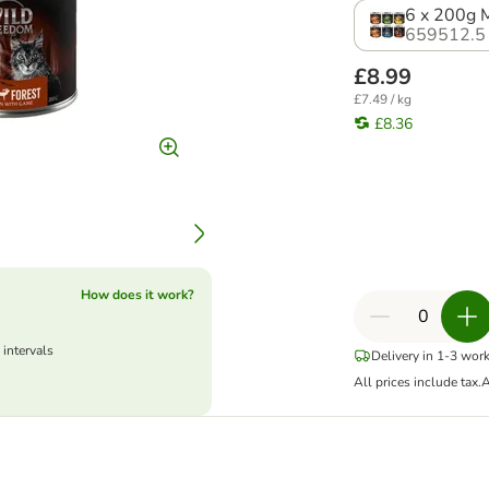
6 x 200g M
659512.5
£8.99
£7.49 / kg
£8.36
How does it work?
 intervals
Delivery in 1-3 wor
All prices include tax.
A