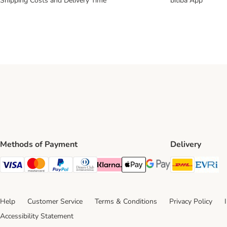
Shipping Costs and Delivery Time
bitiba App
Methods of Payment
Delivery
DHL Ship
Ev
Visa Payment Method
Mastercard Payment Method
PayPal Payment Method
Diners Club Payment Method
Klarna Payment Method
Apple Pay Payment Method
Google Pay Payment Me
Help
Customer Service
Terms & Conditions
Privacy Policy
Accessibility Statement