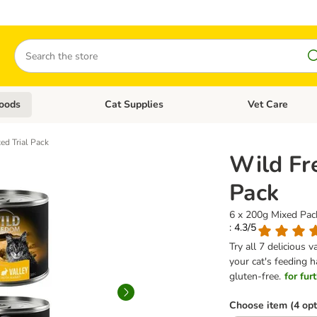
Search
oods
Cat Supplies
Vet Care
tegory menu: Dog Supplies
Open category menu: Cat Foods
Open category me
ed Trial Pack
Wild Fr
Pack
6 x 200g Mixed Pack
: 4.3/5
Try all 7 delicious 
your cat's feeding h
gluten-free.
for fur
Choose item (4 opt