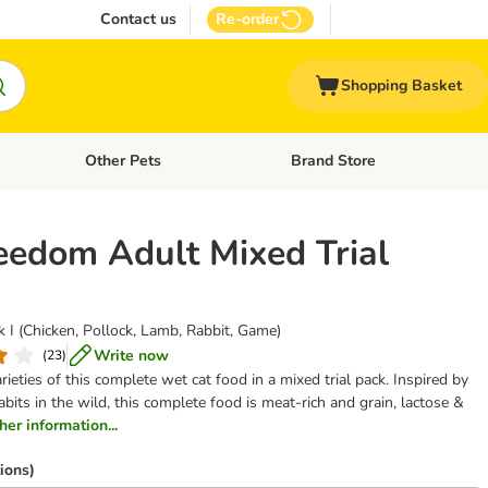
Contact us
Re-order
Shopping Basket
Other Pets
Brand Store
nu: Cat Supplies
Open category menu: Vet Care
Open category menu: Other Pe
eedom Adult Mixed Trial
 I (Chicken, Pollock, Lamb, Rabbit, Game)
Write now
(
23
)
varieties of this complete wet cat food in a mixed trial pack. Inspired by
abits in the wild, this complete food is meat-rich and grain, lactose &
ther information...
ions)