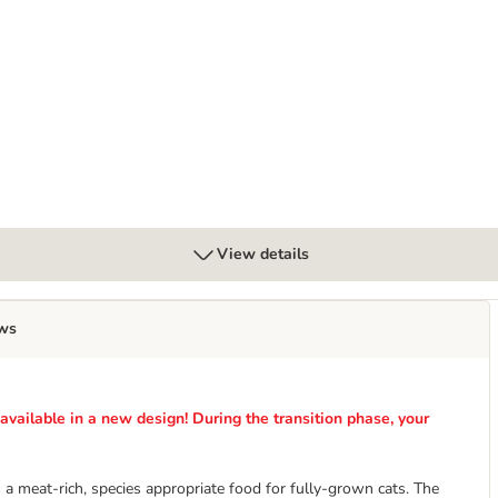
" with Lamb - Grain-Free
View details
ws
ailable in a new design! During the transition phase, your
a meat-rich, species appropriate food for fully-grown cats. The