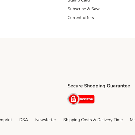
Stamp Card
Subscribe & Save
Current offers
Secure Shopping Guarantee
ping Method
ri Shipping Method
Security
thod
Imprint
DSA
Newsletter
Shipping Costs & Delivery Time
Me