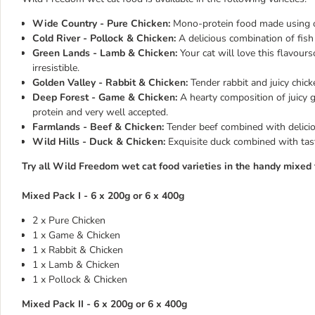
Wide Country - Pure Chicken:
Mono-protein food made using on
Cold River - Pollock & Chicken:
A delicious combination of fish
Green Lands - Lamb & Chicken:
Your cat will love this flavour
irresistible.
Golden Valley - Rabbit & Chicken:
Tender rabbit and juicy chick
Deep Forest - Game & Chicken:
A hearty composition of juicy 
protein and very well accepted.
Farmlands - Beef & Chicken:
Tender beef combined with deliciou
Wild Hills - Duck & Chicken:
Exquisite duck combined with tast
Try all Wild Freedom wet cat food varieties in the handy mixed t
Mixed Pack I - 6 x 200g or 6 x 400g
2 x Pure Chicken
1 x Game & Chicken
1 x Rabbit & Chicken
1 x Lamb & Chicken
1 x Pollock & Chicken
Mixed Pack II - 6 x 200g or 6 x 400g