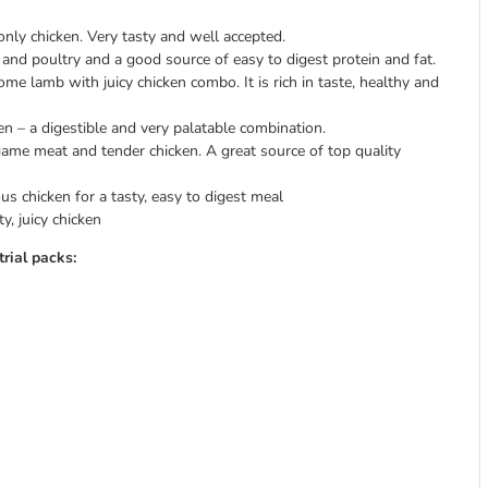
ly chicken. Very tasty and well accepted.
 and poultry and a good source of easy to digest protein and fat.
some lamb with juicy chicken combo. It is rich in taste, healthy and
en – a digestible and very palatable combination.
game meat and tender chicken. A great source of top quality
s chicken for a tasty, easy to digest meal
y, juicy chicken
rial packs: