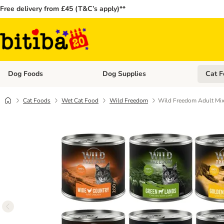
Free delivery from £45 (T&C’s apply)**
Dog Foods
Dog Supplies
Cat F
Open category menu: Dog Foods
Open ca
Cat Foods
Wet Cat Food
Wild Freedom
Wild Freedom Adult Mix