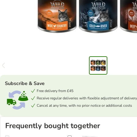
Subscribe & Save
Free delivery from £45
Receive regular deliveries with flexible adjustment of delivery
Cancel at any time, with no prior notice or additional costs
Frequently bought together