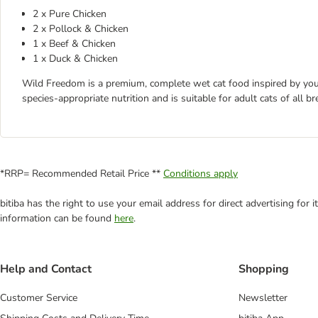
2 x Pure Chicken
2 x Pollock & Chicken
1 x Beef & Chicken
1 x Duck & Chicken
Wild Freedom is a premium, complete wet cat food inspired by your c
species-appropriate nutrition and is suitable for adult cats of all br
*RRP= Recommended Retail Price **
Conditions apply
bitiba has the right to use your email address for direct advertising for
information can be found
here
.
Help and Contact
Shopping
Customer Service
Newsletter