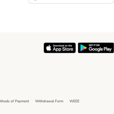
thods of Payment
Withdrawal Form
WEEE