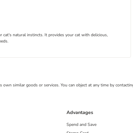
at's natural instincts. It provides your cat with delicious,
eeds.
 its own similar goods or services. You can object at any time by contact
Advantages
Spend and Save