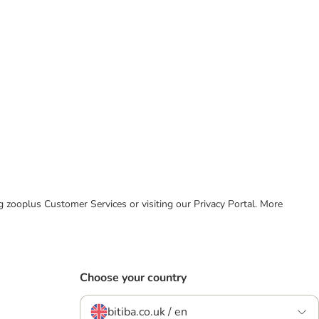
ing zooplus Customer Services or visiting our Privacy Portal. More
Choose your country
bitiba.co.uk / en