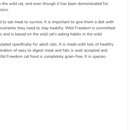
 the wild cat, and even though it has been domesticated for
stors.
to eat meat to survive. It is important to give them a diet with
e nutrients they need to stay healthy. Wild Freedom is committed
s and is based on the wild cat's eating habits in the wild.
ted specifically for adult cats. It is made with lots of healthy
nation of easy to digest meat and fats is well accepted and
Wild Freedom cat food is completely grain-free. It is species-