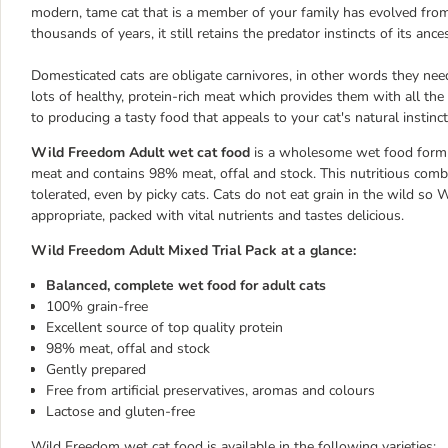
modern, tame cat that is a member of your family has evolved from
thousands of years, it still retains the predator instincts of its ance
Domesticated cats are obligate carnivores, in other words they need 
lots of healthy, protein-rich meat which provides them with all th
to producing a tasty food that appeals to your cat's natural instinct
Wild Freedom Adult wet cat food
is a wholesome wet food formula
meat and contains 98% meat, offal and stock. This nutritious combi
tolerated, even by picky cats. Cats do not eat grain in the wild so 
appropriate, packed with vital nutrients and tastes delicious.
Wild Freedom Adult Mixed Trial Pack at a glance:
Balanced, complete wet food for adult cats
100% grain-free
Excellent source of top quality protein
98% meat, offal and stock
Gently prepared
Free from artificial preservatives, aromas and colours
Lactose and gluten-free
Wild Freedom wet cat food is available in the following varieties: