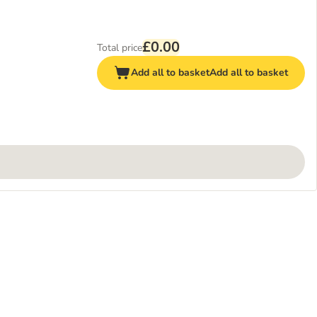
£0.00
Total price
Add all to basket
Add all to basket