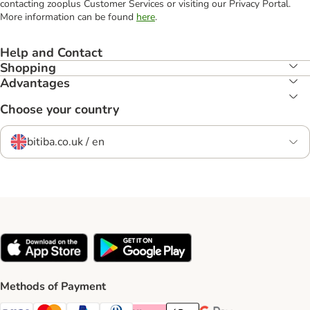
contacting zooplus Customer Services or visiting our Privacy Portal.
More information can be found
here
.
Help and Contact
Shopping
Advantages
Choose your country
bitiba.co.uk / en
Methods of Payment