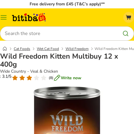
Free delivery from £45 (T&C’s apply)**
Catalog
Menu
Search
Cat Foods
Wet Cat Food
Wild Freedom
Wild Freedom Kitten Mu
Wild Freedom Kitten Multibuy 12 x
400g
Wide Country - Veal & Chicken
: 3.1/5
Write now
(
8
)