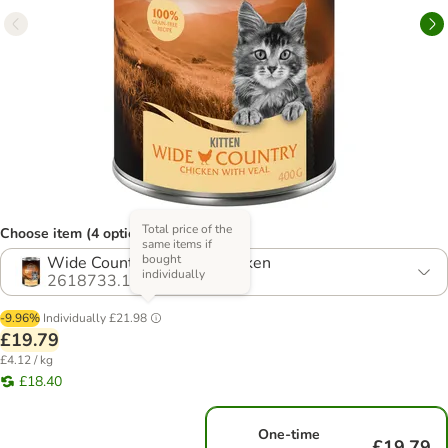
Total price of the
Choose item (4 options)
same items if
bought
Wide Country - Veal & Chicken
individually
2618733.1
-9.96%
Individually
£21.98
£19.79
£4.12 / kg
£18.40
One-time
£19.79