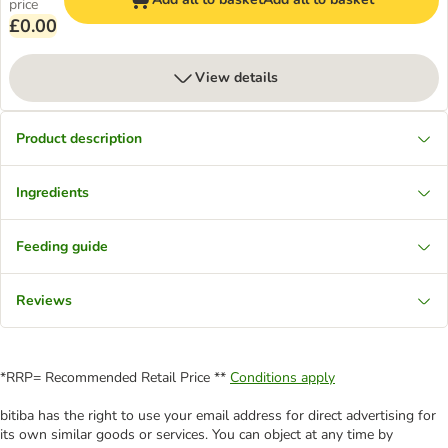
price
£0.00
View details
Product description
Ingredients
Feeding guide
Reviews
*RRP= Recommended Retail Price **
Conditions apply
bitiba has the right to use your email address for direct advertising for
its own similar goods or services. You can object at any time by