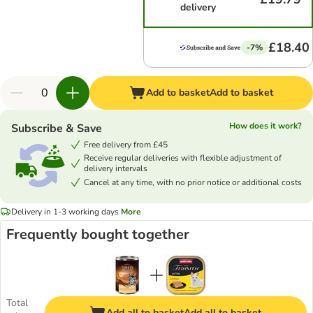
delivery
£18.40
-7%
Add to basket
Add to basket
How does it work?
Subscribe & Save
Free delivery from £45
Receive regular deliveries with flexible adjustment of
delivery intervals
Cancel at any time, with no prior notice or additional costs
Delivery in 1-3 working days
More
Frequently bought together
Total
Add all to basket
Add all to basket