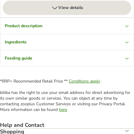
View details
Product description
Ingredients
Feeding guide
*RRP= Recommended Retail Price **
Conditions apply
bitiba has the right to use your email address for direct advertising for
its own similar goods or services. You can object at any time by
contacting zooplus Customer Services or visiting our Privacy Portal.
More information can be found
here
.
Help and Contact
Shopping