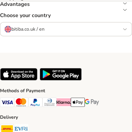
Advantages
Choose your country
bitiba.co.uk / en
Methods of Payment
Visa Payment Method
Mastercard Payment Method
PayPal Payment Method
Diners Club Payment Method
Klarna Payment Method
Apple Pay Payment Method
Google Pay Payment Me
Delivery
DHL Shipping Method
Evri Shipping Method