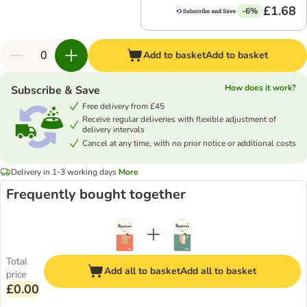
£1.68
-6%
Add to basket
Add to basket
How does it work?
Subscribe & Save
Free delivery from £45
Receive regular deliveries with flexible adjustment of
delivery intervals
Cancel at any time, with no prior notice or additional costs
Delivery in 1-3 working days
More
Frequently bought together
Total
Add all to basket
Add all to basket
price
£0.00