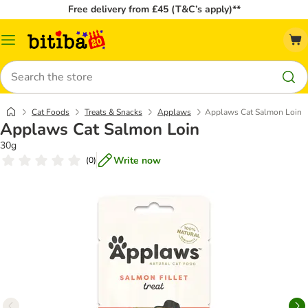
Free delivery from £45 (T&C’s apply)**
Catalog
Menu
Search
Cat Foods
Treats & Snacks
Applaws
Applaws Cat Salmon Loin
Applaws Cat Salmon Loin
30g
Write now
(
0
)