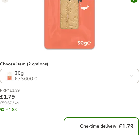
Choose item (2 options)
30g
673600.0
RRP* £1.99
£1.79
£59.67 / kg
£1.68
£1.79
One-time delivery