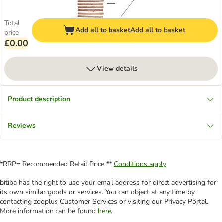
Total
Add all to basket
Add all to basket
price
£0.00
View details
Product description
Reviews
*RRP= Recommended Retail Price **
Conditions apply
bitiba has the right to use your email address for direct advertising for
its own similar goods or services. You can object at any time by
contacting zooplus Customer Services or visiting our Privacy Portal.
More information can be found
here
.