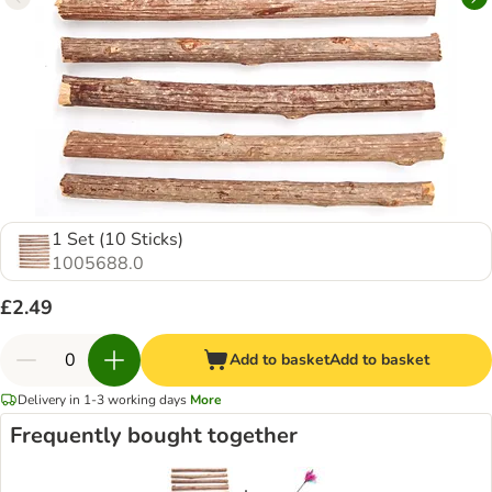
1 Set (10 Sticks)
1005688.0
£2.49
Add to basket
Add to basket
Delivery in 1-3 working days
More
Frequently bought together