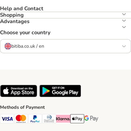
Help and Contact
Shopping
Advantages
Choose your country
bitiba.co.uk / en
Methods of Payment
Visa Payment Method
Mastercard Payment Method
PayPal Payment Method
Diners Club Payment Method
Klarna Payment Method
Apple Pay Payment Method
Google Pay Payment Me