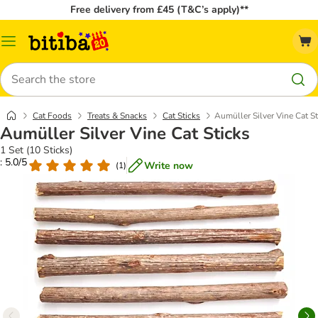
Free delivery from £45 (T&C’s apply)**
Catalog
Menu
Search
Cat Foods
Treats & Snacks
Cat Sticks
Aumüller Silver Vine Cat St
Aumüller Silver Vine Cat Sticks
1 Set (10 Sticks)
: 5.0/5
Write now
(
1
)