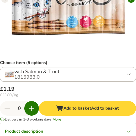
Choose item (5 options)
with Salmon & Trout
1815983.0
£1.19
£23.80 / kg
Add to basket
Add to basket
Delivery in 1-3 working days
More
Product description