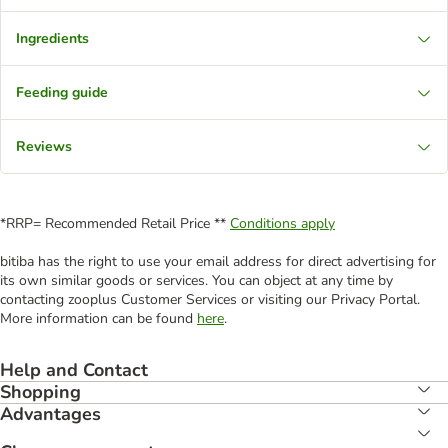
Ingredients
Feeding guide
Reviews
*RRP= Recommended Retail Price **
Conditions apply
bitiba has the right to use your email address for direct advertising for
its own similar goods or services. You can object at any time by
contacting zooplus Customer Services or visiting our Privacy Portal.
More information can be found
here
.
Help and Contact
Shopping
Advantages