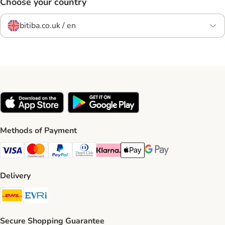
Choose your country
bitiba.co.uk / en
Methods of Payment
Visa Payment Method
Mastercard Payment Method
PayPal Payment Method
Diners Club Payment Method
Klarna Payment Method
Apple Pay Payment Method
Google Pay Payment Me
Delivery
DHL Shipping Method
Evri Shipping Method
Secure Shopping Guarantee