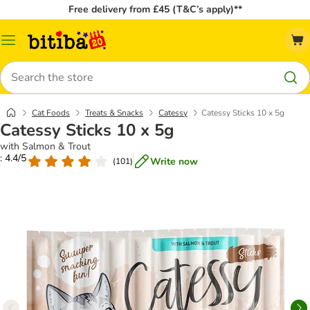
Free delivery from £45 (T&C’s apply)**
Catalog
Menu
Search
Cat Foods
Treats & Snacks
Catessy
Catessy Sticks 10 x 5g
Catessy Sticks 10 x 5g
with Salmon & Trout
: 4.4/5
Write now
(
101
)