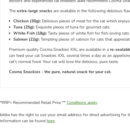
doctors and experienced cat breeders alike recommend Cosma Sna
The
extra-large snacks
are available in the following delicious fla
Chicken (30g):
Delicious pieces of meat for the cat which enjoys
Tuna (25g):
Exquisite pieces of tuna for gourmet cats
White Fish (18g):
Tasty pieces of white fish for fish-loving cats
Salmon (22g):
Tempting pieces of salmon for cats that appreciat
Premium quality Cosma Snackies XXL are available in a
re-sealabl
can feed your cat Snackies XXL several times a day as an appetisin
cat's normal food. Your cat will love the delicious, pure taste.
Cosma Snackies - the pure, natural snack for your cat.
*RRP= Recommended Retail Price **
Conditions apply
bitiba has the right to use your email address for direct advertising for
information can be found
here
.