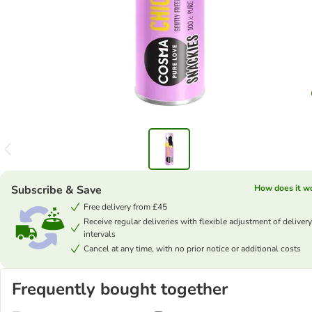
Subscribe & Save
How does it w
Free delivery from £45
Receive regular deliveries with flexible adjustment of delivery
intervals
Cancel at any time, with no prior notice or additional costs
Frequently bought together