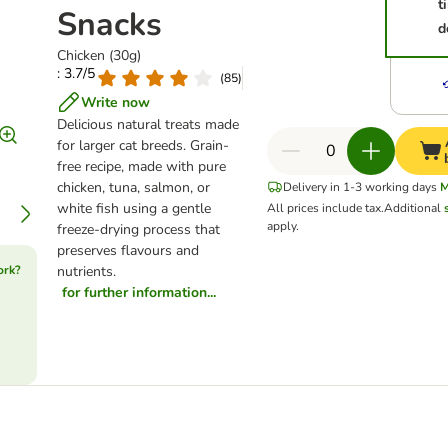
t
Snacks
d
Chicken (30g)
: 3.7/5
(
85
)
Write now
Delicious natural treats made
for larger cat breeds. Grain-
free recipe, made with pure
chicken, tuna, salmon, or
Delivery in 1-3 working days
M
white fish using a gentle
All prices include tax.
Additional
apply.
freeze-drying process that
preserves flavours and
ork?
nutrients.
for further information...