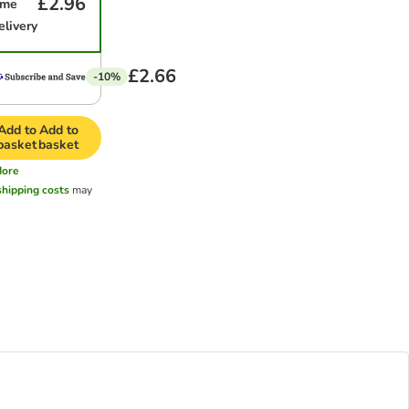
£2.96
ime
elivery
£2.66
-10%
Add to
Add to
basket
basket
ore
shipping costs
may