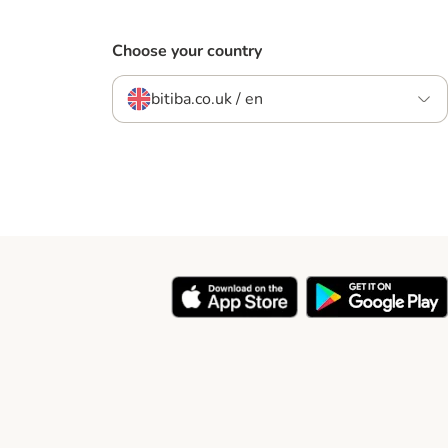
Choose your country
bitiba.co.uk / en