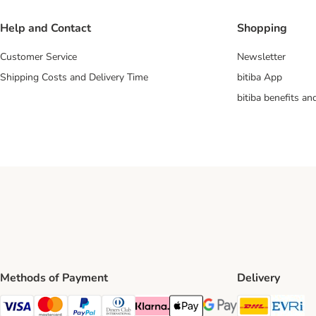
Help and Contact
Shopping
Customer Service
Newsletter
Shipping Costs and Delivery Time
bitiba App
bitiba benefits a
Methods of Payment
Delivery
DHL Ship
Ev
Visa Payment Method
Mastercard Payment Method
PayPal Payment Method
Diners Club Payment Method
Klarna Payment Method
Apple Pay Payment Method
Google Pay Payment Me