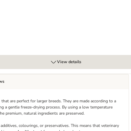
View details
ws
that are perfect for larger breeds. They are made according to a
ing a gentle freeze-drying process. By using a low temperature
the premium, natural ingredients are preserved.
additives, colourings, or preservatives. This means that veterinary