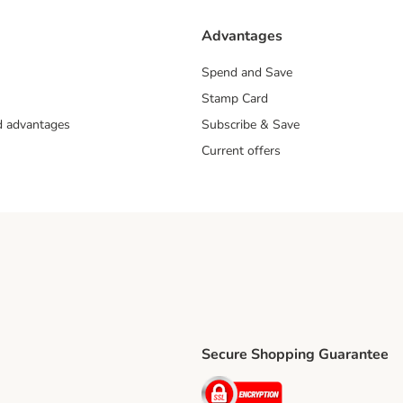
Advantages
Spend and Save
Stamp Card
nd advantages
Subscribe & Save
Current offers
Secure Shopping Guarantee
ping Method
ri Shipping Method
Security
thod