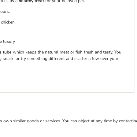
ckies as a
healthy treat
for your beloved pet.
vours:
 chicken
e luxury
e tube
which keeps the natural meat or fish fresh and tasty. You
g snack, or try something different and scatter a few over your
 its own similar goods or services. You can object at any time by contact