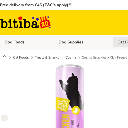
Free delivery from £45 (T&C’s apply)**
Dog Foods
Dog Supplies
Cat F
Open category menu: Dog Foods
Open ca
Cat Foods
Treats & Snacks
Cosma
Cosma Snackies XXL - Freeze 