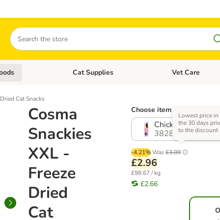
Search
oods
Cat Supplies
Vet Care
tegory menu: Dog Supplies
Open category menu: Cat Foods
Open category me
Dried Cat Snacks
Cosma
Choose item (4 options)
Lowest price in
the 30 days prio
Chicken (30g)
Snackies
to the discount
382889.0
XXL -
-4.21%
Was
£3.09
£2.96
Freeze
£98.67 / kg
£2.66
Dried
Cat
O