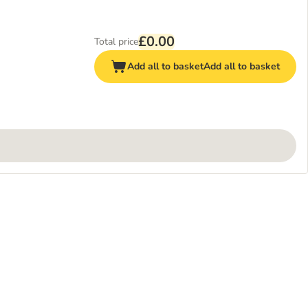
£0.00
Total price
Add all to basket
Add all to basket