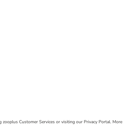
ing zooplus Customer Services or visiting our Privacy Portal. More