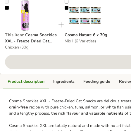
Cosma Snackies XXL - Freeze Dried Cat Snacks
Cosma Nature 6 x 70g
This item
:
Cosma Snackies
Cosma Nature 6 x 70g
XXL - Freeze Dried Cat
Mix I (6 Varieties)
Snacks
Chicken (30g)
Product description
Ingredients
Feeding guide
Revie
Cosma Snackies XXL - Freeze-Dried Cat Snacks are delicious treats 
grain-free
recipe with pure chicken, tuna, salmon, or white fish us
and a lengthy process, the
rich flavour and valuable nutrients
of 
Cosma Snackies XXL are totally natural and made with no artificial 