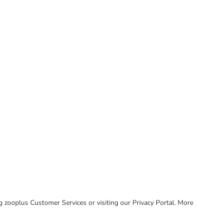
ing zooplus Customer Services or visiting our Privacy Portal. More