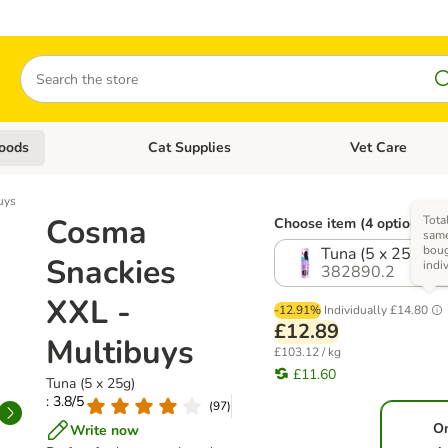
Search
oods
Cat Supplies
Vet Care
tegory menu: Dog Supplies
Open category menu: Cat Foods
Open category me
uys
Cosma
Tota
Choose item (4 options)
same
bou
Tuna (5 x 25g)
Snackies
indi
382890.2
XXL -
-12.91%
Individually
£14.80
£12.89
Multibuys
£103.12 / kg
£11.60
Tuna (5 x 25g)
: 3.8/5
(
97
)
O
Write now