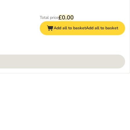
£0.00
Total price
Add all to basket
Add all to basket