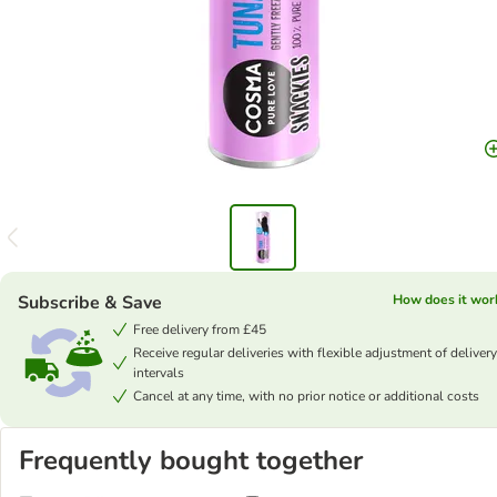
Subscribe & Save
How does it wor
Free delivery from £45
Receive regular deliveries with flexible adjustment of delivery
intervals
Cancel at any time, with no prior notice or additional costs
Frequently bought together