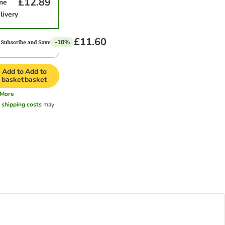
£12.89
me
livery
£11.60
-10%
Add to
Add to
basket
basket
More
l
shipping costs
may