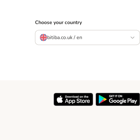
Choose your country
bitiba.co.uk / en