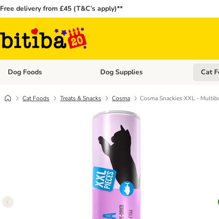
Free delivery from £45 (T&C’s apply)**
Dog Foods
Dog Supplies
Cat F
Open category menu: Dog Foods
Open ca
Cat Foods
Treats & Snacks
Cosma
Cosma Snackies XXL - Multib