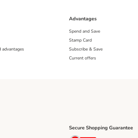
Advantages
Spend and Save
Stamp Card
nd advantages
Subscribe & Save
Current offers
Secure Shopping Guarantee