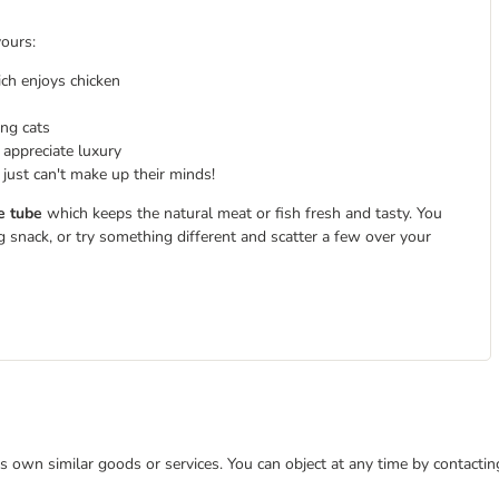
vours:
ich enjoys chicken
ing cats
 appreciate luxury
just can't make up their minds!
e tube
which keeps the natural meat or fish fresh and tasty. You
g snack, or try something different and scatter a few over your
 its own similar goods or services. You can object at any time by contact