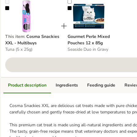
Cosma Snackies XXL - Multibuys
Gourmet Perle Mixed Pouches 12 
This item
:
Cosma Snackies
Gourmet Perle Mixed
XXL - Multibuys
Pouches 12 x 85g
Tuna (5 x 25g)
Seaside Duo in Gravy
Product description
Ingredients
Feeding guide
Revie
Cosma Snackies XXL are delicious cat treats made with pure chicken
carefully chosen and gently freeze-dried at low temperatures to pre
This premium cat treat is made using all-natural ingredients and doe
The tasty, grain-free recipe means that veterinary doctors and e