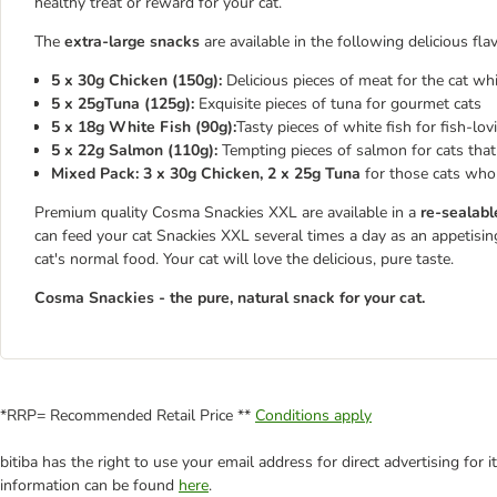
healthy treat or reward for your cat.
The
extra-large snacks
are available in the following delicious fla
5 x 30g Chicken (150g):
Delicious pieces of meat for the cat wh
5 x 25gTuna (125g):
Exquisite pieces of tuna for gourmet cats
5 x 18g White Fish (90g):
Tasty pieces of white fish for fish-lov
5 x 22g Salmon (110g):
Tempting pieces of salmon for cats that
Mixed Pack: 3 x 30g Chicken, 2 x 25g Tuna
for those cats who 
Premium quality Cosma Snackies XXL are available in a
re-sealabl
can feed your cat Snackies XXL several times a day as an appetisin
cat's normal food. Your cat will love the delicious, pure taste.
Cosma Snackies - the pure, natural snack for your cat.
*RRP= Recommended Retail Price **
Conditions apply
bitiba has the right to use your email address for direct advertising for
information can be found
here
.