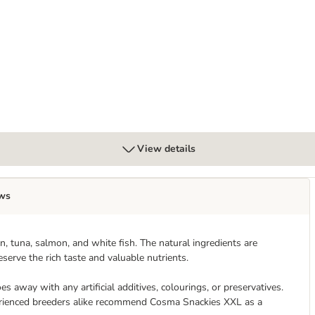
x 85g
View details
ws
, tuna, salmon, and white fish. The natural ingredients are
serve the rich taste and valuable nutrients.
s away with any artificial additives, colourings, or preservatives.
xperienced breeders alike recommend Cosma Snackies XXL as a