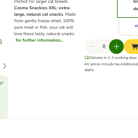
Perfect for larger cat breeds:
ti
Cosma Snackies XXL: extra-
de
large, natural cat snacks
. Made
from gently freeze-dried, 100%
pure meat or fish, your cat will
love these tasty, natural snacks.
for further information...
Delivery in 1-3 working days
All prices include tax.
Additiona
apply.
k?