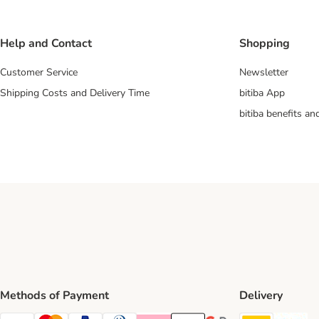
Help and Contact
Shopping
Customer Service
Newsletter
Shipping Costs and Delivery Time
bitiba App
bitiba benefits a
Methods of Payment
Delivery