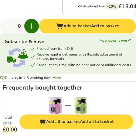
£13.0
-10%
Add to basket
Add to basket
How does it work?
Subscribe & Save
Free delivery from £45
Receive regular deliveries with flexible adjustment of
delivery intervals
Cancel at any time, with no prior notice or additional costs
Delivery in 1-3 working days
More
Frequently bought together
Total
Add all to basket
Add all to basket
price
£0.00