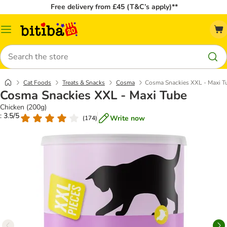
Free delivery from £45 (T&C’s apply)**
Catalog
Menu
Search
Cat Foods
Treats & Snacks
Cosma
Cosma Snackies XXL - Maxi T
Cosma Snackies XXL - Maxi Tube
Chicken (200g)
: 3.5/5
Write now
(
174
)