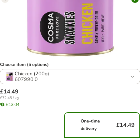
Choose item (5 options)
Chicken (200g)
607990.0
£14.49
£72.45 / kg
£13.04
One-time
£14.49
delivery