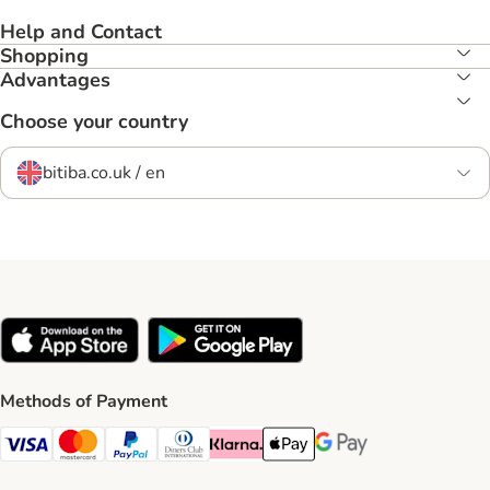
Help and Contact
Shopping
Advantages
Choose your country
bitiba.co.uk / en
Methods of Payment
Visa Payment Method
Mastercard Payment Method
PayPal Payment Method
Diners Club Payment Method
Klarna Payment Method
Apple Pay Payment Method
Google Pay Payment Me