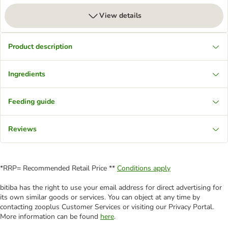
View details
Product description
Ingredients
Feeding guide
Reviews
*RRP= Recommended Retail Price **
Conditions apply
bitiba has the right to use your email address for direct advertising for
its own similar goods or services. You can object at any time by
contacting zooplus Customer Services or visiting our Privacy Portal.
More information can be found
here
.