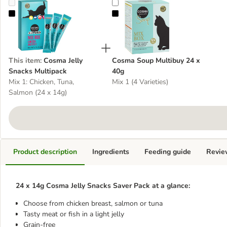
Cosma Jelly Snacks Multipack
Cosma Soup Multibuy 24 x 40g
This item
:
Cosma Jelly
Cosma Soup Multibuy 24 x
Snacks Multipack
40g
Mix 1: Chicken, Tuna,
Mix 1 (4 Varieties)
Salmon (24 x 14g)
Product description
Ingredients
Feeding guide
Revie
24 x 14g Cosma Jelly Snacks Saver Pack at a glance:
Choose from chicken breast, salmon or tuna
Tasty meat or fish in a light jelly
Grain-free