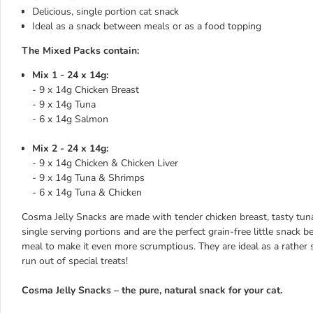
Delicious, single portion cat snack
Ideal as a snack between meals or as a food topping
The Mixed Packs contain:
Mix 1 - 24 x 14g:
- 9 x 14g Chicken Breast
- 9 x 14g Tuna
- 6 x 14g Salmon
Mix 2 - 24 x 14g:
- 9 x 14g Chicken & Chicken Liver
- 9 x 14g Tuna & Shrimps
- 6 x 14g Tuna & Chicken
Cosma Jelly Snacks are made with tender chicken breast, tasty tuna 
single serving portions and are the perfect grain-free little snack
meal to make it even more scrumptious. They are ideal as a rather 
run out of special treats!
Cosma Jelly Snacks – the pure, natural snack for your cat.