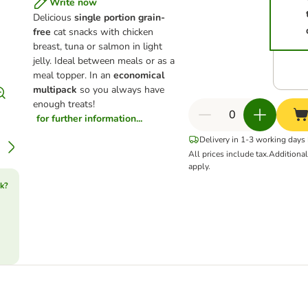
Write now
Delicious
single portion grain-
free
cat snacks with chicken
breast, tuna or salmon in light
jelly. Ideal between meals or as a
meal topper. In an
economical
multipack
so you always have
enough treats!
for further information...
Delivery in 1-3 working days
All prices include tax.
Additiona
apply.
k?