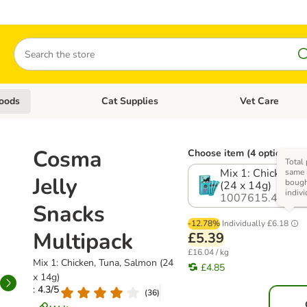
Search
oods
Cat Supplies
Vet Care
tegory menu: Dog Supplies
Open category menu: Cat Foods
Open category me
Cosma
Choose item (4 options)
Total 
Mix 1: Chicken, 
same i
Jelly
boug
(24 x 14g)
indivi
1007615.4
Snacks
-12.78%
Individually
£6.18
Multipack
£5.39
£16.04 / kg
Mix 1: Chicken, Tuna, Salmon (24
£4.85
x 14g)
: 4.3/5
(
36
)