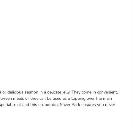
or delicious salmon in a delicate jelly. They come in convenient,
 between meals or they can be used as a topping over the main
special treat and this economical Saver Pack ensures you never