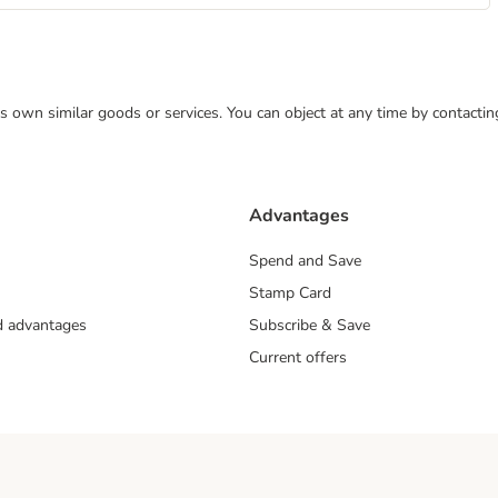
 its own similar goods or services. You can object at any time by contact
Advantages
Spend and Save
Stamp Card
nd advantages
Subscribe & Save
Current offers