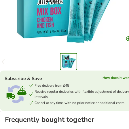
Subscribe & Save
How does it wor
Free delivery from £45
Receive regular deliveries with flexible adjustment of delivery
intervals
Cancel at any time, with no prior notice or additional costs
Frequently bought together