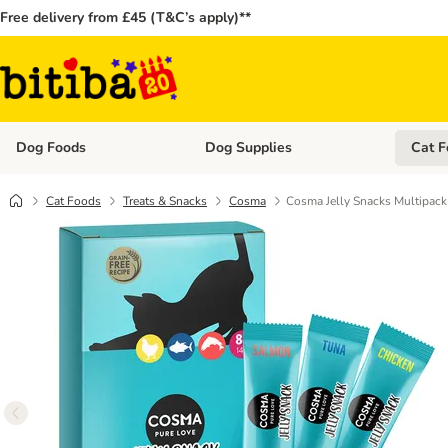
Free delivery from £45 (T&C’s apply)**
Dog Foods
Dog Supplies
Cat F
Open category menu: Dog Foods
Open ca
Cat Foods
Treats & Snacks
Cosma
Cosma Jelly Snacks Multipack