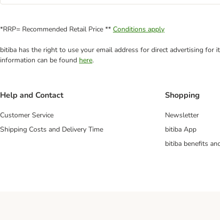
*RRP= Recommended Retail Price **
Conditions apply
bitiba has the right to use your email address for direct advertising for
information can be found
here
.
Help and Contact
Shopping
Customer Service
Newsletter
Shipping Costs and Delivery Time
bitiba App
bitiba benefits a