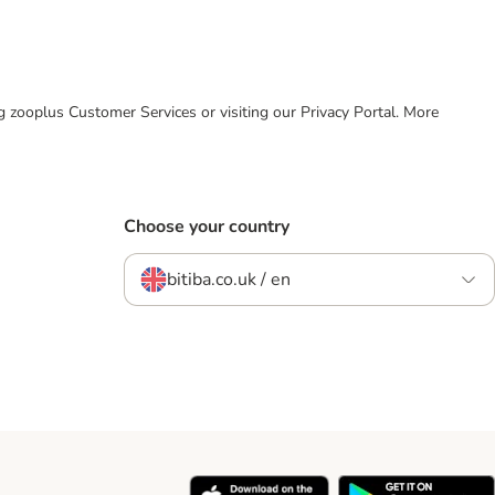
ing zooplus Customer Services or visiting our Privacy Portal. More
Choose your country
bitiba.co.uk / en