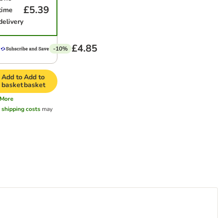
£5.39
time
delivery
£4.85
-10%
Add to
Add to
basket
basket
More
l
shipping costs
may