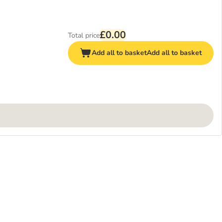
£0.00
Total price
Add all to basket
Add all to basket