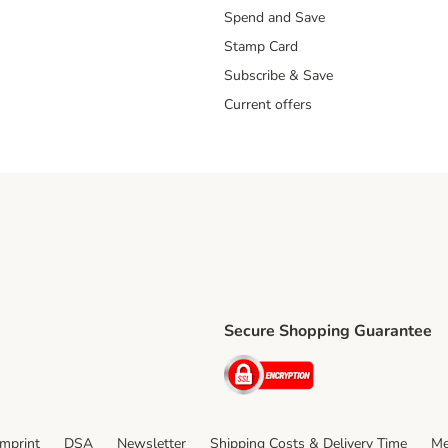
Spend and Save
Stamp Card
Subscribe & Save
Current offers
Secure Shopping Guarantee
ping Method
ri Shipping Method
Security
thod
Imprint
DSA
Newsletter
Shipping Costs & Delivery Time
Me