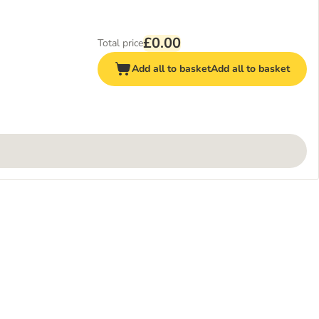
£0.00
Total price
Add all to basket
Add all to basket