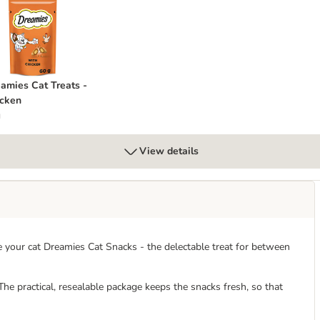
reamies Cat Treats - Chicken
amies Cat Treats -
cken
g
View details
e your cat Dreamies Cat Snacks - the delectable treat for between
. The practical, resealable package keeps the snacks fresh, so that