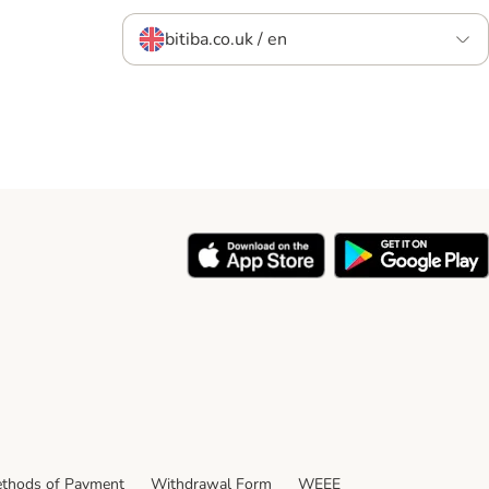
bitiba.co.uk / en
thods of Payment
Withdrawal Form
WEEE