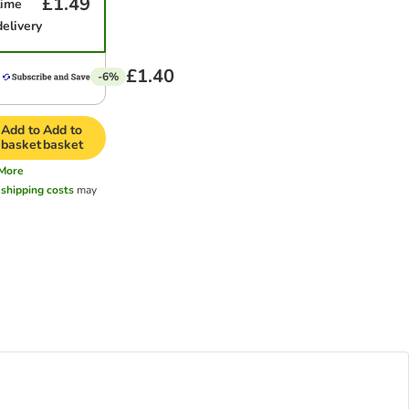
£1.49
time
delivery
£1.40
-6%
Add to
Add to
basket
basket
More
l
shipping costs
may