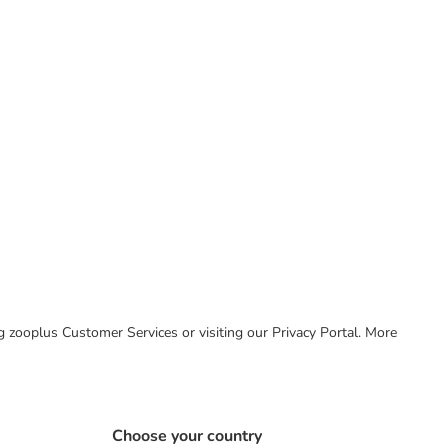
ing zooplus Customer Services or visiting our Privacy Portal. More
Choose your country