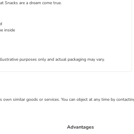
Cat Snacks are a dream come true.
ld
e inside
illustrative purposes only and actual packaging may vary.
 its own similar goods or services. You can object at any time by contact
Advantages