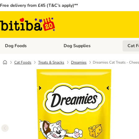
Free delivery from £45 (T&C’s apply)**
Dog Foods
Dog Supplies
Cat F
Open category menu: Dog Foods
Open ca
Cat Foods
Treats & Snacks
Dreamies
Dreamies Cat Treats - Chee