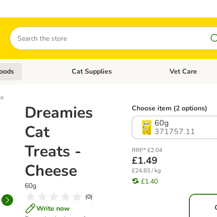
Search
oods
Cat Supplies
Vet Care
tegory menu: Dog Supplies
Open category menu: Cat Foods
Open category me
se
Dreamies
Choose item (2 options)
60g
Cat
371757.11
Treats -
RRP* £2.04
£1.49
Cheese
£24.83 / kg
£1.40
60g
(
0
)
Write now