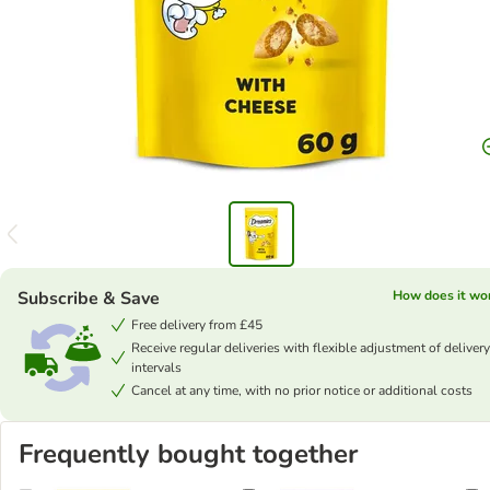
Subscribe & Save
How does it wo
Free delivery from £45
Receive regular deliveries with flexible adjustment of delivery
intervals
Cancel at any time, with no prior notice or additional costs
Frequently bought together