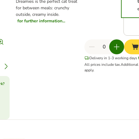
Dreamies is the perfect cat treat
for between meals: crunchy
outside, creamy inside.
for further information...
Delivery in 1-3 working days
All prices include tax.
Additiona
apply.
rk?