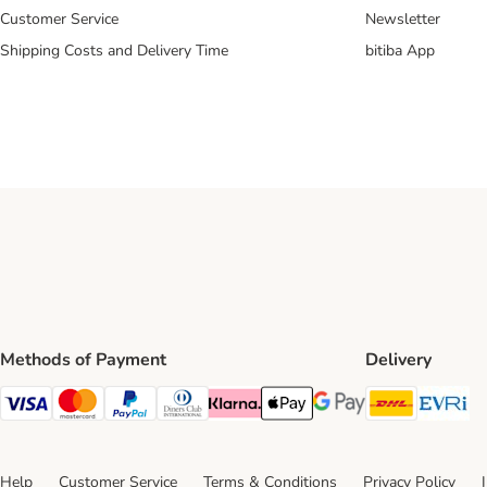
Customer Service
Newsletter
Shipping Costs and Delivery Time
bitiba App
Methods of Payment
Delivery
DHL Ship
Ev
Visa Payment Method
Mastercard Payment Method
PayPal Payment Method
Diners Club Payment Method
Klarna Payment Method
Apple Pay Payment Method
Google Pay Payment Me
Help
Customer Service
Terms & Conditions
Privacy Policy