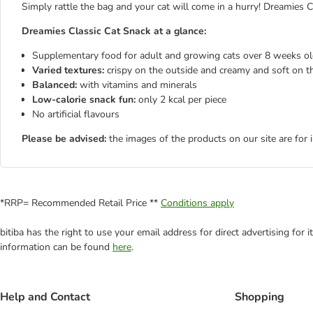
Simply rattle the bag and your cat will come in a hurry! Dreamies 
Dreamies Classic Cat Snack at a glance:
Supplementary food for adult and growing cats over 8 weeks o
Varied textures:
crispy on the outside and creamy and soft on th
Balanced:
with vitamins and minerals
Low-calorie snack fun:
only 2 kcal per piece
No artificial flavours
Please be advised:
the images of the products on our site are for 
*RRP= Recommended Retail Price **
Conditions apply
bitiba has the right to use your email address for direct advertising for
information can be found
here
.
Help and Contact
Shopping