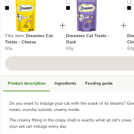
Dreamies Cat Treats - Cheese
Dreamies Cat Treats - Duck
D
This item
:
Dreamies Cat
Dreamies Cat Treats -
Dre
Treats - Cheese
Duck
Chi
60g
60g
60
Product description
Ingredients
Feeding guide
Do you want to indulge your cat with the snack of its dreams? Giv
meals, crunchy outside, creamy inside.
The creamy filling in the crispy shell is exactly what all cat's crave
your pet can indulge every day.