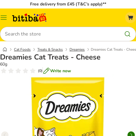
Free delivery from £45 (T&C’s apply)**
Catalog
Menu
Search
Cat Foods
Treats & Snacks
Dreamies
Dreamies Cat Treats - Chee
Dreamies Cat Treats - Cheese
60g
Write now
(
0
)