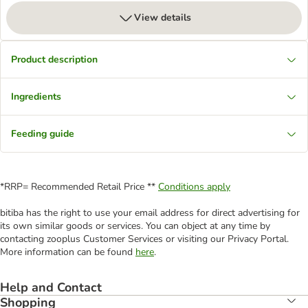
View details
Product description
Ingredients
Feeding guide
*RRP= Recommended Retail Price **
Conditions apply
bitiba has the right to use your email address for direct advertising for
its own similar goods or services. You can object at any time by
contacting zooplus Customer Services or visiting our Privacy Portal.
More information can be found
here
.
Help and Contact
Shopping