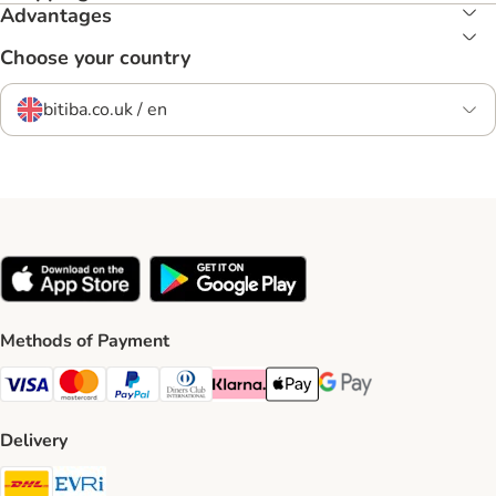
Advantages
Choose your country
bitiba.co.uk / en
Methods of Payment
Visa Payment Method
Mastercard Payment Method
PayPal Payment Method
Diners Club Payment Method
Klarna Payment Method
Apple Pay Payment Method
Google Pay Payment Me
Delivery
DHL Shipping Method
Evri Shipping Method