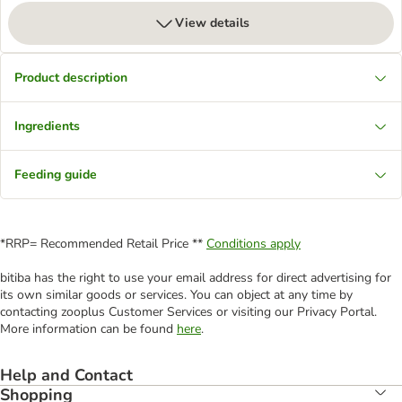
View details
Product description
Ingredients
Feeding guide
*RRP= Recommended Retail Price **
Conditions apply
bitiba has the right to use your email address for direct advertising for
its own similar goods or services. You can object at any time by
contacting zooplus Customer Services or visiting our Privacy Portal.
More information can be found
here
.
Help and Contact
Shopping