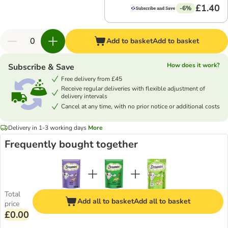
£1.40
-6%
Add to basket
Add to basket
How does it work?
Subscribe & Save
Free delivery from £45
Receive regular deliveries with flexible adjustment of
delivery intervals
Cancel at any time, with no prior notice or additional costs
Delivery in 1-3 working days
More
Frequently bought together
Total
Add all to basket
Add all to basket
price
£0.00