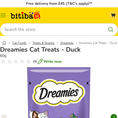
Free delivery from £45 (T&C’s apply)**
Catalog
Menu
Search
Cat Foods
Treats & Snacks
Dreamies
Dreamies Cat Treats - Duck
Dreamies Cat Treats - Duck
60g
Write now
(
0
)