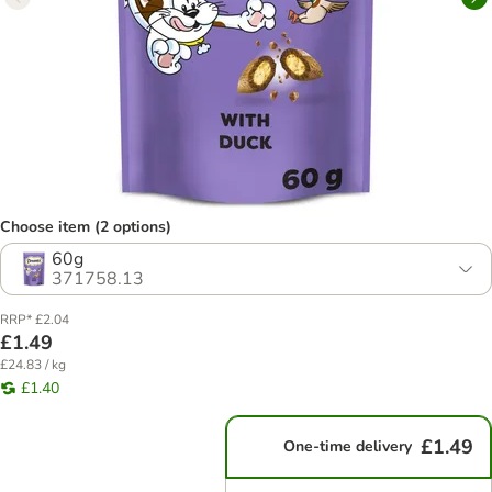
Choose item (2 options)
60g
371758.13
RRP* £2.04
£1.49
£24.83 / kg
£1.40
£1.49
One-time delivery