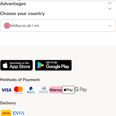
Advantages
Choose your country
bitiba.co.uk / en
Methods of Payment
Visa Payment Method
Mastercard Payment Method
PayPal Payment Method
Diners Club Payment Method
Klarna Payment Method
Apple Pay Payment Method
Google Pay Payment Me
Delivery
DHL Shipping Method
Evri Shipping Method