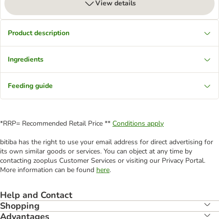
View details
Product description
Ingredients
Feeding guide
*RRP= Recommended Retail Price **
Conditions apply
bitiba has the right to use your email address for direct advertising for
its own similar goods or services. You can object at any time by
contacting zooplus Customer Services or visiting our Privacy Portal.
More information can be found
here
.
Help and Contact
Shopping
Advantages