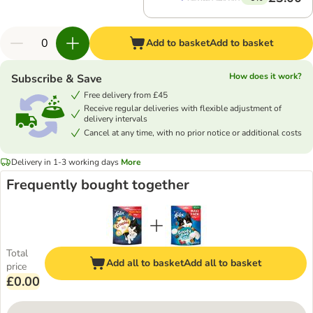
Add to basket
Add to basket
How does it work?
Subscribe & Save
Free delivery from £45
Receive regular deliveries with flexible adjustment of
delivery intervals
Cancel at any time, with no prior notice or additional costs
Delivery in 1-3 working days
More
Frequently bought together
Total
Add all to basket
Add all to basket
price
£0.00