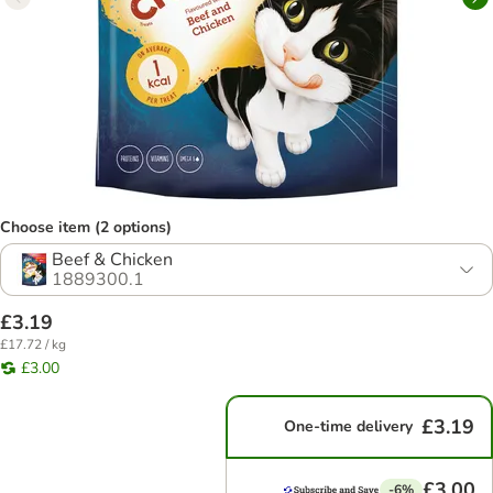
Choose item (2 options)
Beef & Chicken
1889300.1
£3.19
£17.72 / kg
£3.00
£3.19
One-time delivery
£3.00
-6%