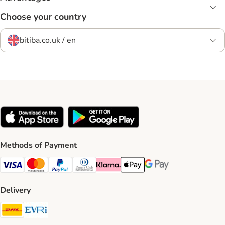
Choose your country
bitiba.co.uk / en
Methods of Payment
Visa Payment Method
Mastercard Payment Method
PayPal Payment Method
Diners Club Payment Method
Klarna Payment Method
Apple Pay Payment Method
Google Pay Payment Me
Delivery
DHL Shipping Method
Evri Shipping Method