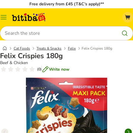
Free delivery from £45 (T&C’s apply)**
Catalog
Menu
Search
Cat Foods
Treats & Snacks
Felix
Felix Crispies 180g
Felix Crispies 180g
Beef & Chicken
Write now
(
0
)