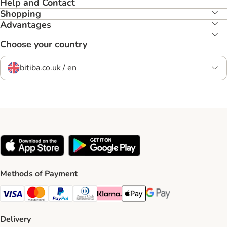
Help and Contact
Shopping
Advantages
Choose your country
bitiba.co.uk / en
Methods of Payment
Visa Payment Method
Mastercard Payment Method
PayPal Payment Method
Diners Club Payment Method
Klarna Payment Method
Apple Pay Payment Method
Google Pay Payment Me
Delivery