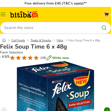
Free delivery from £45 (T&C’s apply)**
Catalog
Menu
Search
Cat Foods
Treats & Snacks
Felix
Felix Soup Time 6 x 48g
Felix Soup Time 6 x 48g
Farm Selection
: 4.5/5
Write now
(
19
)