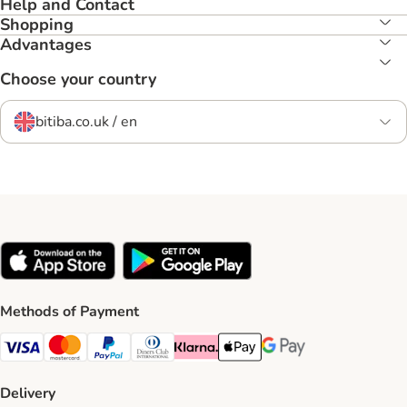
Help and Contact
Shopping
Advantages
Choose your country
bitiba.co.uk / en
Methods of Payment
Visa Payment Method
Mastercard Payment Method
PayPal Payment Method
Diners Club Payment Method
Klarna Payment Method
Apple Pay Payment Method
Google Pay Payment Me
Delivery