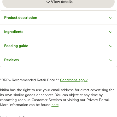
View details
Product description
Ingredients
Feeding guide
Reviews
*RRP= Recommended Retail Price **
Conditions apply
bitiba has the right to use your email address for direct advertising for
its own similar goods or services. You can object at any time by
contacting zooplus Customer Services or visiting our Privacy Portal.
More information can be found
here
.