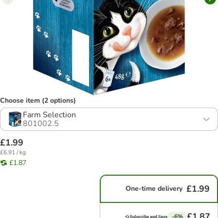
Choose item (2 options)
Farm Selection
801002.5
£1.99
£6.91 / kg
£1.87
£1.99
One-time delivery
£1.87
-6%