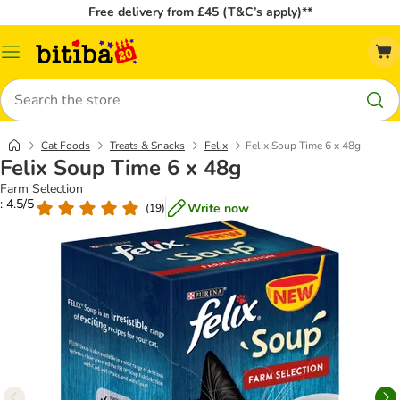
Free delivery from £45 (T&C’s apply)**
Catalog
Menu
Search
Cat Foods
Treats & Snacks
Felix
Felix Soup Time 6 x 48g
Felix Soup Time 6 x 48g
Farm Selection
: 4.5/5
Write now
(
19
)