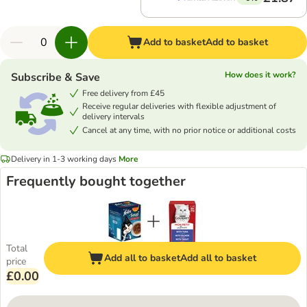
Add to basket
Add to basket
How does it work?
Subscribe & Save
Free delivery from £45
Receive regular deliveries with flexible adjustment of
delivery intervals
Cancel at any time, with no prior notice or additional costs
Delivery in 1-3 working days
More
Frequently bought together
Total
Add all to basket
Add all to basket
price
£0.00