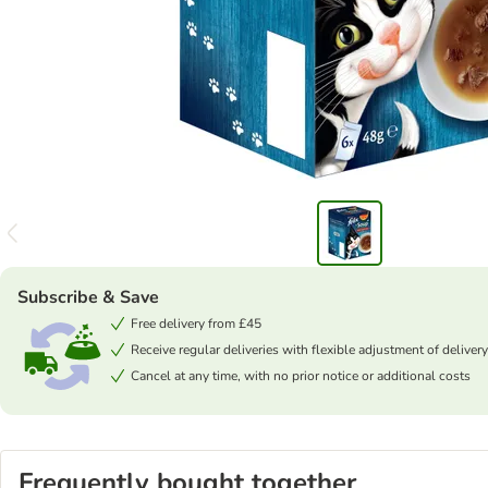
Subscribe & Save
Free delivery from £45
Receive regular deliveries with flexible adjustment of delivery
Cancel at any time, with no prior notice or additional costs
Frequently bought together