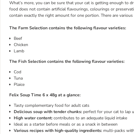
What’s more, you can be sure that your cat is getting enough to d
food does not contain artificial flavourings, colourings or preserv
contain exactly the right amount for one portion. There are various
The Farm Selection contains the following flavour varieties:
Beef
Chicken
Lamb
The Fish Selection contains the following flavour varieties:
Cod
Tuna
Plaice
Felix Soup Time 6 x 48g at a glance:
Tasty complementary food for adult cats
Delicious soup with tender chunks:
perfect for your cat to lap 
High water content:
contributes to an adequate liquid intake
Ideal as a starter before meals or as a snack in between
Various recipes with high-quality ingredients:
multi-packs with 