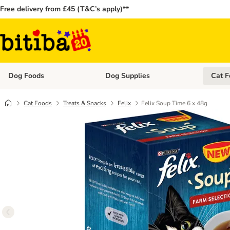
Free delivery from £45 (T&C’s apply)**
Dog Foods
Dog Supplies
Cat F
Open category menu: Dog Foods
Open ca
Cat Foods
Treats & Snacks
Felix
Felix Soup Time 6 x 48g