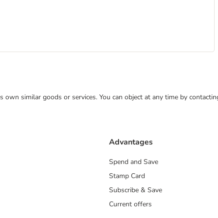
 its own similar goods or services. You can object at any time by contact
Advantages
Spend and Save
Stamp Card
Subscribe & Save
Current offers