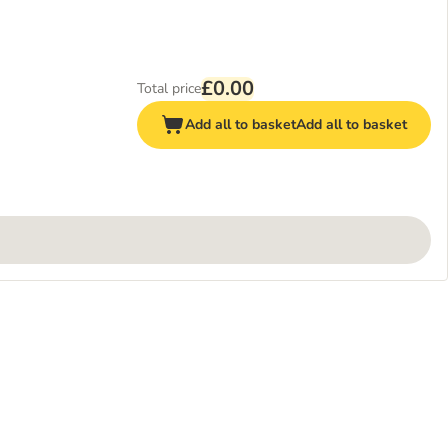
£0.00
Total price
Add all to basket
Add all to basket