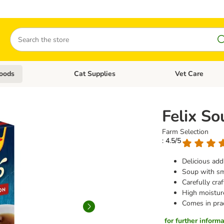
Search
oods
Cat Supplies
Vet Care
tegory menu: Dog Supplies
Open category menu: Cat Foods
Open category me
Felix S
Farm Selection
: 4.5/5
Delicious addi
Soup with sm
Carefully cra
High moistur
Comes in prac
for further informat