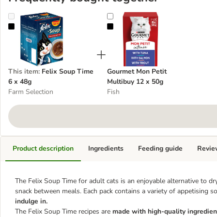
Felix Soup Time 6 x 48g
Gourmet Mon Petit Multibuy 12 x
This item
:
Felix Soup Time
Gourmet Mon Petit
6 x 48g
Multibuy 12 x 50g
Farm Selection
Fish
Product description
Ingredients
Feeding guide
Revie
The Felix Soup Time for adult cats is an enjoyable alternative to dry
snack between meals. Each pack contains a variety of appetising s
indulge in.
The Felix Soup Time recipes are
made with high-quality ingredien