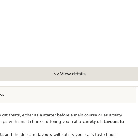
 50g
View details
ws
 cat treats, either as a starter before a main course or as a tasty
oups with small chunks, offering your cat a
variety of flavours to
ts
and the delicate flavours will satisfy your cat’s taste buds.