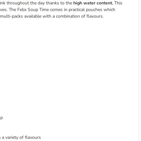
rink throughout the day thanks to the
high water content.
This
atives. The Felix Soup Time comes in practical pouches which
 multi-packs available with a combination of flavours.
up
a variety of flavours