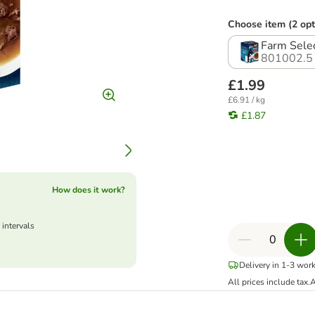
Choose item (2 opt
Farm Sele
801002.5
£1.99
£6.91 / kg
£1.87
How does it work?
 intervals
Delivery in 1-3 wor
All prices include tax.
A