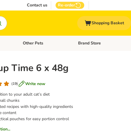
Contact us
Re-order
Shopping Basket
Other Pets
Brand Store
nu: Cat Supplies
Open category menu: Vet Care
Open category menu: Other Pe
oup Time 6 x 48g
Write now
(
19
)
tion to your adult cat’s diet
all chunks
fted recipes with high-quality ingredients
e content
tical pouches for easy portion control
ion...