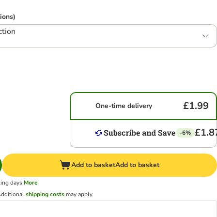
ions)
ction
£1.99
One-time delivery
£1.8
-6%
Add to basket
Add to basket
king days
More
dditional
shipping costs
may apply.