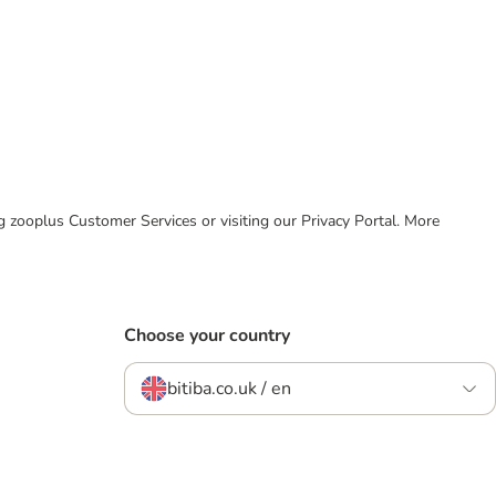
ing zooplus Customer Services or visiting our Privacy Portal. More
Choose your country
bitiba.co.uk / en