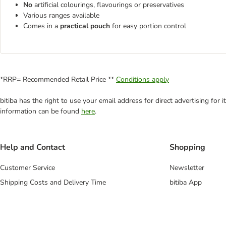
No
artificial colourings, flavourings or preservatives
Various ranges available
Comes in a
practical pouch
for easy portion control
*RRP= Recommended Retail Price **
Conditions apply
bitiba has the right to use your email address for direct advertising for
information can be found
here
.
Help and Contact
Shopping
Customer Service
Newsletter
Shipping Costs and Delivery Time
bitiba App