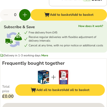
Add to basket
Add to basket
How does it work?
Subscribe & Save
Free delivery from £45
Receive regular deliveries with flexible adjustment of
delivery intervals
Cancel at any time, with no prior notice or additional costs
Delivery in 1-3 working days
More
Frequently bought together
Total
Add all to basket
Add all to basket
price
£0.00