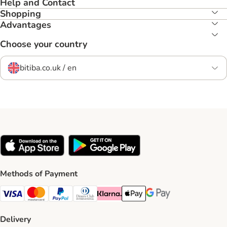
Help and Contact
Shopping
Advantages
Choose your country
bitiba.co.uk / en
Methods of Payment
Visa Payment Method
Mastercard Payment Method
PayPal Payment Method
Diners Club Payment Method
Klarna Payment Method
Apple Pay Payment Method
Google Pay Payment Me
Delivery