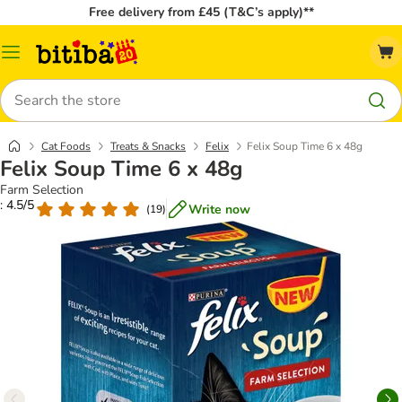
Free delivery from £45 (T&C’s apply)**
Catalog
Menu
Search
Cat Foods
Treats & Snacks
Felix
Felix Soup Time 6 x 48g
Felix Soup Time 6 x 48g
Farm Selection
: 4.5/5
Write now
(
19
)