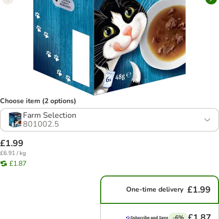
Choose item (2 options)
Farm Selection
801002.5
£1.99
£6.91 / kg
£1.87
£1.99
One-time delivery
£1.87
-6%