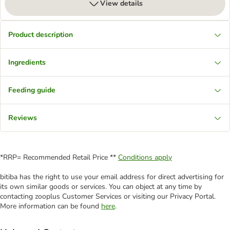
View details
Product description
Ingredients
Feeding guide
Reviews
*RRP= Recommended Retail Price **
Conditions apply
bitiba has the right to use your email address for direct advertising for
its own similar goods or services. You can object at any time by
contacting zooplus Customer Services or visiting our Privacy Portal.
More information can be found
here
.