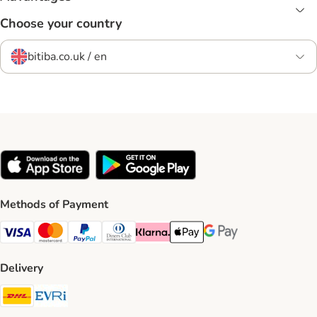
Choose your country
bitiba.co.uk / en
Methods of Payment
Visa Payment Method
Mastercard Payment Method
PayPal Payment Method
Diners Club Payment Method
Klarna Payment Method
Apple Pay Payment Method
Google Pay Payment Me
Delivery
DHL Shipping Method
Evri Shipping Method