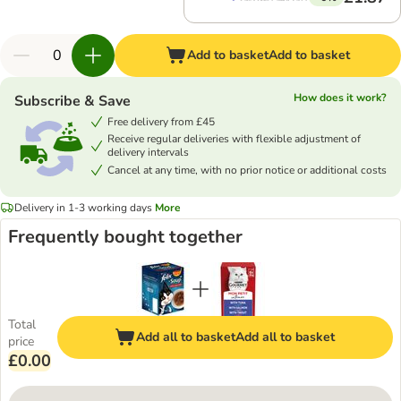
Add to basket
Add to basket
How does it work?
Subscribe & Save
Free delivery from £45
Receive regular deliveries with flexible adjustment of
delivery intervals
Cancel at any time, with no prior notice or additional costs
Delivery in 1-3 working days
More
Frequently bought together
Total
Add all to basket
Add all to basket
price
£0.00