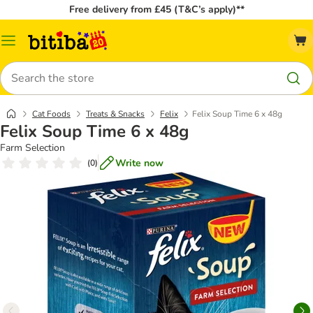
Free delivery from £45 (T&C’s apply)**
Catalog
Menu
Search
Cat Foods
Treats & Snacks
Felix
Felix Soup Time 6 x 48g
Felix Soup Time 6 x 48g
Farm Selection
Write now
(
0
)