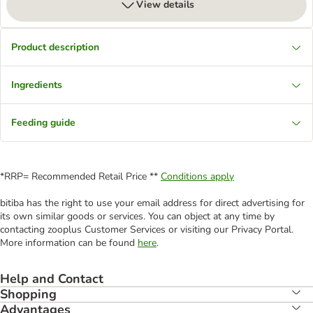
View details
Product description
Ingredients
Feeding guide
*RRP= Recommended Retail Price **
Conditions apply
bitiba has the right to use your email address for direct advertising for
its own similar goods or services. You can object at any time by
contacting zooplus Customer Services or visiting our Privacy Portal.
More information can be found
here
.
Help and Contact
Shopping
Advantages