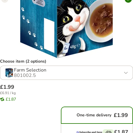
Choose item (2 options)
Farm Selection
801002.5
£1.99
£6.91 / kg
£1.87
£1.99
One-time delivery
£1.87
-6%