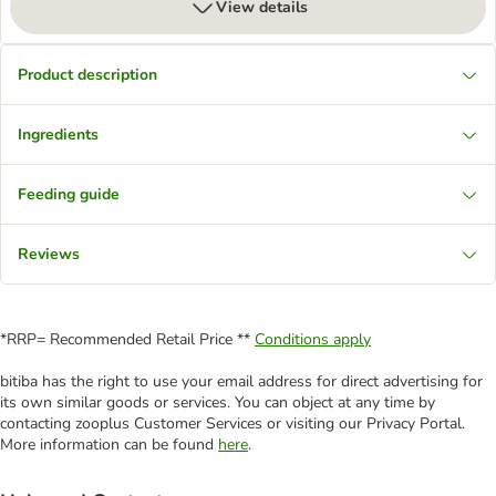
View details
Product description
Ingredients
Feeding guide
Reviews
*RRP= Recommended Retail Price **
Conditions apply
bitiba has the right to use your email address for direct advertising for
its own similar goods or services. You can object at any time by
contacting zooplus Customer Services or visiting our Privacy Portal.
More information can be found
here
.