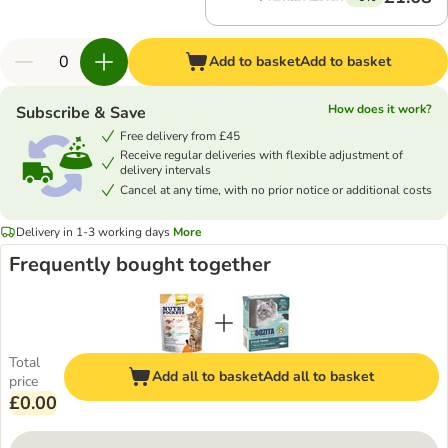
Add to basket
Add to basket
How does it work?
Subscribe & Save
Free delivery from £45
Receive regular deliveries with flexible adjustment of
delivery intervals
Cancel at any time, with no prior notice or additional costs
Delivery in 1-3 working days
More
Frequently bought together
Total
Add all to basket
Add all to basket
price
£0.00