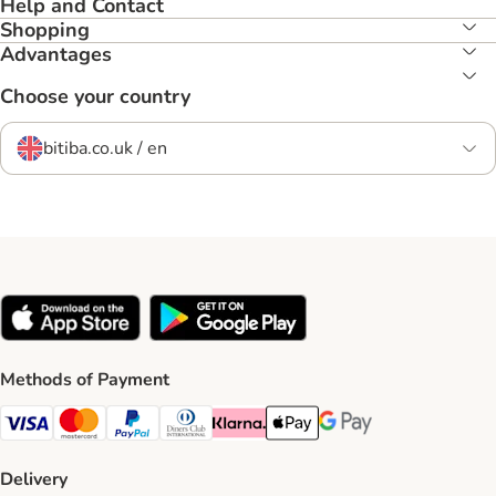
Help and Contact
Shopping
Advantages
Choose your country
bitiba.co.uk / en
Methods of Payment
Visa Payment Method
Mastercard Payment Method
PayPal Payment Method
Diners Club Payment Method
Klarna Payment Method
Apple Pay Payment Method
Google Pay Payment Me
Delivery