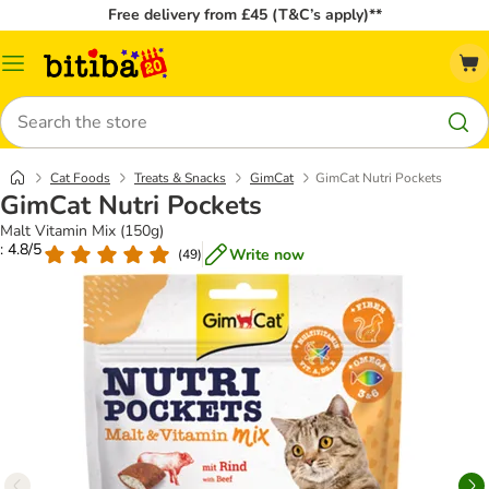
Free delivery from £45 (T&C’s apply)**
Catalog
Menu
Search
Cat Foods
Treats & Snacks
GimCat
GimCat Nutri Pockets
GimCat Nutri Pockets
Malt Vitamin Mix (150g)
: 4.8/5
Write now
(
49
)