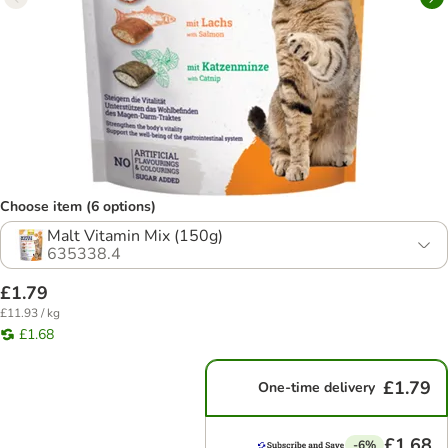
Choose item (6 options)
Malt Vitamin Mix (150g)
635338.4
£1.79
£11.93 / kg
£1.68
£1.79
One-time delivery
£1.68
-6%