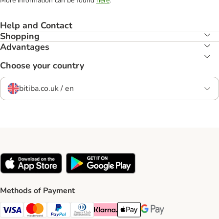
More information can be found
here
.
Help and Contact
Shopping
Advantages
Choose your country
bitiba.co.uk / en
Methods of Payment
Visa Payment Method
Mastercard Payment Method
PayPal Payment Method
Diners Club Payment Method
Klarna Payment Method
Apple Pay Payment Method
Google Pay Payment Me