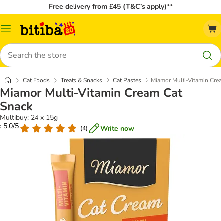
Free delivery from £45 (T&C’s apply)**
Catalog
Menu
Search
Cat Foods
Treats & Snacks
Cat Pastes
Miamor Multi-Vitamin Cre
Miamor Multi-Vitamin Cream Cat
Snack
Multibuy: 24 x 15g
: 5.0/5
Write now
(
4
)