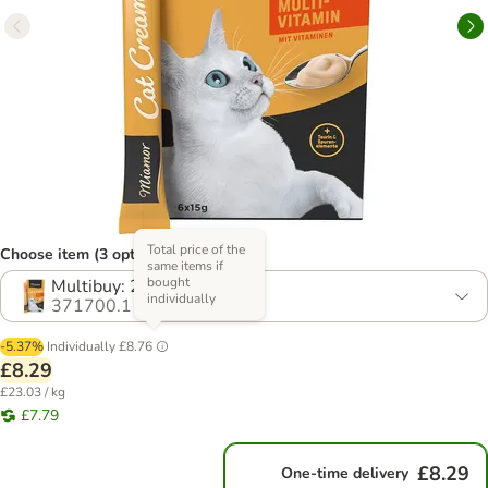
Total price of the
Choose item (3 options)
same items if
bought
Multibuy: 24 x 15g
individually
371700.1
-5.37%
Individually
£8.76
£8.29
£23.03 / kg
£7.79
£8.29
One-time delivery