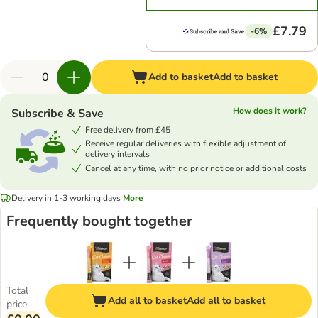
£7.79
-6%
Add to basket
Add to basket
How does it work?
Subscribe & Save
Free delivery from £45
Receive regular deliveries with flexible adjustment of
delivery intervals
Cancel at any time, with no prior notice or additional costs
Delivery in 1-3 working days
More
Frequently bought together
Total
Add all to basket
Add all to basket
price