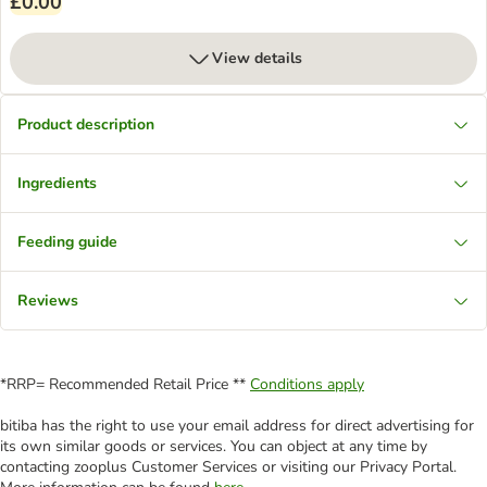
£0.00
View details
Product description
Ingredients
Feeding guide
Reviews
*RRP= Recommended Retail Price **
Conditions apply
bitiba has the right to use your email address for direct advertising for
its own similar goods or services. You can object at any time by
contacting zooplus Customer Services or visiting our Privacy Portal.