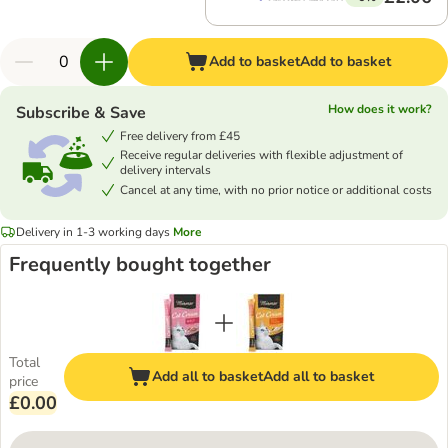
Add to basket
Add to basket
How does it work?
Subscribe & Save
Free delivery from £45
Receive regular deliveries with flexible adjustment of
delivery intervals
Cancel at any time, with no prior notice or additional costs
Delivery in 1-3 working days
More
Frequently bought together
Total
Add all to basket
Add all to basket
price
£0.00