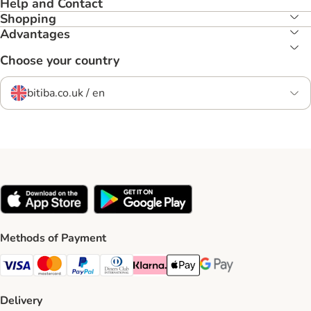
Help and Contact
Shopping
Advantages
Choose your country
bitiba.co.uk / en
Methods of Payment
Visa Payment Method
Mastercard Payment Method
PayPal Payment Method
Diners Club Payment Method
Klarna Payment Method
Apple Pay Payment Method
Google Pay Payment Me
Delivery