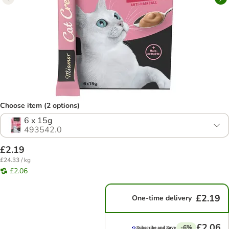
Choose item (2 options)
6 x 15g
493542.0
£2.19
£24.33 / kg
£2.06
£2.19
One-time delivery
£2.06
-6%