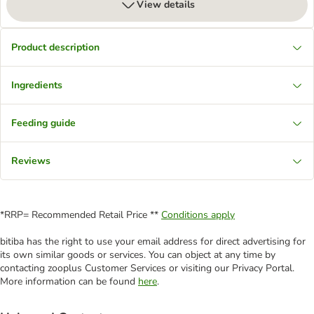
View details
Product description
Ingredients
Feeding guide
Reviews
*RRP= Recommended Retail Price **
Conditions apply
bitiba has the right to use your email address for direct advertising for
its own similar goods or services. You can object at any time by
contacting zooplus Customer Services or visiting our Privacy Portal.
More information can be found
here
.