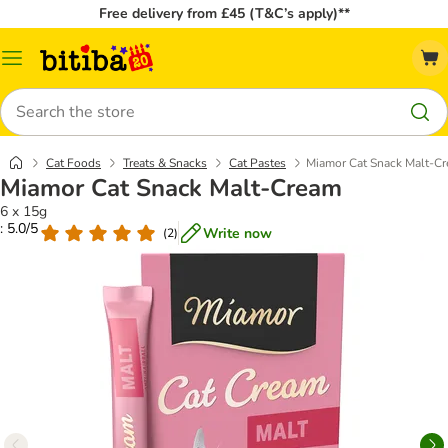
Free delivery from £45 (T&C’s apply)**
Catalog
Menu
Search
Cat Foods
Treats & Snacks
Cat Pastes
Miamor Cat Snack Malt-C
Miamor Cat Snack Malt-Cream
6 x 15g
: 5.0/5
Write now
(
2
)