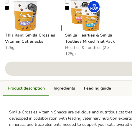
Smilla Crossies Vitamin Cat Snacks
Smilla Hearties & Smilla Toothies 
This item
:
Smilla Crossies
Smilla Hearties & Smilla
Vitamin Cat Snacks
Toothies Mixed Trial Pack
125g
Hearties & Toothies (2 x
125g)
Product description
Ingredients
Feeding guide
Smilla Crossies Vitamin Snacks are delicious and nutritious cat tre
developed in collaboration with leading veterinary nutrition experts, 
minerals, and trace elements needed to support your cat's overall 