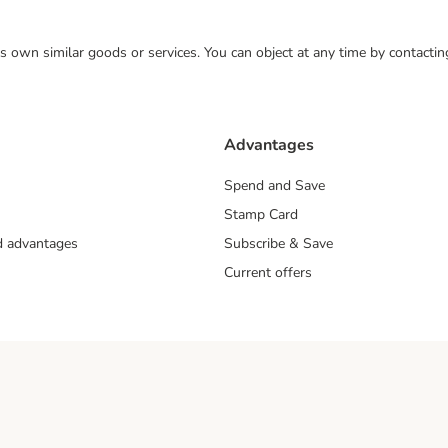
 its own similar goods or services. You can object at any time by contact
Advantages
Spend and Save
Stamp Card
nd advantages
Subscribe & Save
Current offers