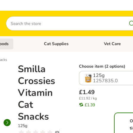
Search
oods
Cat Supplies
Vet Care
tegory menu: Dog Supplies
Open category menu: Cat Foods
Open category me
nacks
Smilla
Choose item (2 options)
125g
Crossies
1257835.0
Vitamin
£1.49
£11.92 / kg
Cat
£1.39
Snacks
O
125g
t
(
0
)