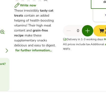
d
Write now
These irresistibly
tasty cat
treats
contain an added
helping of health-boosting
vitamins! Their high meat
content and
grain-free
recipe
make these
Delivery in 1-3 working days
M
supplementary snacks
All prices include tax.
Additional
delicious and easy to digest.
apply.
for further information...
ork?