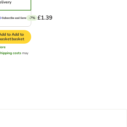
elivery
£1.39
-7%
Add to
Add to
basket
basket
ore
shipping costs
may