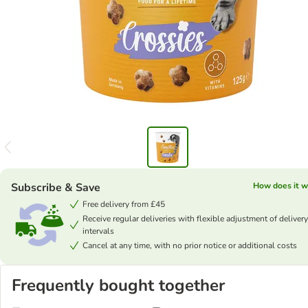
Subscribe & Save
How does it w
Free delivery from £45
Receive regular deliveries with flexible adjustment of delivery
intervals
Cancel at any time, with no prior notice or additional costs
Frequently bought together