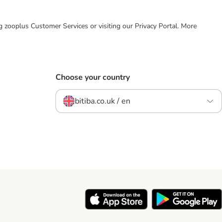
ing zooplus Customer Services or visiting our Privacy Portal. More
Choose your country
bitiba.co.uk / en