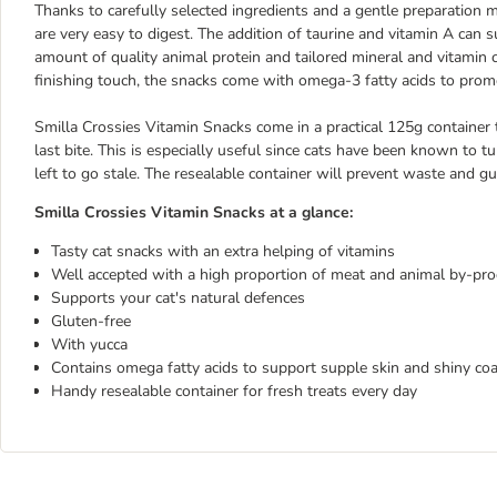
Thanks to carefully selected ingredients and a gentle preparation
are very easy to digest. The addition of taurine and vitamin A can
amount of quality animal protein and tailored mineral and vitamin co
finishing touch, the snacks come with omega-3 fatty acids to promo
Smilla Crossies Vitamin Snacks come in a practical 125g container t
last bite. This is especially useful since cats have been known to tu
left to go stale. The resealable container will prevent waste and gu
Smilla Crossies Vitamin Snacks at a glance:
Tasty cat snacks with an extra helping of vitamins
Well accepted with a high proportion of meat and animal by-pr
Supports your cat's natural defences
Gluten-free
With yucca
Contains omega fatty acids to support supple skin and shiny coa
Handy resealable container for fresh treats every day