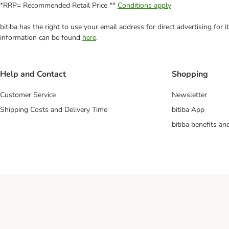
*RRP= Recommended Retail Price **
Conditions apply
bitiba has the right to use your email address for direct advertising for
information can be found
here
.
Help and Contact
Shopping
Customer Service
Newsletter
Shipping Costs and Delivery Time
bitiba App
bitiba benefits a