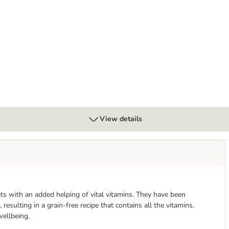
Mixed Trial Pack
View details
ats with an added helping of vital vitamins. They have been
resulting in a grain-free recipe that contains all the vitamins,
wellbeing.