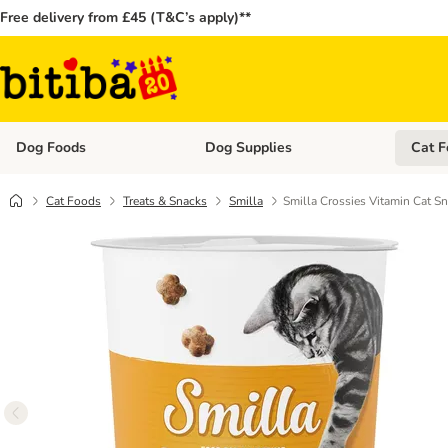
Free delivery from £45 (T&C’s apply)**
Dog Foods
Dog Supplies
Cat F
Open category menu: Dog Foods
Open ca
Cat Foods
Treats & Snacks
Smilla
Smilla Crossies Vitamin Cat S