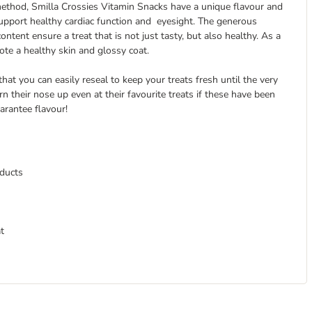
 method, Smilla Crossies Vitamin Snacks have a unique flavour and
 support healthy cardiac function and eyesight. The generous
ntent ensure a treat that is not just tasty, but also healthy. As a
te a healthy skin and glossy coat.
hat you can easily reseal to keep your treats fresh until the very
rn their nose up even at their favourite treats if these have been
arantee flavour!
oducts
t