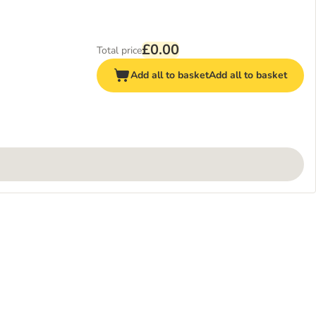
£0.00
Total price
Add all to basket
Add all to basket