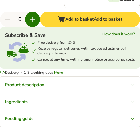
Add to basket
Add to basket
How does it work?
Subscribe & Save
Free delivery from £45
Receive regular deliveries with flexible adjustment of
delivery intervals
Cancel at any time, with no prior notice or additional costs
Delivery in 1-3 working days
More
Product description
Ingredients
Feeding guide