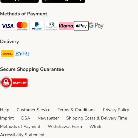
Methods of Payment
Visa Payment Method
Mastercard Payment Method
PayPal Payment Method
Diners Club Payment Method
Klarna Payment Method
Apple Pay Payment Method
Google Pay Payment Me
Delivery
DHL Shipping Method
Evri Shipping Method
Secure Shopping Guarantee
Security
Help
Customer Service
Terms & Conditions
Privacy Policy
Imprint
DSA
Newsletter
Shipping Costs & Delivery Time
Methods of Payment
Withdrawal Form
WEEE
Accessibility Statement