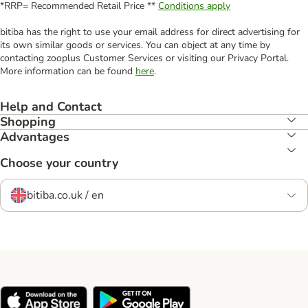
*RRP= Recommended Retail Price **
Conditions apply
bitiba has the right to use your email address for direct advertising for
its own similar goods or services. You can object at any time by
contacting zooplus Customer Services or visiting our Privacy Portal.
More information can be found
here
.
Help and Contact
Shopping
Advantages
Choose your country
bitiba.co.uk / en