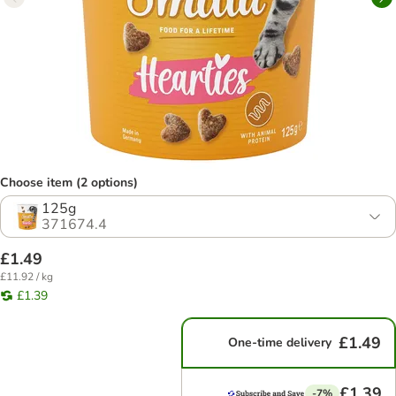
Choose item (2 options)
125g
371674.4
£1.49
£11.92 / kg
£1.39
£1.49
One-time delivery
£1.39
-7%