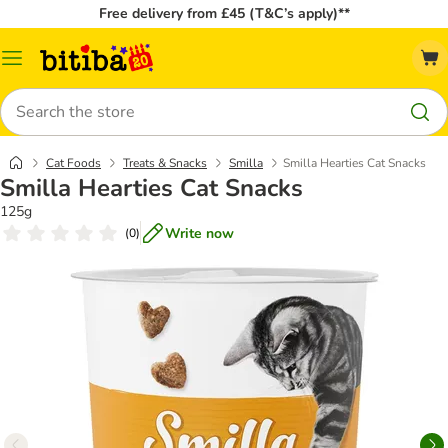
Free delivery from £45 (T&C’s apply)**
Catalog
Menu
Search
Cat Foods
Treats & Snacks
Smilla
Smilla Hearties Cat Snacks
Smilla Hearties Cat Snacks
125g
Write now
(
0
)