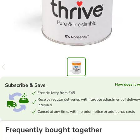
Subscribe & Save
How does it w
Free delivery from £45
Receive regular deliveries with flexible adjustment of delivery
intervals
Cancel at any time, with no prior notice or additional costs
Frequently bought together