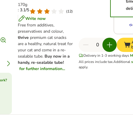
tim
170g
del
: 3.1/5
(
12
)
Write now
Free from additives,
preservatives and colour,
thrive
premium cat snacks
are a healthy, natural treat for
your cat and come in a re-
Delivery in 1-3 working days
M
sealable tube.
Buy now in a
All prices include tax.
Additional
s
handy, re-sealable tube!
apply.
for further information...
ork?