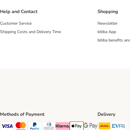
Help and Contact
Shopping
Customer Service
Newsletter
Shipping Costs and Delivery Time
bitiba App
bitiba benefits a
Methods of Payment
Delivery
DHL Ship
Ev
Visa Payment Method
Mastercard Payment Method
PayPal Payment Method
Diners Club Payment Method
Klarna Payment Method
Apple Pay Payment Method
Google Pay Payment Me