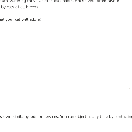
outh-watering thrive Chicken cat snacks. British vets often favour
by cats of all breeds.
hat your cat will adore!
 its own similar goods or services. You can object at any time by contact