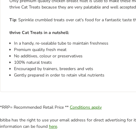
Only premium quality chicken breast fillet is used to make these m
thrive Cat Treats because they are very palatable and well accepted 
T
ip
: Sprinkle crumbled treats over cat's food for a fantastic taste t
thrive Cat Treats in a nutshell:
In a handy, re-sealable tube to maintain freshness
Premium quality fresh meat
No additives, colour or preservatives
100% natural treats
Encouraged by trainers, breeders and vets
Gently prepared in order to retain vital nutrients
*RRP= Recommended Retail Price **
Conditions apply
bitiba has the right to use your email address for direct advertising for
information can be found
here
.