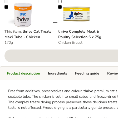
thrive Cat Treats Maxi Tube - Chicken
thrive Complete Meat & Poultry Se
This item
:
thrive Cat Treats
thrive Complete Meat &
Maxi Tube - Chicken
Poultry Selection 6 x 75g
170g
Chicken Breast
Product description
Ingredients
Feeding guide
Revie
Free from additives, preservatives and colour,
thrive
premium cat sna
sealable tube. The chicken is cut into small cubes and freeze-dried 
The complex freeze drying process preserves these delicious treats 
taste is not affected. Freeze drying is a particularly gentle process