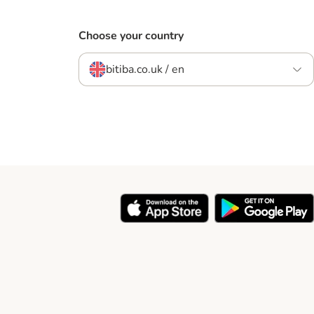
Choose your country
bitiba.co.uk / en