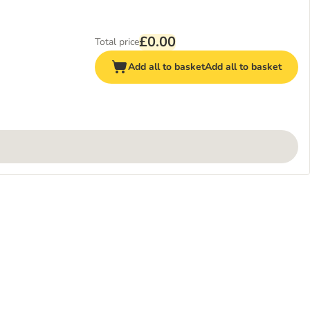
£0.00
Total price
Add all to basket
Add all to basket