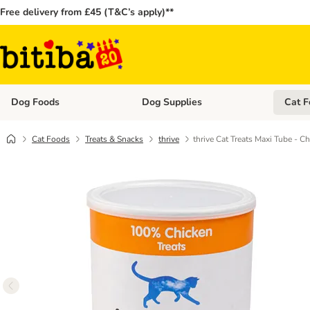
Free delivery from £45 (T&C’s apply)**
Dog Foods
Dog Supplies
Cat F
Open category menu: Dog Foods
Open ca
Cat Foods
Treats & Snacks
thrive
thrive Cat Treats Maxi Tube - C