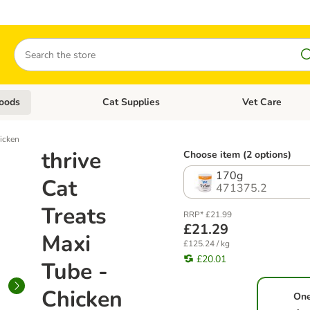
Search
oods
Cat Supplies
Vet Care
tegory menu: Dog Supplies
Open category menu: Cat Foods
Open category me
hicken
thrive
Choose item (2 options)
170g
Cat
471375.2
Treats
RRP* £21.99
£21.29
Maxi
£125.24 / kg
£20.01
Tube -
Chicken
On