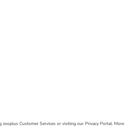
ing zooplus Customer Services or visiting our Privacy Portal. More