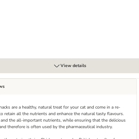
lection 6 x 75g
View details
ws
cks are a healthy, natural treat for your cat and come in a re-
to retain all the nutrients and enhance the natural tasty flavours.
and the all-important nutrients, while ensuring that the delicious
, and therefore is often used by the pharmaceutical industry.