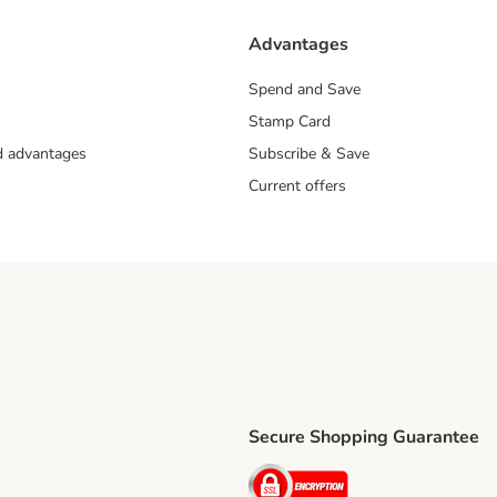
Advantages
Spend and Save
Stamp Card
nd advantages
Subscribe & Save
Current offers
Secure Shopping Guarantee
ping Method
ri Shipping Method
Security
thod