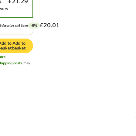
£21.29
e
ivery
£20.01
-6%
Add to
Add to
basket
basket
ore
hipping costs
may