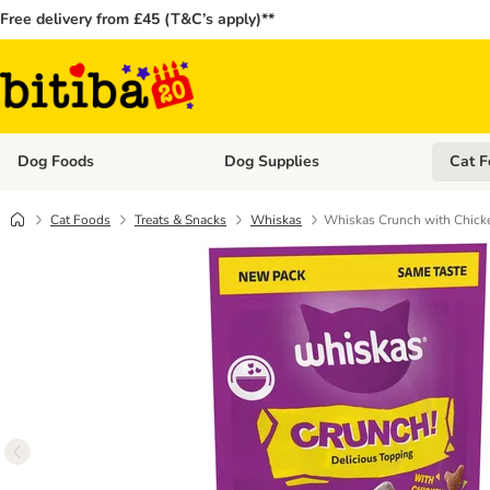
Free delivery from £45 (T&C’s apply)**
Dog Foods
Dog Supplies
Cat F
Open category menu: Dog Foods
Open ca
Cat Foods
Treats & Snacks
Whiskas
Whiskas Crunch with Chicke