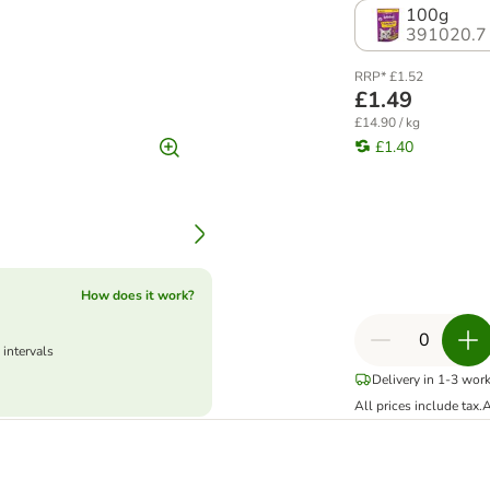
100g
391020.7
RRP* £1.52
£1.49
£14.90 / kg
£1.40
How does it work?
 intervals
Delivery in 1-3 wor
All prices include tax.
A