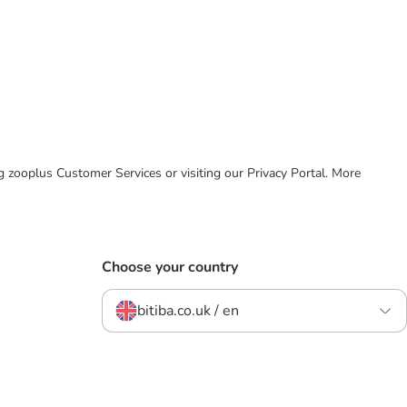
ing zooplus Customer Services or visiting our Privacy Portal. More
Choose your country
bitiba.co.uk / en