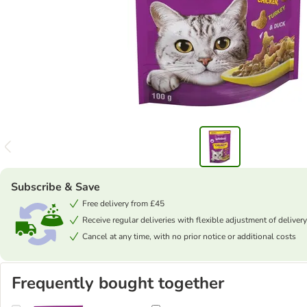
Subscribe & Save
Free delivery from £45
Receive regular deliveries with flexible adjustment of delivery
Cancel at any time, with no prior notice or additional costs
Frequently bought together