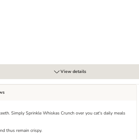
y
View details
ws
eeth. Simply Sprinkle Whiskas Crunch over you cat's daily meals
nd thus remain crispy.