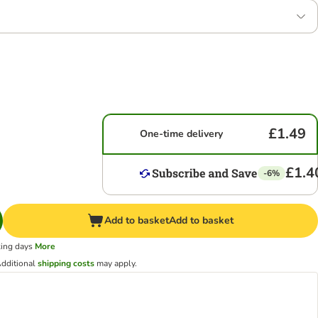
£1.49
One-time delivery
£1.4
-6%
Add to basket
Add to basket
king days
More
dditional
shipping costs
may apply.