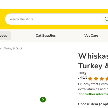
Search
oods
Cat Supplies
Vet Care
tegory menu: Dog Supplies
Open category menu: Cat Foods
Open category me
n, Turkey & Duck
Whiskas
Turkey 
100g
: 4.0/5
Crunchy treats with 
extra vitamins and 
for further informat
Choose item (2 opt