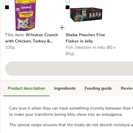
Whiskas Crunch with Chicken, Turkey & Duck
Sheba Pouches Fine Flakes in Jell
This item
:
Whiskas Crunch
Sheba Pouches Fine
with Chicken, Turkey &
Flakes in Jelly
Duck
100g
Fish Selection in Jelly (80 x
85g)
Product description
Ingredients
Feeding guide
Revie
Cats love it when they can have something crunchy between their t
to make your transform boring kitty chow into an indulgence.
The special recipe ensures that the treats do not absorb moisture a