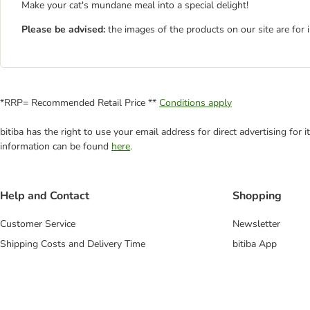
Make your cat's mundane meal into a special delight!
Please be advised:
the images of the products on our site are for 
*RRP= Recommended Retail Price **
Conditions apply
bitiba has the right to use your email address for direct advertising for
information can be found
here
.
Help and Contact
Shopping
Customer Service
Newsletter
Shipping Costs and Delivery Time
bitiba App