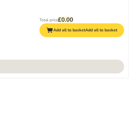
£0.00
Total price
Add all to basket
Add all to basket