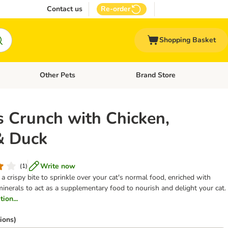
Contact us
Re-order
Shopping Basket
Other Pets
Brand Store
nu: Cat Supplies
Open category menu: Vet Care
Open category menu: Other Pe
 Crunch with Chicken,
& Duck
Write now
(
1
)
a crispy bite to sprinkle over your cat's normal food, enriched with
minerals to act as a supplementary food to nourish and delight your cat.
ion...
ions)