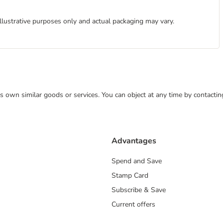
illustrative purposes only and actual packaging may vary.
 its own similar goods or services. You can object at any time by contact
Advantages
Spend and Save
Stamp Card
Subscribe & Save
Current offers