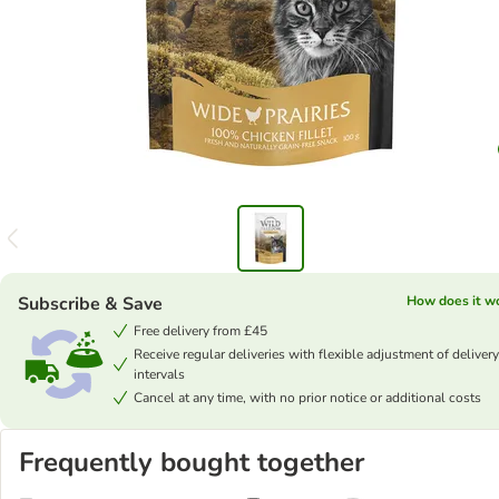
Subscribe & Save
How does it w
Free delivery from £45
Receive regular deliveries with flexible adjustment of delivery
intervals
Cancel at any time, with no prior notice or additional costs
Frequently bought together