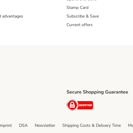
Stamp Card
nd advantages
Subscribe & Save
Current offers
Secure Shopping Guarantee
ping Method
ri Shipping Method
Security
thod
Imprint
DSA
Newsletter
Shipping Costs & Delivery Time
Me