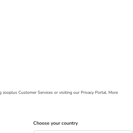
ing zooplus Customer Services or visiting our Privacy Portal. More
Choose your country