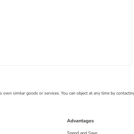
 its own similar goods or services. You can object at any time by contact
Advantages
Spend and Save