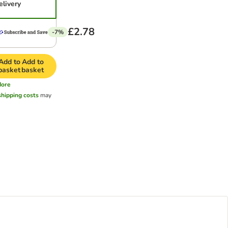
elivery
£2.78
-7%
Add to
Add to
basket
basket
ore
shipping costs
may