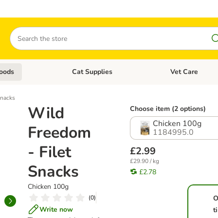
Search
oods
Cat Supplies
Vet Care
tegory menu: Dog Supplies
Open category menu: Cat Foods
Open category me
Snacks
Wild
Choose item (2 options)
Chicken 100g
Freedom
1184995.0
- Filet
£2.99
£29.90 / kg
Snacks
£2.78
Chicken 100g
(
0
)
O
Write now
t