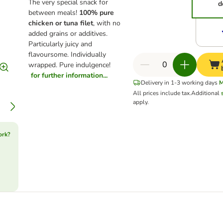
The very special snack for
d
between meals!
100% pure
chicken or tuna filet
, with no
added grains or additives.
Particularly juicy and
flavoursome. Individually
wrapped. Pure indulgence!
for further information...
Delivery in 1-3 working days
M
All prices include tax.
Additional
apply.
ork?