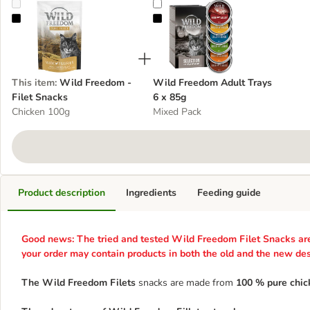
Wild Freedom - Filet Snacks
Wild Freedom Adult Trays 6 x 85
This item
:
Wild Freedom -
Wild Freedom Adult Trays
Filet Snacks
6 x 85g
Chicken 100g
Mixed Pack
Product description
Ingredients
Feeding guide
Good news: The tried and tested Wild Freedom Filet Snacks are 
your order may contain products in both the old and the new des
The Wild Freedom Filets
snacks are made from
100 % pure chicke