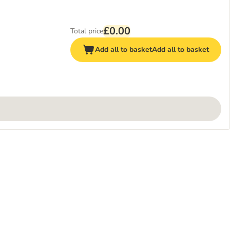
£0.00
Total price
Add all to basket
Add all to basket