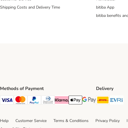
Shipping Costs and Delivery Time
bitiba App
bitiba benefits a
Methods of Payment
Delivery
DHL Ship
Ev
Visa Payment Method
Mastercard Payment Method
PayPal Payment Method
Diners Club Payment Method
Klarna Payment Method
Apple Pay Payment Method
Google Pay Payment Me
Help
Customer Service
Terms & Conditions
Privacy Policy