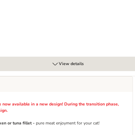
g
View details
now available in a new design! During the transition phase,
ign.
n or tuna fillet -
pure meat enjoyment for your cat!