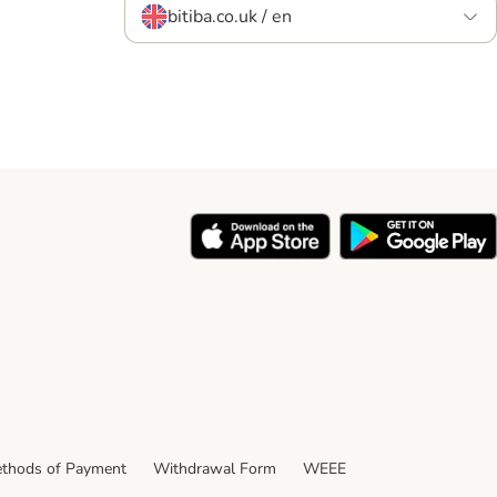
bitiba.co.uk / en
thods of Payment
Withdrawal Form
WEEE