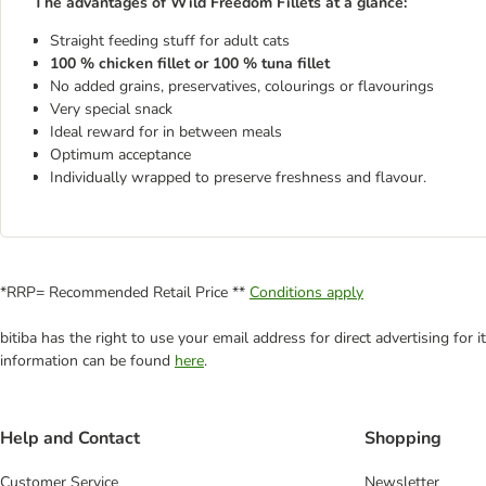
The advantages of Wild Freedom Fillets at a glance:
Straight feeding stuff for adult cats
100 % chicken fillet or 100 % tuna fillet
No added grains, preservatives, colourings or flavourings
Very special snack
Ideal reward for in between meals
Optimum acceptance
Individually wrapped to preserve freshness and flavour.
*RRP= Recommended Retail Price **
Conditions apply
bitiba has the right to use your email address for direct advertising for
information can be found
here
.
Help and Contact
Shopping
Customer Service
Newsletter