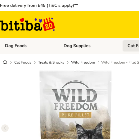
Free delivery from £45 (T&C’s apply)**
Dog Foods
Dog Supplies
Cat F
Open category menu: Dog Foods
Open ca
Cat Foods
Treats & Snacks
Wild Freedom
Wild Freedom - Filet 