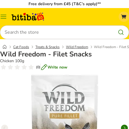
Free delivery from £45 (T&C’s apply)**
Catalog
Menu
Search
Cat Foods
Treats & Snacks
Wild Freedom
Wild Freedom - Filet 
Wild Freedom - Filet Snacks
Chicken 100g
Write now
(
0
)