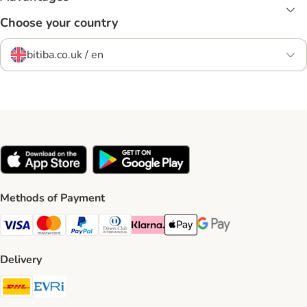
Choose your country
bitiba.co.uk / en
Methods of Payment
Visa Payment Method
Mastercard Payment Method
PayPal Payment Method
Diners Club Payment Method
Klarna Payment Method
Apple Pay Payment Method
Google Pay Payment Me
Delivery
DHL Shipping Method
Evri Shipping Method