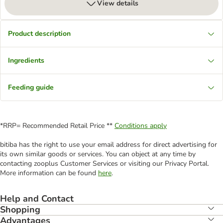
View details
Product description
Ingredients
Feeding guide
*RRP= Recommended Retail Price **
Conditions apply
bitiba has the right to use your email address for direct advertising for
its own similar goods or services. You can object at any time by
contacting zooplus Customer Services or visiting our Privacy Portal.
More information can be found
here
.
Help and Contact
Shopping
Advantages