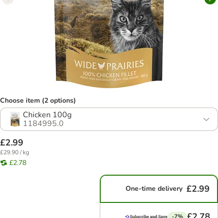
Choose item (2 options)
Chicken 100g
1184995.0
£2.99
£29.90 / kg
£2.78
£2.99
One-time delivery
£2.78
-7%