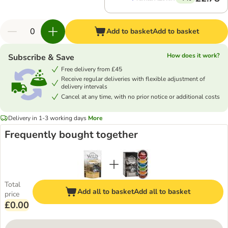
Add to basket
Add to basket
How does it work?
Subscribe & Save
Free delivery from £45
Receive regular deliveries with flexible adjustment of
delivery intervals
Cancel at any time, with no prior notice or additional costs
Delivery in 1-3 working days
More
Frequently bought together
Total
Add all to basket
Add all to basket
price
£0.00