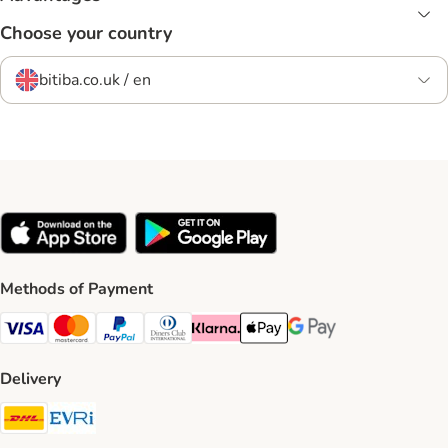
Choose your country
bitiba.co.uk / en
Methods of Payment
Visa Payment Method
Mastercard Payment Method
PayPal Payment Method
Diners Club Payment Method
Klarna Payment Method
Apple Pay Payment Method
Google Pay Payment Me
Delivery
DHL Shipping Method
Evri Shipping Method