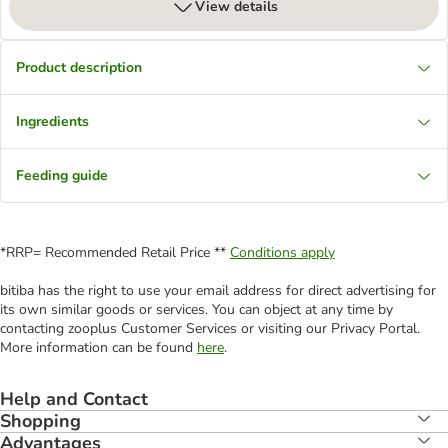
View details
Product description
Ingredients
Feeding guide
*RRP= Recommended Retail Price **
Conditions apply
bitiba has the right to use your email address for direct advertising for
its own similar goods or services. You can object at any time by
contacting zooplus Customer Services or visiting our Privacy Portal.
More information can be found
here
.
Help and Contact
Shopping
Advantages