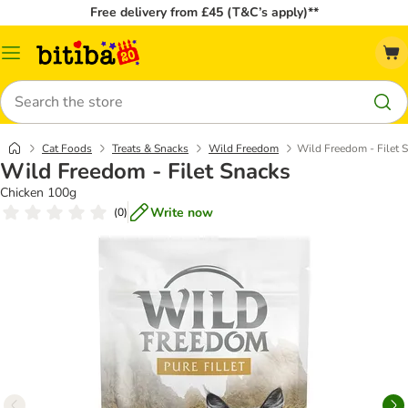
Free delivery from £45 (T&C’s apply)**
Catalog
Menu
Search
Cat Foods
Treats & Snacks
Wild Freedom
Wild Freedom - Filet 
Wild Freedom - Filet Snacks
Chicken 100g
Write now
(
0
)