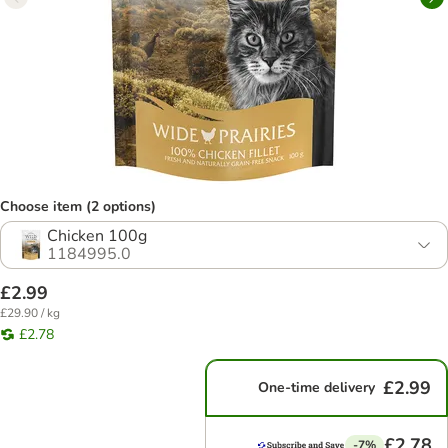
Choose item (2 options)
Chicken 100g
1184995.0
£2.99
£29.90 / kg
£2.78
£2.99
One-time delivery
£2.78
-7%