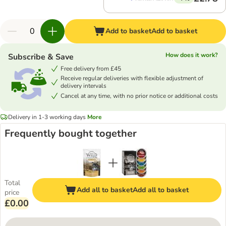
Add to basket
Add to basket
How does it work?
Subscribe & Save
Free delivery from £45
Receive regular deliveries with flexible adjustment of
delivery intervals
Cancel at any time, with no prior notice or additional costs
Delivery in 1-3 working days
More
Frequently bought together
Total
Add all to basket
Add all to basket
price
£0.00