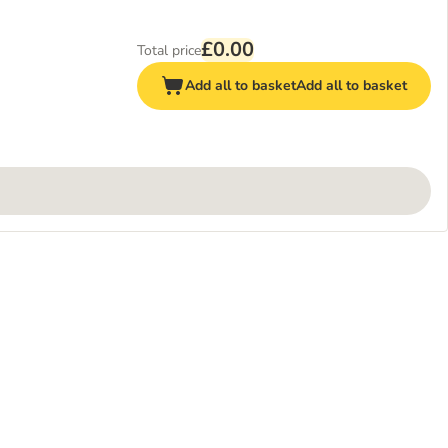
£0.00
Total price
Add all to basket
Add all to basket