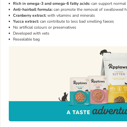
Rich in omega-3 and omega-6 fatty acids:
can support normal 
Anti-hairball formula:
can promote the removal of swallowed hair
Cranberry extract:
with vitamins and minerals
Yucca extract:
can contribute to less bad smelling faeces
No artificial colours or preservatives
Developed with vets
Resealable bag