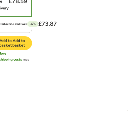
£78.59
me
ivery
£73.87
-6%
Add to
Add to
basket
basket
More
shipping costs
may