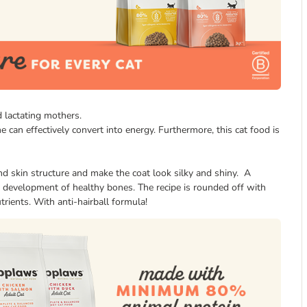
 lactating mothers.
ne can effectively convert into energy. Furthermore, this cat food is
d skin structure and make the coat look silky and shiny. A
 development of healthy bones. The recipe is rounded off with
trients. With anti-hairball formula!