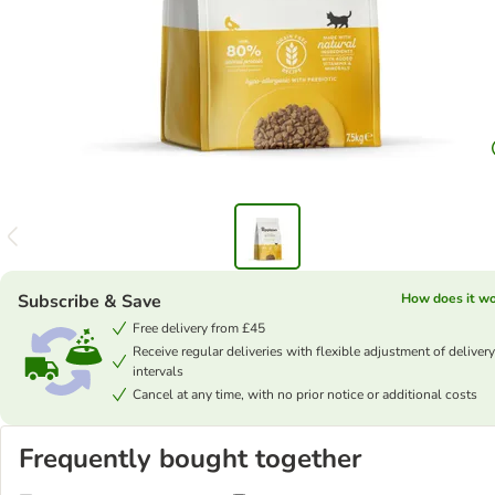
Subscribe & Save
How does it w
Free delivery from £45
Receive regular deliveries with flexible adjustment of delivery
intervals
Cancel at any time, with no prior notice or additional costs
Frequently bought together