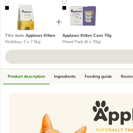
Applaws Kitten
Applaws Kitten Cans 70g
This item
:
Applaws Kitten
Applaws Kitten Cans 70g
Multibuy: 2 x 7.5kg
Mixed Pack (6 x 70g)
Product description
Ingredients
Feeding guide
Revie