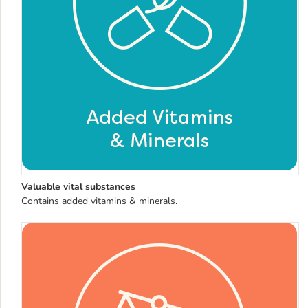
Valuable vital substances
Contains added vitamins & minerals.