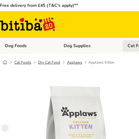
Free delivery from £45 (T&C’s apply)**
Dog Foods
Dog Supplies
Cat F
Open category menu: Dog Foods
Open ca
Cat Foods
Dry Cat Food
Applaws
Applaws Kitten