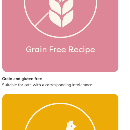
Grain and gluten free
Suitable for cats with a corresponding intolerance.