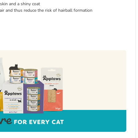
skin and a shiny coat
 and thus reduce the risk of hairball formation