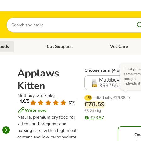
Search
oods
Cat Supplies
Vet Care
tegory menu: Dog Supplies
Open category menu: Cat Foods
Open category me
Applaws
Total pric
Choose item (4 options)
same items
bought
Multibuy: 2 x 7.5k
Kitten
individual
359755.5
Multibuy: 2 x 7.5kg
-1%
Individually
£79.38
: 4.6/5
(
77
)
£78.59
Write now
£5.24 / kg
Natural premium dry food for
£73.87
kittens and pregnant and
nursing cats, with a high meat
On
content and low carbohydrate