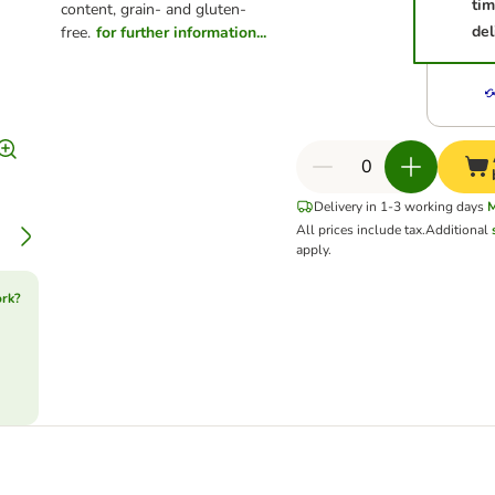
ti
content, grain- and gluten-
del
free.
for further information...
Delivery in 1-3 working days
All prices include tax.
Additional
apply.
ork?