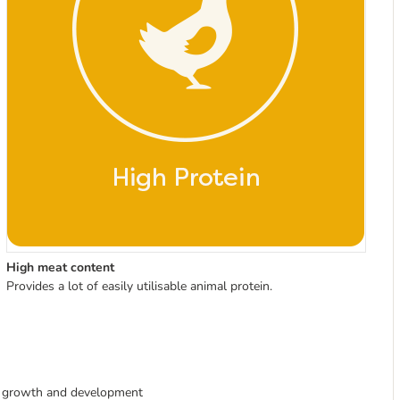
High meat content
Provides a lot of easily utilisable animal protein.
e growth and development