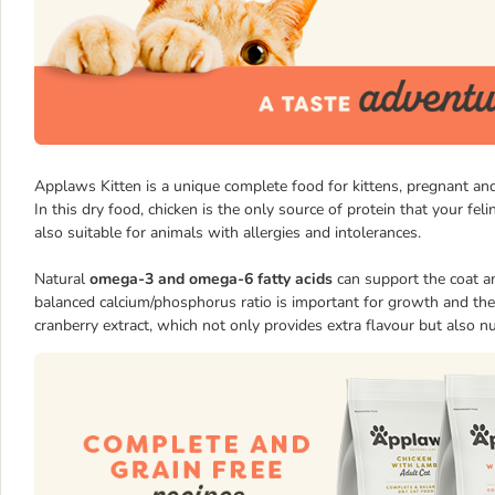
Applaws Kitten is a unique complete food for kittens, pregnant and
In this dry food, chicken is the only source of protein that your feli
also suitable for animals with allergies and intolerances.
Natural
omega-3 and omega-6 fatty acids
can support the coat an
balanced calcium/phosphorus ratio is important for growth and the
cranberry extract, which not only provides extra flavour but also nu