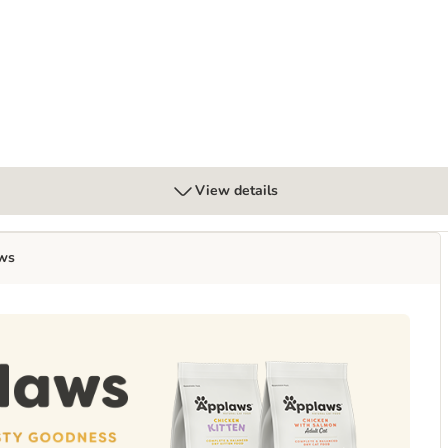
View details
ws