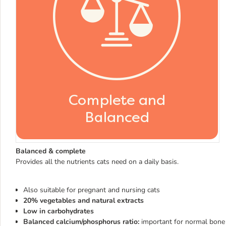
Balanced & complete
Provides all the nutrients cats need on a daily basis.
Also suitable for pregnant and nursing cats
20% vegetables and natural extracts
Low in carbohydrates
Balanced calcium/phosphorus ratio:
important for normal bon