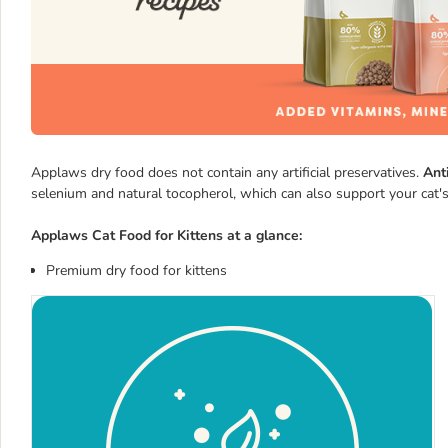
Applaws dry food does not contain any artificial preservatives.
Ant
selenium and natural tocopherol, which can also support your cat's
Applaws Cat Food for Kittens at a glance:
Premium dry food for kittens