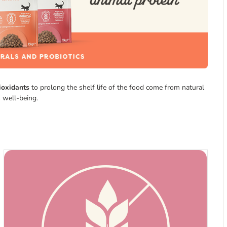
ioxidants
to prolong the shelf life of the food come from natural
 well-being.