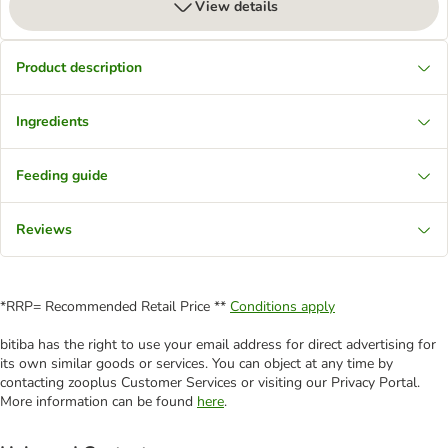
View details
Product description
Ingredients
Feeding guide
Reviews
*RRP= Recommended Retail Price **
Conditions apply
bitiba has the right to use your email address for direct advertising for
its own similar goods or services. You can object at any time by
contacting zooplus Customer Services or visiting our Privacy Portal.
More information can be found
here
.