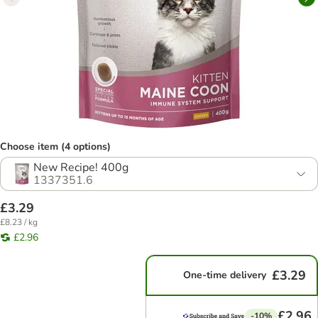
Choose item (4 options)
New Recipe! 400g
1337351.6
£3.29
£8.23 / kg
£2.96
£3.29
One-time delivery
£2.96
-10%