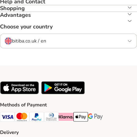
Help and Contact
Shopping
Advantages
Choose your country
bitiba.co.uk / en
Methods of Payment
Visa Payment Method
Mastercard Payment Method
PayPal Payment Method
Diners Club Payment Method
Klarna Payment Method
Apple Pay Payment Method
Google Pay Payment Me
Delivery