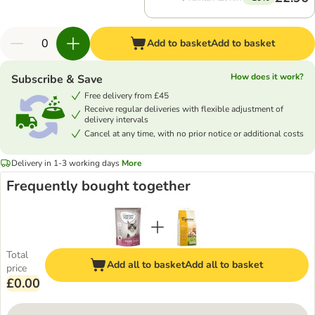
Add to basket
Add to basket
How does it work?
Subscribe & Save
Free delivery from £45
Receive regular deliveries with flexible adjustment of
delivery intervals
Cancel at any time, with no prior notice or additional costs
Delivery in 1-3 working days
More
Frequently bought together
Total
Add all to basket
Add all to basket
price
£0.00