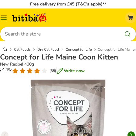
Free delivery from £45 (T&C’s apply)**
Catalog
Menu
Search
Cat Foods
Dry Cat Food
Concept for Life
Concept for Life Maine
Concept for Life Maine Coon Kitten
New Recipe! 400g
: 4.4/5
Write now
(
38
)