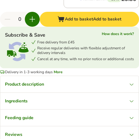
Add to basket
Add to basket
How does it work?
Subscribe & Save
Free delivery from £45
Receive regular deliveries with flexible adjustment of
delivery intervals
Cancel at any time, with no prior notice or additional costs
Delivery in 1-3 working days
More
Product description
Ingredients
Feeding guide
Reviews