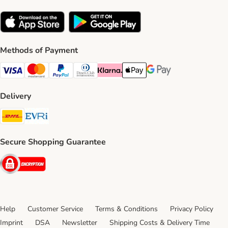
Methods of Payment
Visa Payment Method
Mastercard Payment Method
PayPal Payment Method
Diners Club Payment Method
Klarna Payment Method
Apple Pay Payment Method
Google Pay Payment Me
Delivery
DHL Shipping Method
Evri Shipping Method
Secure Shopping Guarantee
Security
Help
Customer Service
Terms & Conditions
Privacy Policy
Imprint
DSA
Newsletter
Shipping Costs & Delivery Time