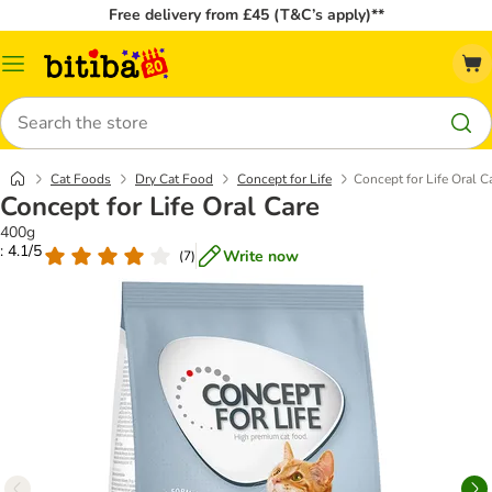
Free delivery from £45 (T&C’s apply)**
Catalog
Menu
Search
Cat Foods
Dry Cat Food
Concept for Life
Concept for Life Oral C
Concept for Life Oral Care
400g
: 4.1/5
Write now
(
7
)