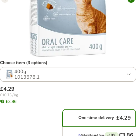
Choose item (3 options)
400g
1013578.1
£4.29
£10.73 / kg
£3.86
£4.29
One-time delivery
£3.86
-10%