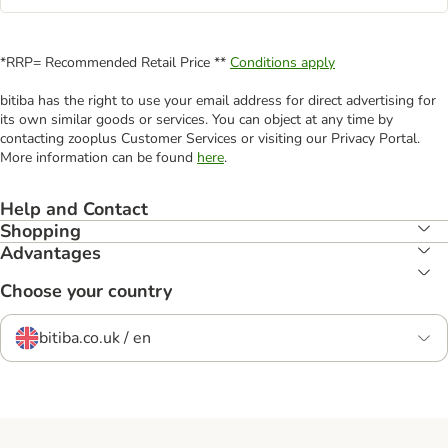
*RRP= Recommended Retail Price **
Conditions apply
bitiba has the right to use your email address for direct advertising for
its own similar goods or services. You can object at any time by
contacting zooplus Customer Services or visiting our Privacy Portal.
More information can be found
here
.
Help and Contact
Shopping
Advantages
Choose your country
bitiba.co.uk / en