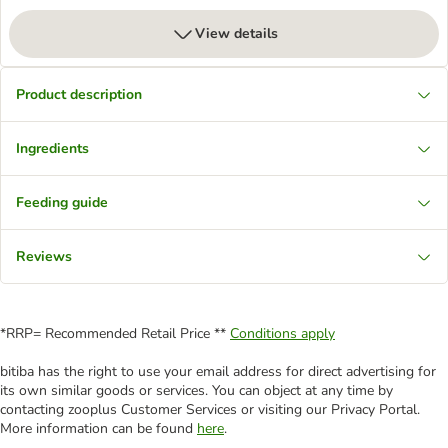
View details
Product description
Ingredients
Feeding guide
Reviews
*RRP= Recommended Retail Price **
Conditions apply
bitiba has the right to use your email address for direct advertising for
its own similar goods or services. You can object at any time by
contacting zooplus Customer Services or visiting our Privacy Portal.
More information can be found
here
.