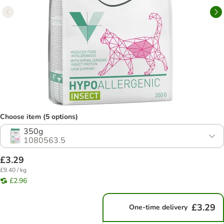
Choose item (5 options)
350g
1080563.5
£3.29
£9.40 / kg
£2.96
£3.29
One-time delivery