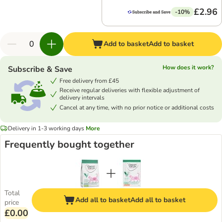
£2.96
-10%
Add to basket
Add to basket
How does it work?
Subscribe & Save
Free delivery from £45
Receive regular deliveries with flexible adjustment of
delivery intervals
Cancel at any time, with no prior notice or additional costs
Delivery in 1-3 working days
More
Frequently bought together
Total
Add all to basket
Add all to basket
price
£0.00