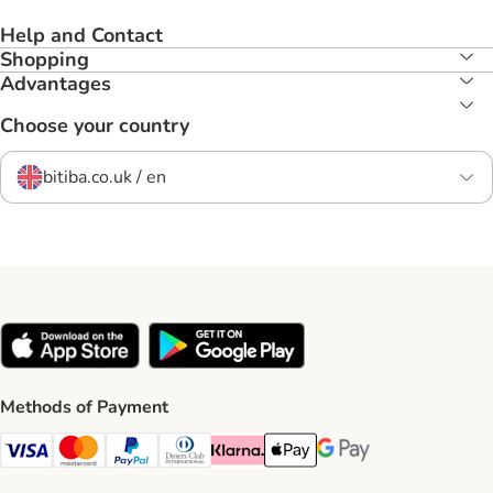
Help and Contact
Shopping
Advantages
Choose your country
bitiba.co.uk / en
Methods of Payment
Visa Payment Method
Mastercard Payment Method
PayPal Payment Method
Diners Club Payment Method
Klarna Payment Method
Apple Pay Payment Method
Google Pay Payment Me