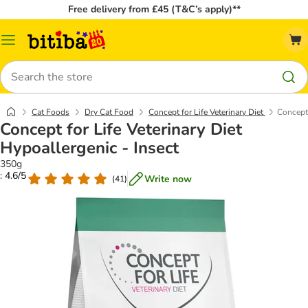
Free delivery from £45 (T&C’s apply)**
Catalog
Menu
Search
Cat Foods
Dry Cat Food
Concept for Life Veterinary Diet
Concept 
Concept for Life Veterinary Diet
Hypoallergenic - Insect
350g
: 4.6/5
Write now
(
41
)