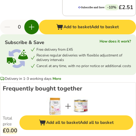
£2.51
-10%
Add to basket
Add to basket
How does it work?
Subscribe & Save
Free delivery from £45
Receive regular deliveries with flexible adjustment of
delivery intervals
Cancel at any time, with no prior notice or additional costs
Delivery in 1-3 working days
More
Frequently bought together
Total
Add all to basket
Add all to basket
price
£0.00