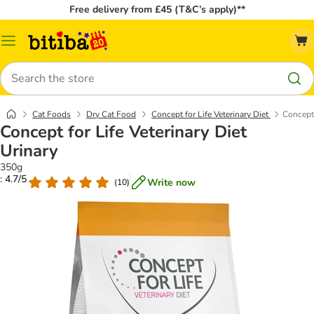
Free delivery from £45 (T&C’s apply)**
Catalog
Menu
Search
Cat Foods
Dry Cat Food
Concept for Life Veterinary Diet
Concept 
Concept for Life Veterinary Diet
Urinary
350g
: 4.7/5
Write now
(
10
)