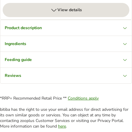
View details
Product description
Ingredients
Feeding guide
Reviews
*RRP= Recommended Retail Price **
Conditions apply
bitiba has the right to use your email address for direct advertising for
its own similar goods or services. You can object at any time by
contacting zooplus Customer Services or visiting our Privacy Portal.
More information can be found
here
.