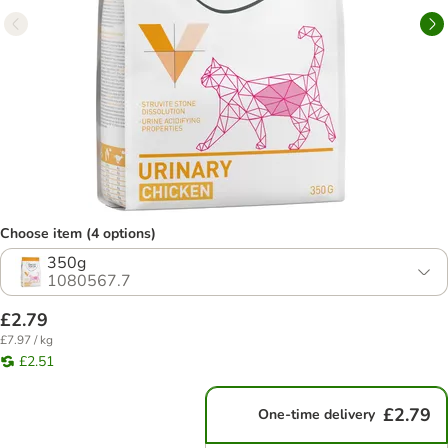
Choose item (4 options)
350g
1080567.7
£2.79
£7.97 / kg
£2.51
£2.79
One-time delivery