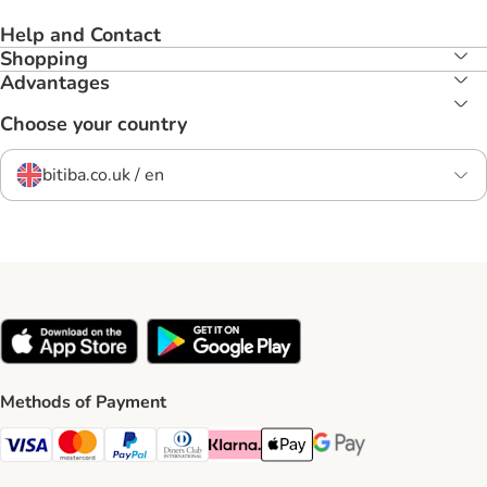
Help and Contact
Shopping
Advantages
Choose your country
bitiba.co.uk / en
Methods of Payment
Visa Payment Method
Mastercard Payment Method
PayPal Payment Method
Diners Club Payment Method
Klarna Payment Method
Apple Pay Payment Method
Google Pay Payment Me