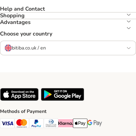
Help and Contact
Shopping
Advantages
Choose your country
bitiba.co.uk / en
Methods of Payment
Visa Payment Method
Mastercard Payment Method
PayPal Payment Method
Diners Club Payment Method
Klarna Payment Method
Apple Pay Payment Method
Google Pay Payment Me