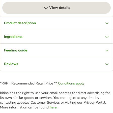
View details
Product description
Ingredients
Feeding guide
Reviews
*RRP= Recommended Retail Price **
Conditions apply
bitiba has the right to use your email address for direct advertising for
its own similar goods or services. You can object at any time by
contacting zooplus Customer Services or visiting our Privacy Portal.
More information can be found
here
.