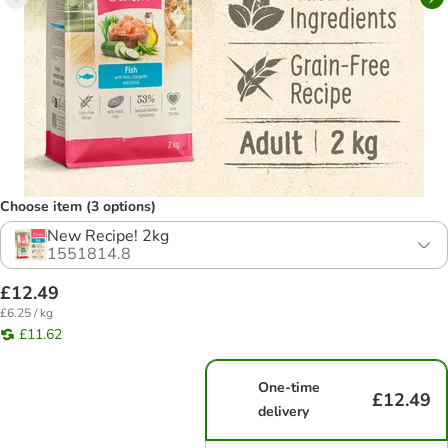
Choose item (3 options)
New Recipe! 2kg
1551814.8
£12.49
£6.25 / kg
£11.62
One-time
£12.49
delivery