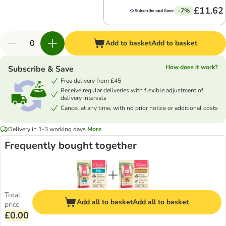
£11.62
-7%
Add to basket
Add to basket
How does it work?
Subscribe & Save
Free delivery from £45
Receive regular deliveries with flexible adjustment of
delivery intervals
Cancel at any time, with no prior notice or additional costs
Delivery in 1-3 working days
More
Frequently bought together
Total
Add all to basket
Add all to basket
price
£0.00