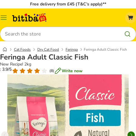
Free delivery from £45 (T&C’s apply)**
Catalog
Menu
Search
Cat Foods
Dry Cat Food
Feringa
Feringa Adult Classic Fish
Feringa Adult Classic Fish
New Recipe! 2kg
: 3.9/5
Write now
(
8
)